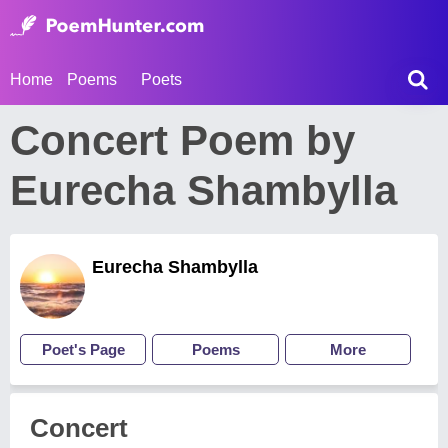
Home
Poems
Poets
Concert Poem by
Eurecha Shambylla
Eurecha Shambylla
Poet's Page
Poems
More
Concert