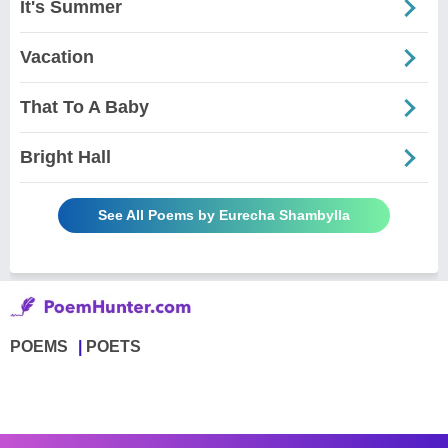
It's Summer
Vacation
That To A Baby
Bright Hall
See All Poems by Eurecha Shambylla
POEMS
POETS