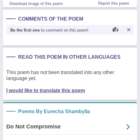
Report this poem
Download image of this poem.
COMMENTS OF THE POEM
Be the first one
to comment on this poem!
READ THIS POEM IN OTHER LANGUAGES
This poem has not been translated into any other
language yet.
I would like to translate this poem
Poems By Eurecha Shambylla
Do Not Compromise