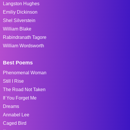
Langston Hughes
Emiliy Dickinson
Shel Silverstein
William Blake
Rabindranath Tagore
William Wordsworth
Best Poems
Phenomenal Woman
Still I Rise
The Road Not Taken
If You Forget Me
Dreams
Annabel Lee
Caged Bird