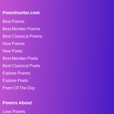
Poemhunter.com
Best Poems
Best Member Poems
Best Classical Poems
New Poems
New Poets
Best Member Poets
Best Classical Poets
Explore Poems
Explore Poets
Poem Of The Day
Poems About
Love Poems