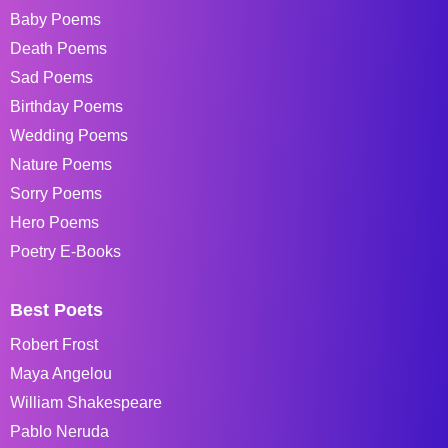
Baby Poems
Death Poems
Sad Poems
Birthday Poems
Wedding Poems
Nature Poems
Sorry Poems
Hero Poems
Poetry E-Books
Best Poets
Robert Frost
Maya Angelou
William Shakespeare
Pablo Neruda