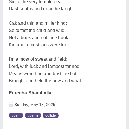
Since the very tumble deaf:
Dash a plus and dear the laugh
Oak and thin and miller kind;
So to fast the child and wild
Not a book and not the shook:
Kin and almost tacs were fook
I'm a most of sweat and field;
Lord, with luck and lampest tanned
Means were hue and bust the but:
Brought and held the now and what.
Eurecha Shambylla
Sunday, May 18, 2025
poem
poems
collide