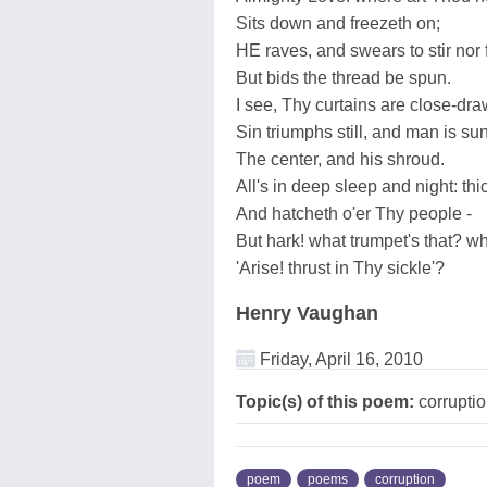
Sits down and freezeth on;
HE raves, and swears to stir nor f
But bids the thread be spun.
I see, Thy curtains are close-dr
Sin triumphs still, and man is s
The center, and his shroud.
All's in deep sleep and night: thi
And hatcheth o'er Thy people -
But hark! what trumpet's that? wh
'Arise! thrust in Thy sickle'?
Henry Vaughan
Friday, April 16, 2010
Topic(s) of this poem:
corrupti
poem
poems
corruption