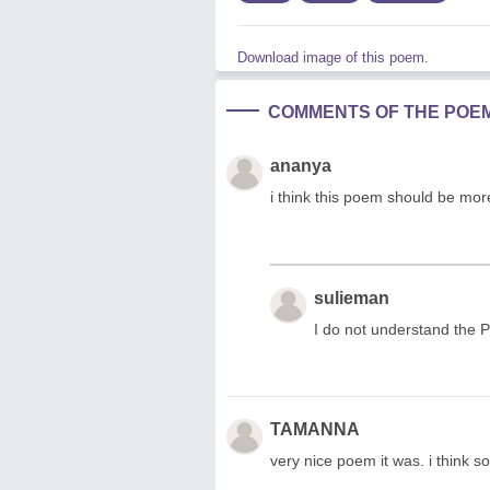
Download image of this poem.
COMMENTS OF THE POE
ananya
i think this poem should be more l
sulieman
I do not understand the 
TAMANNA
very nice poem it was. i think so