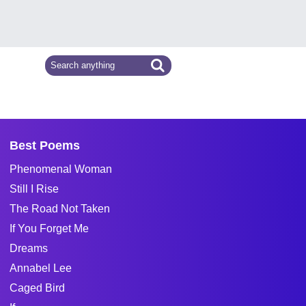
Best Poems
Phenomenal Woman
Still I Rise
The Road Not Taken
If You Forget Me
Dreams
Annabel Lee
Caged Bird