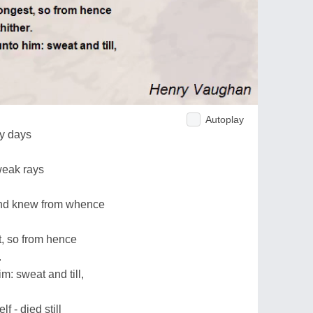
Autoplay
ly days
weak rays
and knew from whence
t, so from hence
.
m: sweat and till,
lf - died still