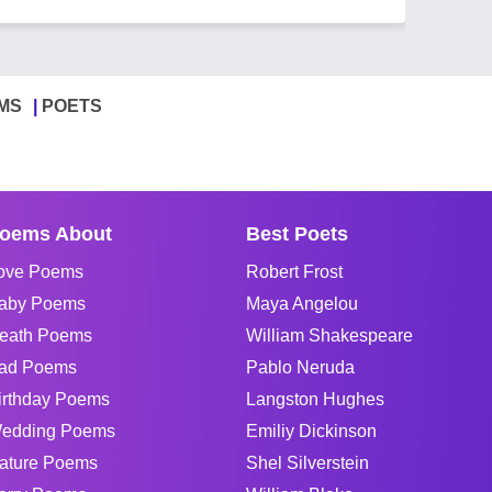
MS
POETS
oems About
Best Poets
ove Poems
Robert Frost
aby Poems
Maya Angelou
eath Poems
William Shakespeare
ad Poems
Pablo Neruda
irthday Poems
Langston Hughes
edding Poems
Emiliy Dickinson
ature Poems
Shel Silverstein