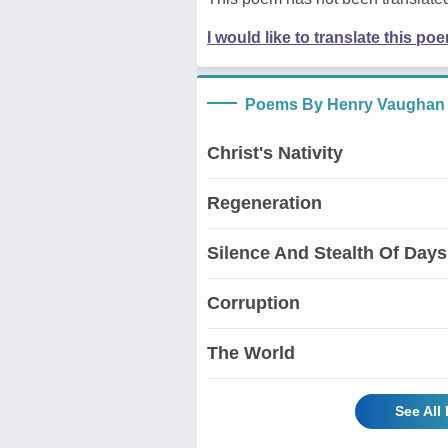
I would like to translate this po
Poems By Henry Vaughan
Christ's Nativity
Regeneration
Silence And Stealth Of Days
Corruption
The World
See All