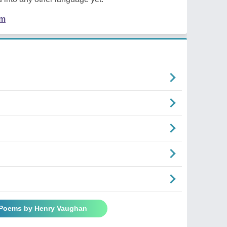
em
 Poems by Henry Vaughan