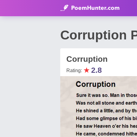
Corruption 
Corruption
★
2.8
Rating: