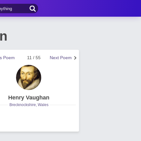
an
us Poem
11 / 55
Next Poem
Henry Vaughan
Brecknockshire, Wales