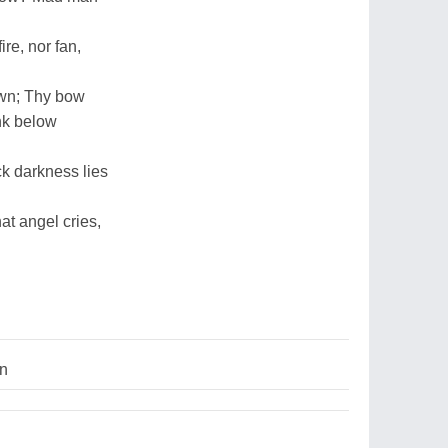
ire, nor fan,
awn; Thy bow
unk below
ck darkness lies
at angel cries,
on