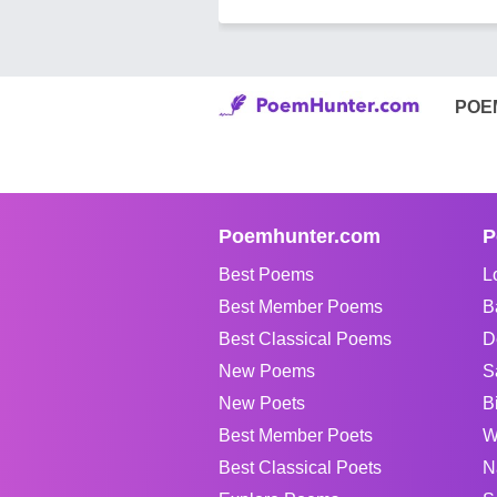
POE
Poemhunter.com
P
Best Poems
L
Best Member Poems
B
Best Classical Poems
D
New Poems
S
New Poets
B
Best Member Poets
W
Best Classical Poets
N