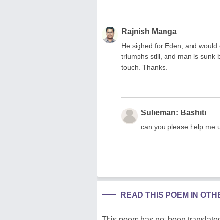
Rajnish Manga
He sighed for Eden, and would o
triumphs still, and man is sunk b
touch. Thanks.
Sulieman: Bashiti
can you please help me 
READ THIS POEM IN OT
This poem has not been translated