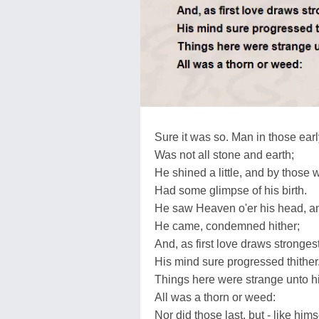
Sure it was so. Man in those ear
Was not all stone and earth;
He shined a little, and by those 
Had some glimpse of his birth.
He saw Heaven o'er his head, 
He came, condemned hither;
And, as first love draws stronges
His mind sure progressed thither
Things here were strange unto hi
All was a thorn or weed:
Nor did those last, but - like himse