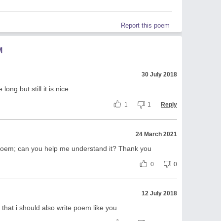
Report this poem
M
30 July 2018
ong but still it is nice
1
1
Reply
24 March 2021
Poem; can you help me understand it? Thank you
0
0
12 July 2018
 that i should also write poem like you