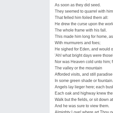
As soon as they did seed.
They seemed to quarrel with him, 
That felled him foiled them all:
He drew the curse upon the worl
The whole frame with his fall.
This made him long for home, as 
With murmurers and foes;
He sighed for Eden, and would o
'Ah! what bright days were those!
Nor was Heaven cold unto him; 
The valley or the mountain
Afforded visits, and still paradise
In some green shade or fountain
Angels lay lieger here; each bush
Each oak and highway knew th
Walk but the fields, or sit down a
And he was sure to view them.
Almighty Love! where art Thou