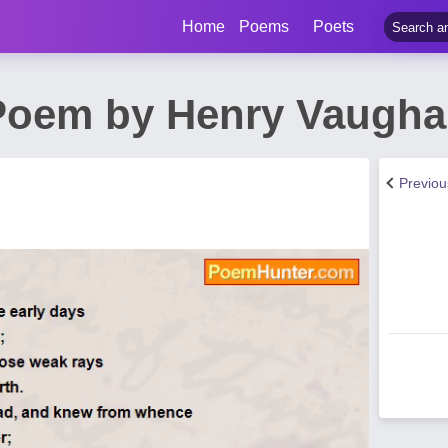
Home
Poems
Poets
Poem by Henry Vaugh
Previo