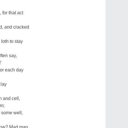
for that act
d, and cracked
loth to stay
ften say,
'
for each day
 lay
.
 and cell,
em;
t some well,
 now? Mad man