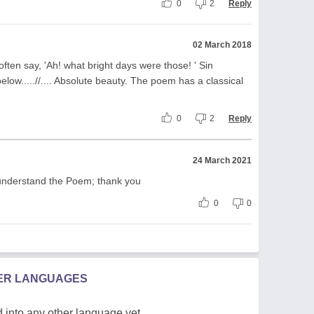
0
2
Reply
02 March 2018
ften say, 'Ah! what bright days were those! ' Sin
elow.....//.... Absolute beauty. The poem has a classical
0
2
Reply
24 March 2021
understand the Poem; thank you
0
0
HER LANGUAGES
 into any other language yet.