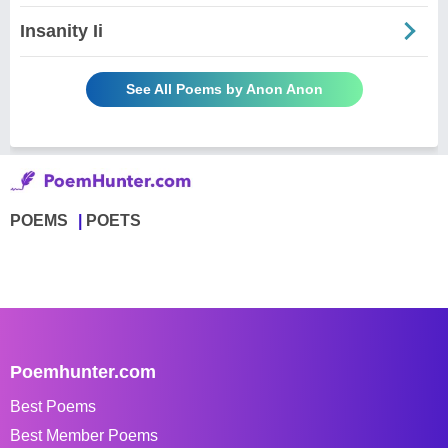
Insanity Ii
See All Poems by Anon Anon
POEMS
POETS
Poemhunter.com
Best Poems
Best Member Poems