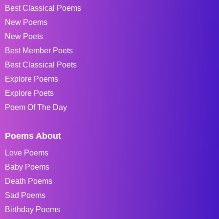
Best Classical Poems
New Poems
New Poets
Best Member Poets
Best Classical Poets
Explore Poems
Explore Poets
Poem Of The Day
Poems About
Love Poems
Baby Poems
Death Poems
Sad Poems
Birthday Poems