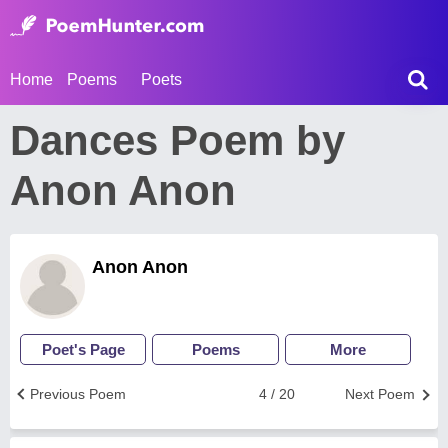
Home
Poems
Poets
Dances Poem by
Anon Anon
Anon Anon
Poet's Page
Poems
More
Previous Poem
4 / 20
Next Poem