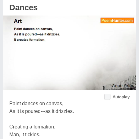
Dances
Autoplay
Paint dances on canvas,
As it is poured---as it drizzles.
Creating a formation.
Man, it tickles.