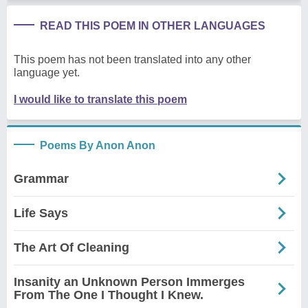
READ THIS POEM IN OTHER LANGUAGES
This poem has not been translated into any other
language yet.
I would like to translate this poem
Poems By Anon Anon
Grammar
Life Says
The Art Of Cleaning
Insanity an Unknown Person Immerges
From The One I Thought I Knew.