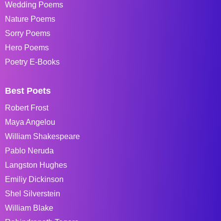
Wedding Poems
Nature Poems
Sorry Poems
Hero Poems
Poetry E-Books
Best Poets
Robert Frost
Maya Angelou
William Shakespeare
Pablo Neruda
Langston Hughes
Emiliy Dickinson
Shel Silverstein
William Blake