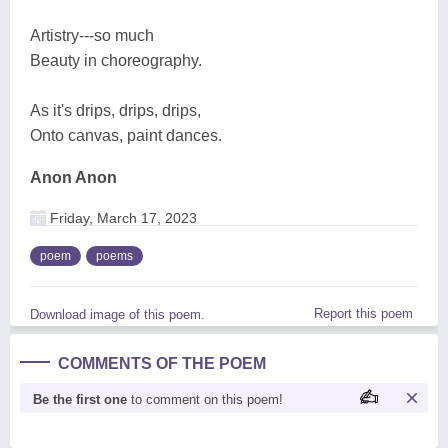
Artistry---so much
Beauty in choreography.
As it's drips, drips, drips,
Onto canvas, paint dances.
Anon Anon
Friday, March 17, 2023
poem
poems
Report this poem
Download image of this poem.
COMMENTS OF THE POEM
Be the first one
to comment on this poem!