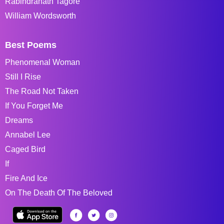
Rabindranath Tagore
William Wordsworth
Best Poems
Phenomenal Woman
Still I Rise
The Road Not Taken
If You Forget Me
Dreams
Annabel Lee
Caged Bird
If
Fire And Ice
On The Death Of The Beloved