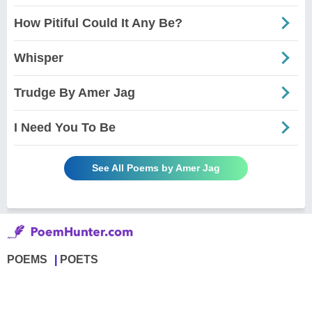
How Pitiful Could It Any Be?
Whisper
Trudge By Amer Jag
I Need You To Be
See All Poems by Amer Jag
POEMS
POETS