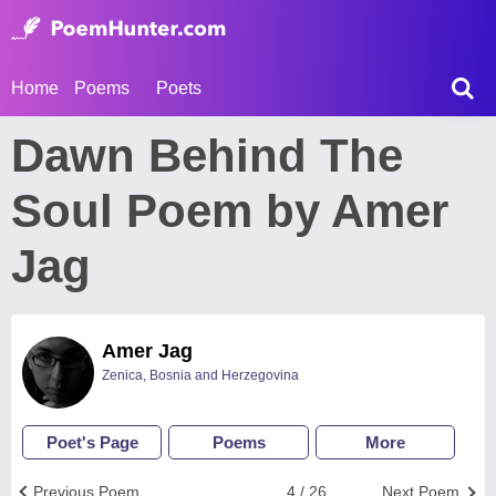
Home
Poems
Poets
Dawn Behind The
Soul Poem by Amer
Jag
Amer Jag
Zenica, Bosnia and Herzegovina
Poet's Page
Poems
More
Previous Poem
4 / 26
Next Poem