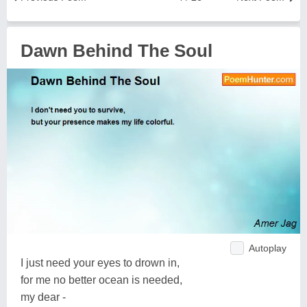
Dawn Behind The Soul
Autoplay
I just need your eyes to drown in,
for me no better ocean is needed,
my dear -