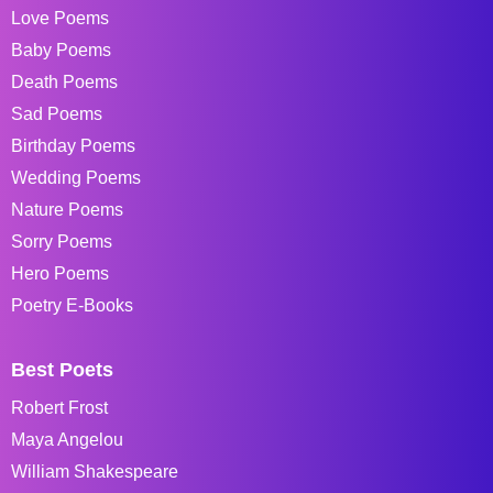
Love Poems
Baby Poems
Death Poems
Sad Poems
Birthday Poems
Wedding Poems
Nature Poems
Sorry Poems
Hero Poems
Poetry E-Books
Best Poets
Robert Frost
Maya Angelou
William Shakespeare