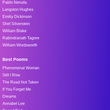
Pablo Neruda
Langston Hughes
Emiliy Dickinson
Shel Silverstein
William Blake
Rabindranath Tagore
William Wordsworth
Best Poems
Phenomenal Woman
Still I Rise
The Road Not Taken
If You Forget Me
Dreams
Annabel Lee