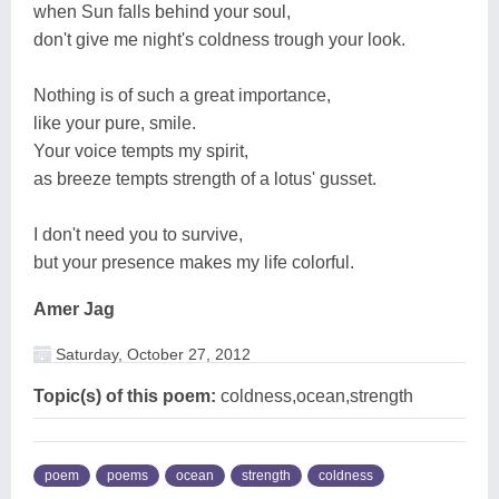
when Sun falls behind your soul,
don't give me night's coldness trough your look.
Nothing is of such a great importance,
like your pure, smile.
Your voice tempts my spirit,
as breeze tempts strength of a lotus' gusset.
I don't need you to survive,
but your presence makes my life colorful.
Amer Jag
Saturday, October 27, 2012
Topic(s) of this poem:
coldness,ocean,strength
poem
poems
ocean
strength
coldness