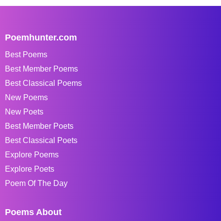
Poemhunter.com
Best Poems
Best Member Poems
Best Classical Poems
New Poems
New Poets
Best Member Poets
Best Classical Poets
Explore Poems
Explore Poets
Poem Of The Day
Poems About