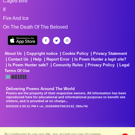
Caged Bird
If
Fire And Ice
On The Death Of The Beloved
About Us
Copyright notice
Cookie Policy
Privacy Statement
Contact Us
Help
Report Error
Is Poem Hunter a legit site?
Is Poem Hunter safe?
Comunity Rules
Privacy Policy
Legal
Terms Of Use
Delivering Poems Around The World
Poems are the property of their respective owners. All information has been
reproduced here for educational and informational purposes to benefit site
visitors, and is provided at no charge...
8/9/2026 6:55:31 PM # rel_20260806T081513Z_580e7f4
By continuing to use our site, you accept our use of cookies.