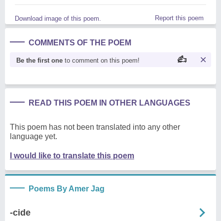
Report this poem
Download image of this poem.
COMMENTS OF THE POEM
Be the first one
to comment on this poem!
READ THIS POEM IN OTHER LANGUAGES
This poem has not been translated into any other
language yet.
I would like to translate this poem
Poems By Amer Jag
-cide