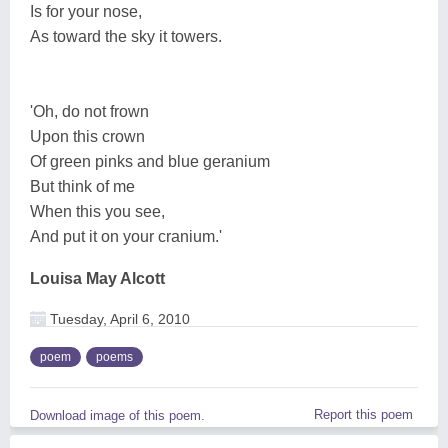
Is for your nose,
As toward the sky it towers.
'Oh, do not frown
Upon this crown
Of green pinks and blue geranium
But think of me
When this you see,
And put it on your cranium.'
Louisa May Alcott
Tuesday, April 6, 2010
poem
poems
Report this poem
Download image of this poem.