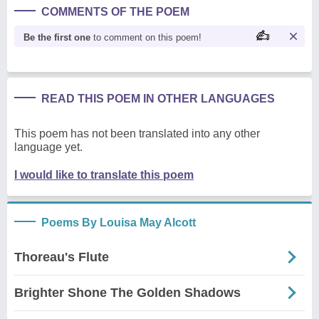
COMMENTS OF THE POEM
Be the first one
to comment on this poem!
READ THIS POEM IN OTHER LANGUAGES
This poem has not been translated into any other
language yet.
I would like to translate this poem
Poems By Louisa May Alcott
Thoreau's Flute
Brighter Shone The Golden Shadows