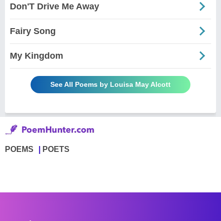
Don'T Drive Me Away
Fairy Song
My Kingdom
See All Poems by Louisa May Alcott
POEMS
POETS