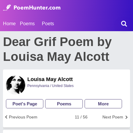
Home
Poems
Poets
Dear Grif Poem by
Louisa May Alcott
Louisa May Alcott
Pennsylvania / United States
Poet's Page
Poems
More
Previous Poem
11 / 56
Next Poem