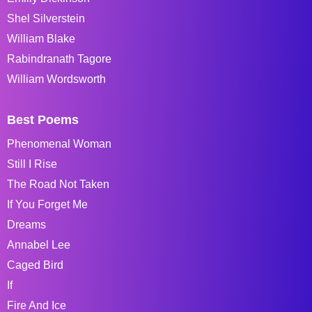
Shel Silverstein
William Blake
Rabindranath Tagore
William Wordsworth
Best Poems
Phenomenal Woman
Still I Rise
The Road Not Taken
If You Forget Me
Dreams
Annabel Lee
Caged Bird
If
Fire And Ice