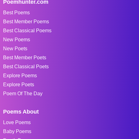
Poemhunter.com
Best Poems
Best Member Poems
Best Classical Poems
New Poems
New Poets
Best Member Poets
Best Classical Poets
Explore Poems
Explore Poets
Poem Of The Day
Poems About
Love Poems
Baby Poems