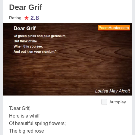
Dear Grif
★
2.8
Rating:
Autoplay
'Dear Grif,
Here is a whiff
Of beautiful spring flowers;
The big red rose