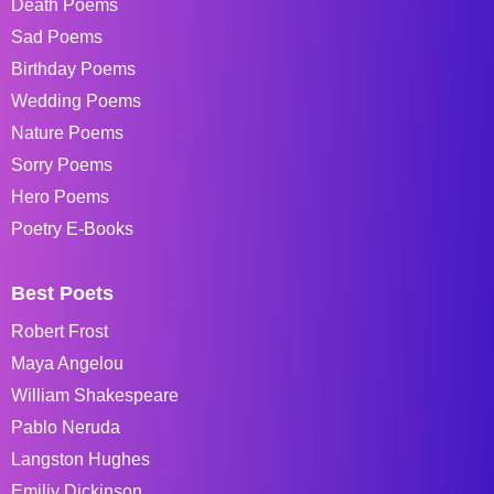
Death Poems
Sad Poems
Birthday Poems
Wedding Poems
Nature Poems
Sorry Poems
Hero Poems
Poetry E-Books
Best Poets
Robert Frost
Maya Angelou
William Shakespeare
Pablo Neruda
Langston Hughes
Emiliy Dickinson