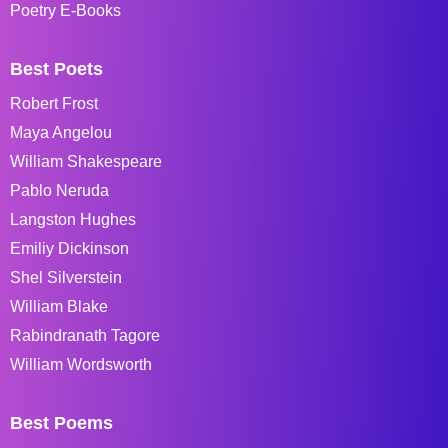
Poetry E-Books
Best Poets
Robert Frost
Maya Angelou
William Shakespeare
Pablo Neruda
Langston Hughes
Emiliy Dickinson
Shel Silverstein
William Blake
Rabindranath Tagore
William Wordsworth
Best Poems