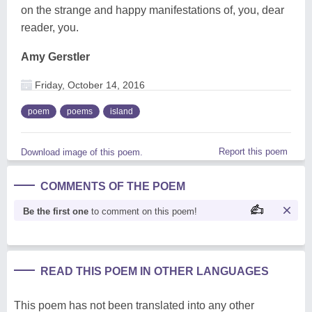
on the strange and happy manifestations of, you, dear
reader, you.
Amy Gerstler
Friday, October 14, 2016
poem
poems
island
Report this poem
Download image of this poem.
COMMENTS OF THE POEM
Be the first one
to comment on this poem!
READ THIS POEM IN OTHER LANGUAGES
This poem has not been translated into any other