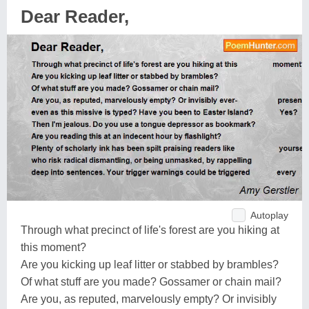
Dear Reader,
Autoplay
Through what precinct of life's forest are you hiking at
this moment?
Are you kicking up leaf litter or stabbed by brambles?
Of what stuff are you made? Gossamer or chain mail?
Are you, as reputed, marvelously empty? Or invisibly