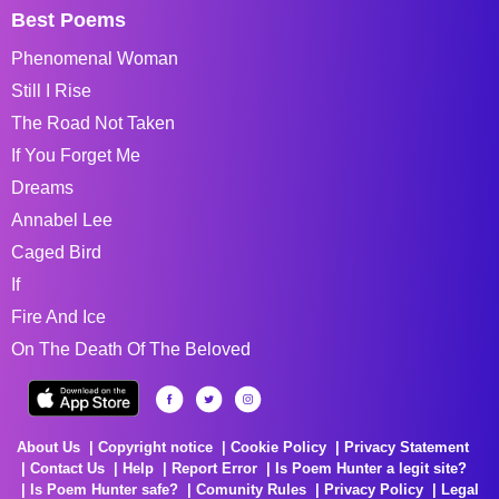
Best Poems
Phenomenal Woman
Still I Rise
The Road Not Taken
If You Forget Me
Dreams
Annabel Lee
Caged Bird
If
Fire And Ice
On The Death Of The Beloved
About Us
Copyright notice
Cookie Policy
Privacy Statement
Contact Us
Help
Report Error
Is Poem Hunter a legit site?
Is Poem Hunter safe?
Comunity Rules
Privacy Policy
Legal