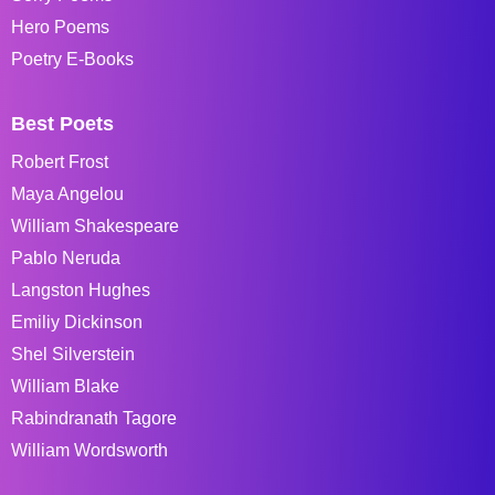
Hero Poems
Poetry E-Books
Best Poets
Robert Frost
Maya Angelou
William Shakespeare
Pablo Neruda
Langston Hughes
Emiliy Dickinson
Shel Silverstein
William Blake
Rabindranath Tagore
William Wordsworth