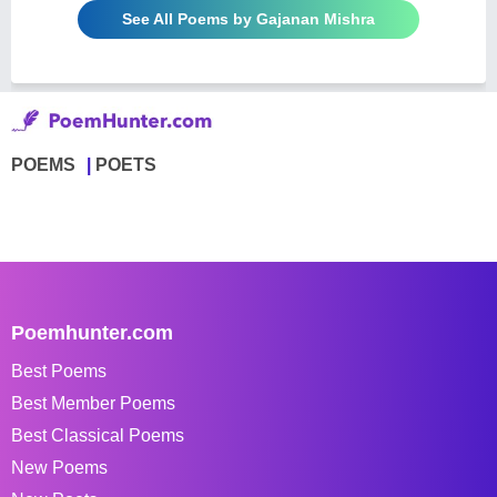
See All Poems by Gajanan Mishra
POEMS
POETS
Poemhunter.com
Best Poems
Best Member Poems
Best Classical Poems
New Poems