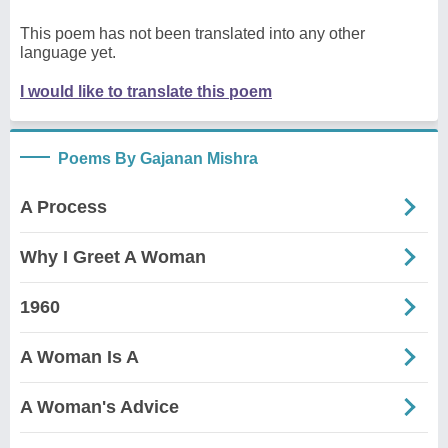
This poem has not been translated into any other
language yet.
I would like to translate this poem
Poems By Gajanan Mishra
A Process
Why I Greet A Woman
1960
A Woman Is A
A Woman's Advice