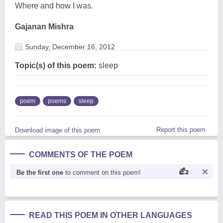
Where and how I was.
Gajanan Mishra
Sunday, December 16, 2012
Topic(s) of this poem:
sleep
poem
poems
sleep
Report this poem
Download image of this poem.
COMMENTS OF THE POEM
Be the first one
to comment on this poem!
READ THIS POEM IN OTHER LANGUAGES