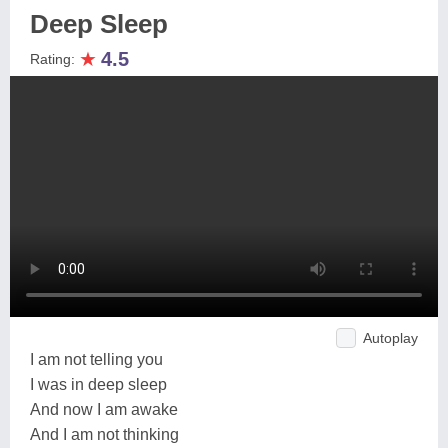
Deep Sleep
★
4.5
Rating:
Autoplay
I am not telling you
I was in deep sleep
And now I am awake
And I am not thinking