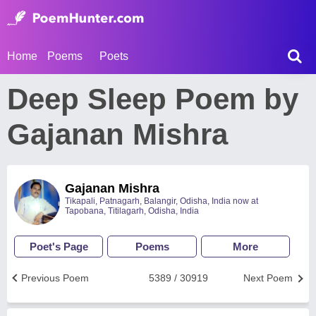
Home
Poems
Poets
Deep Sleep Poem by
Gajanan Mishra
Gajanan Mishra
Tikapali, Patnagarh, Balangir, Odisha, India now at
Tapobana, Titilagarh, Odisha, India
Poet's Page
Poems
More
Previous Poem
5389 / 30919
Next Poem