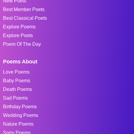
New Poets
Best Member Poets
Best Classical Poets
Explore Poems
Explore Poets
Poem Of The Day
Poems About
Love Poems
Baby Poems
Death Poems
Sad Poems
Birthday Poems
Wedding Poems
Nature Poems
Sorry Poems