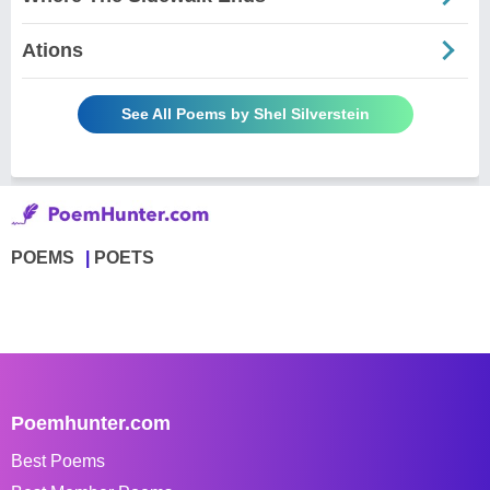
Ations
See All Poems by Shel Silverstein
POEMS
POETS
Poemhunter.com
Best Poems