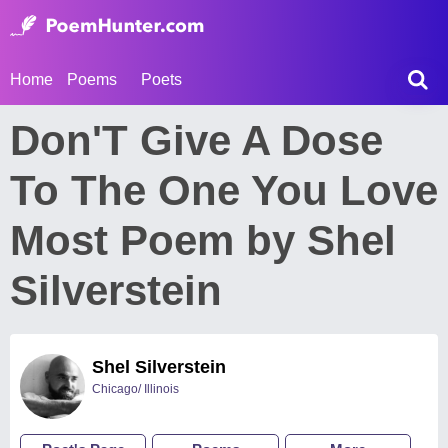
Home
Poems
Poets
Don'T Give A Dose
To The One You Love
Most Poem by Shel
Silverstein
Shel Silverstein
Chicago/ Illinois