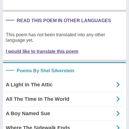
READ THIS POEM IN OTHER LANGUAGES
This poem has not been translated into any other
language yet.
I would like to translate this poem
Poems By Shel Silverstein
A Light In The Attic
All The Time In The World
A Boy Named Sue
Where The Sidewalk Ends