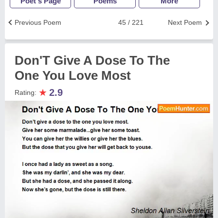
Poet's Page
Poems
More
Previous Poem
45 / 221
Next Poem
Don'T Give A Dose To The
One You Love Most
★
2.9
Rating: