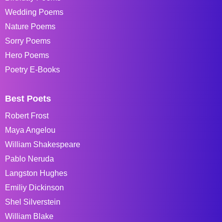
Wedding Poems
Nature Poems
Sorry Poems
Hero Poems
Poetry E-Books
Best Poets
Robert Frost
Maya Angelou
William Shakespeare
Pablo Neruda
Langston Hughes
Emiliy Dickinson
Shel Silverstein
William Blake