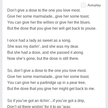
Autoplay
Don’t give a dose to the one you love most.
Give her some marmalade...give her some toast.
You can give her the willies or give her the blues.
But the dose that you give her will get back to youse.
I once had a lady as sweet as a song.
She was my darlin’, and she was my dear.
But she had a dose, and she passed it along.
Now she’s gone, but the dose is still there.
So, don’t give a dose to the one you love most.
Give her some marmalade...give her some toast.
You can give her a partiridge up in a pear tree,
But the dose that you give her might get back to me.
So if you’ve got an itchin’...if you’ve got a drip,
Don’t sit there wishin’ for it to go ’way.