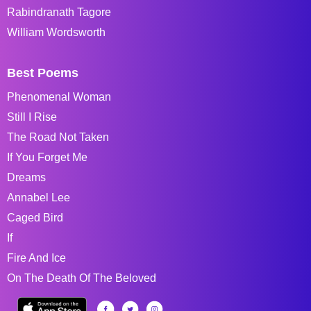
Rabindranath Tagore
William Wordsworth
Best Poems
Phenomenal Woman
Still I Rise
The Road Not Taken
If You Forget Me
Dreams
Annabel Lee
Caged Bird
If
Fire And Ice
On The Death Of The Beloved