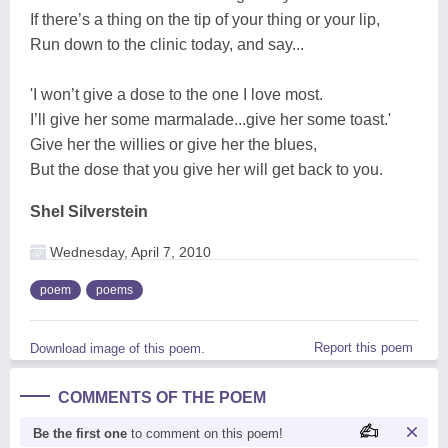
If there’s a thing on the tip of your thing or your lip,
Run down to the clinic today, and say...
'I won’t give a dose to the one I love most.
I’ll give her some marmalade...give her some toast.'
Give her the willies or give her the blues,
But the dose that you give her will get back to you.
Shel Silverstein
Wednesday, April 7, 2010
poem
poems
Report this poem
Download image of this poem.
COMMENTS OF THE POEM
Be the first one
to comment on this poem!