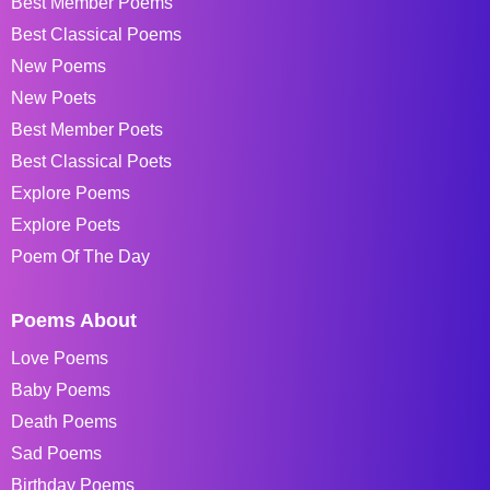
Best Member Poems
Best Classical Poems
New Poems
New Poets
Best Member Poets
Best Classical Poets
Explore Poems
Explore Poets
Poem Of The Day
Poems About
Love Poems
Baby Poems
Death Poems
Sad Poems
Birthday Poems