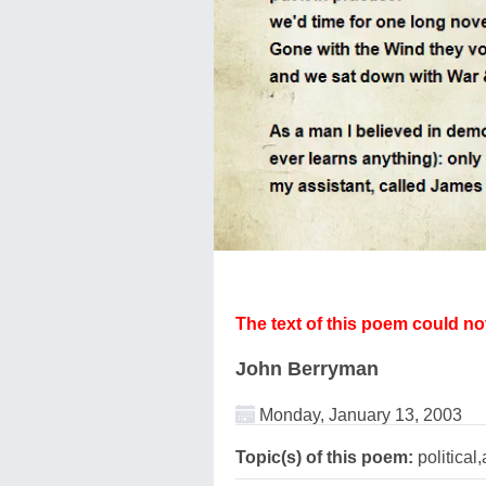
The text of this poem could n
John Berryman
Monday, January 13, 2003
Topic(s) of this poem:
political,