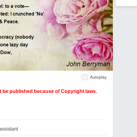
Autoplay
ot be published because of Copyright laws.
assistant