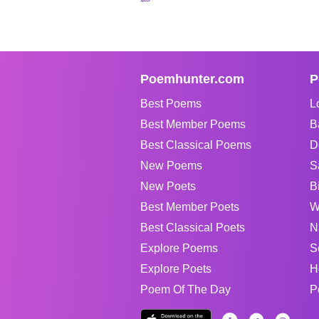
Poemhunter.com
P
Best Poems
L
Best Member Poems
B
Best Classical Poems
D
New Poems
S
New Poets
B
Best Member Poets
W
Best Classical Poets
N
Explore Poems
S
Explore Poets
H
Poem Of The Day
P