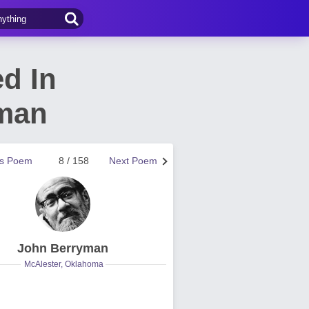
d In
yman
us Poem
8 / 158
Next Poem
John Berryman
McAlester, Oklahoma