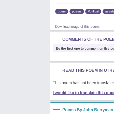
poem
poems
Political
assist
Download image of this poem.
COMMENTS OF THE POE
Be the first one
to comment on this p
READ THIS POEM IN OT
This poem has not been translated
I would like to translate this po
Poems By John Berryman