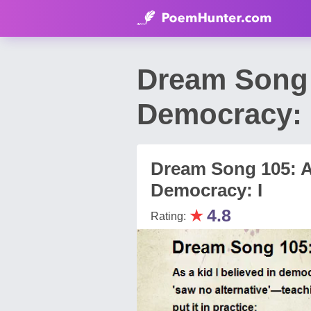
Dream Song 1
Democracy: 
Dream Song 105: As
Democracy: I
★
4.8
Rating: