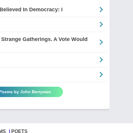
Believed In Democracy: I
Strange Gatherings. A Vote Would
 Poems by John Berryman
MS
POETS