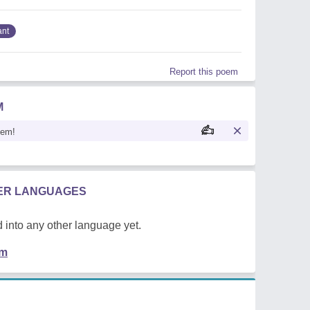
ant
Report this poem
M
oem!
HER LANGUAGES
 into any other language yet.
em