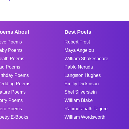
oems About
Best Poets
ove Poems
Robert Frost
aby Poems
Maya Angelou
eath Poems
William Shakespeare
ad Poems
Pablo Neruda
irthday Poems
Langston Hughes
edding Poems
Emiliy Dickinson
ature Poems
Shel Silverstein
orry Poems
William Blake
ero Poems
Rabindranath Tagore
oetry E-Books
William Wordsworth