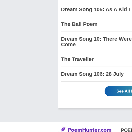
Dream Song 105: As A Kid I 
The Ball Poem
Dream Song 10: There Were 
Come
The Traveller
Dream Song 106: 28 July
See All
POE