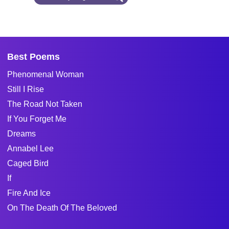
Best Poems
Phenomenal Woman
Still I Rise
The Road Not Taken
If You Forget Me
Dreams
Annabel Lee
Caged Bird
If
Fire And Ice
On The Death Of The Beloved