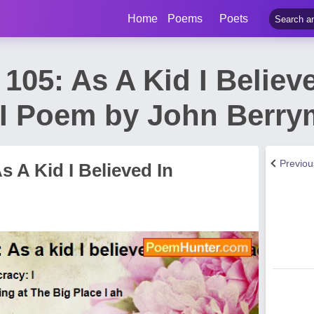
Home
Poems
Poets
05: As A Kid I Believe
I Poem by John Berr
Previo
 A Kid I Believed In