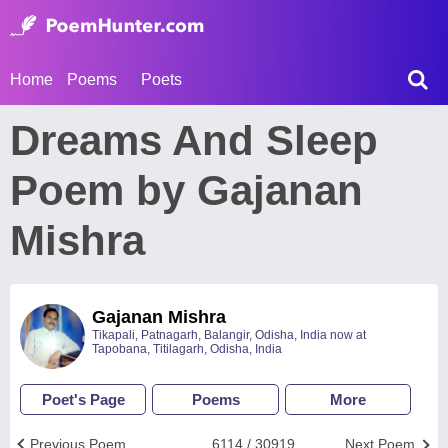
Home
Poems
Poets
Dreams And Sleep
Poem by Gajanan
Mishra
Gajanan Mishra
Tikapali, Patnagarh, Balangir, Odisha, India now at
Tapobana, Titilagarh, Odisha, India
Poet's Page
Poems
More
Previous Poem
6114 / 30919
Next Poem