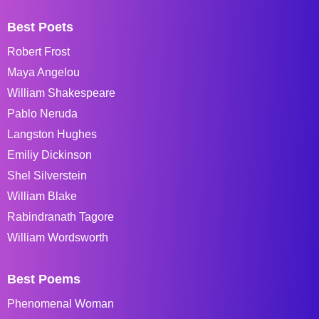
Best Poets
Robert Frost
Maya Angelou
William Shakespeare
Pablo Neruda
Langston Hughes
Emiliy Dickinson
Shel Silverstein
William Blake
Rabindranath Tagore
William Wordsworth
Best Poems
Phenomenal Woman