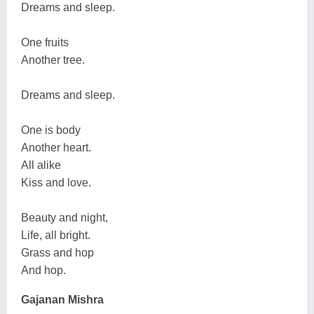
Dreams and sleep.
One fruits
Another tree.
Dreams and sleep.
One is body
Another heart.
All alike
Kiss and love.
Beauty and night,
Life, all bright.
Grass and hop
And hop.
Gajanan Mishra