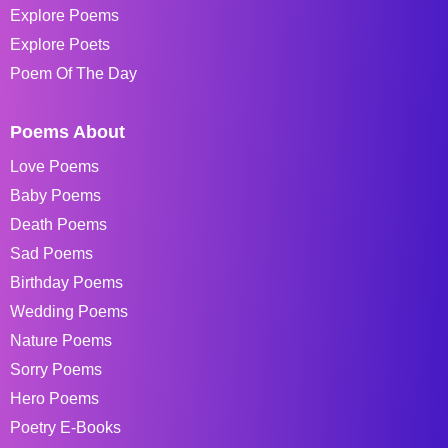
Explore Poems
Explore Poets
Poem Of The Day
Poems About
Love Poems
Baby Poems
Death Poems
Sad Poems
Birthday Poems
Wedding Poems
Nature Poems
Sorry Poems
Hero Poems
Poetry E-Books