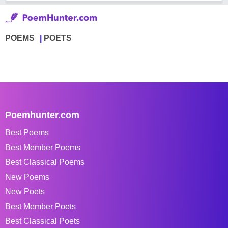
POEMS
POETS
Poemhunter.com
Best Poems
Best Member Poems
Best Classical Poems
New Poems
New Poets
Best Member Poets
Best Classical Poets