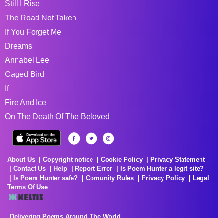
Still I Rise
The Road Not Taken
If You Forget Me
Dreams
Annabel Lee
Caged Bird
If
Fire And Ice
On The Death Of The Beloved
About Us
Copyright notice
Cookie Policy
Privacy Statement
Contact Us
Help
Report Error
Is Poem Hunter a legit site?
Is Poem Hunter safe?
Comunity Rules
Privacy Policy
Legal
Terms Of Use
Delivering Poems Around The World