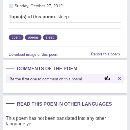
Sunday, October 27, 2019
Topic(s) of this poem:
sleep
poem
poems
sleep
Report this poem
Download image of this poem.
COMMENTS OF THE POEM
Be the first one
to comment on this poem!
READ THIS POEM IN OTHER LANGUAGES
This poem has not been translated into any other
language yet.