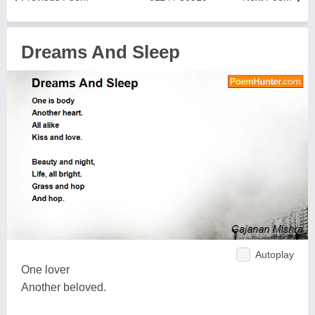
Dreams And Sleep
Autoplay
One lover
Another beloved.