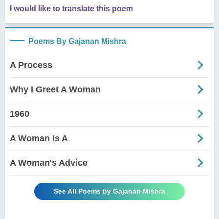
I would like to translate this poem
Poems By Gajanan Mishra
A Process
Why I Greet A Woman
1960
A Woman Is A
A Woman's Advice
See All Poems by Gajanan Mishra