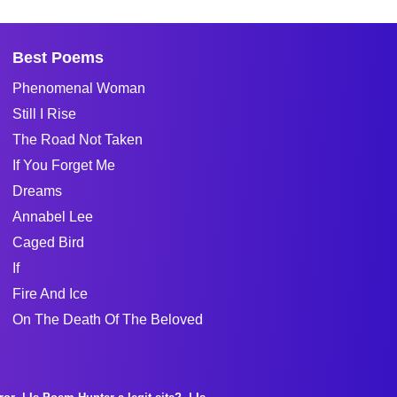
Best Poems
Phenomenal Woman
Still I Rise
The Road Not Taken
If You Forget Me
Dreams
Annabel Lee
Caged Bird
If
Fire And Ice
On The Death Of The Beloved