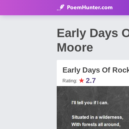
Early Days 
Moore
Early Days Of Roc
★
2.7
Rating: