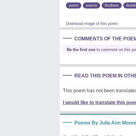
poem
poems
Brothers
Build
Download image of this poem.
COMMENTS OF THE POE
Be the first one
to comment on this p
READ THIS POEM IN OT
This poem has not been translated
I would like to translate this po
Poems By Julia Ann Moor