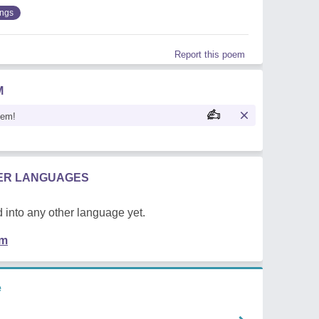
ings
Report this poem
M
oem!
HER LANGUAGES
 into any other language yet.
em
e