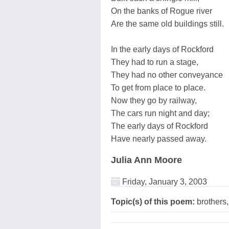
On the banks of Rogue river
Are the same old buildings still.
In the early days of Rockford
They had to run a stage,
They had no other conveyance
To get from place to place.
Now they go by railway,
The cars run night and day;
The early days of Rockford
Have nearly passed away.
Julia Ann Moore
Friday, January 3, 2003
Topic(s) of this poem:
brothers,