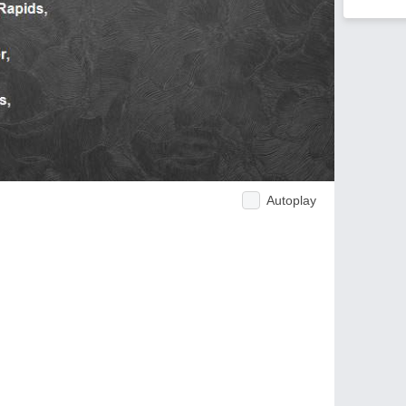
Autoplay