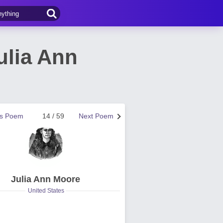
ulia Ann
us Poem
14 / 59
Next Poem
Julia Ann Moore
United States