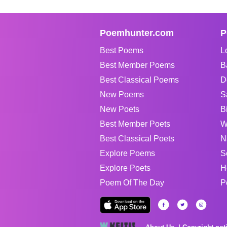
Poemhunter.com
P
Best Poems
L
Best Member Poems
B
Best Classical Poems
D
New Poems
S
New Poets
B
Best Member Poets
W
Best Classical Poets
N
Explore Poems
S
Explore Poets
H
Poem Of The Day
P