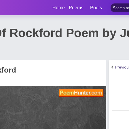
Home
Poems
Poets
Of Rockford Poem by J
Previo
kford