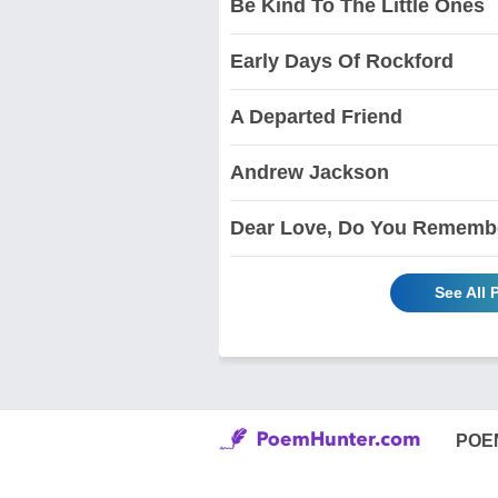
Be Kind To The Little Ones
Early Days Of Rockford
A Departed Friend
Andrew Jackson
Dear Love, Do You Rememb
See All
POE