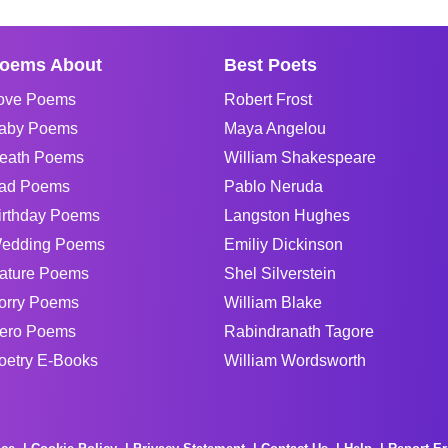
oems About
Best Poets
ove Poems
Robert Frost
aby Poems
Maya Angelou
eath Poems
William Shakespeare
ad Poems
Pablo Neruda
irthday Poems
Langston Hughes
edding Poems
Emiliy Dickinson
ature Poems
Shel Silverstein
orry Poems
William Blake
ero Poems
Rabindranath Tagore
oetry E-Books
William Wordsworth