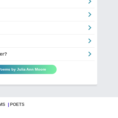
er?
 Poems by Julia Ann Moore
MS
POETS