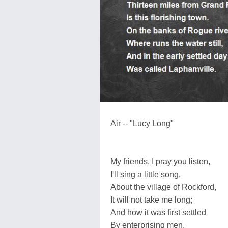
Air -- "Lucy Long"
My friends, I pray you listen,
I'll sing a little song,
About the village of Rockford,
It will not take me long;
And how it was first settled
By enterprising men,