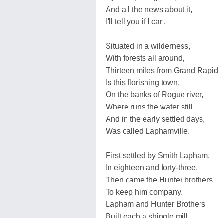
And all the news about it,
I'll tell you if I can.
Situated in a wilderness,
With forests all around,
Thirteen miles from Grand Rapid
Is this florishing town.
On the banks of Rogue river,
Where runs the water still,
And in the early settled days,
Was called Laphamville.
First settled by Smith Lapham,
In eighteen and forty-three,
Then came the Hunter brothers
To keep him company.
Lapham and Hunter Brothers
Built each a shingle mill,