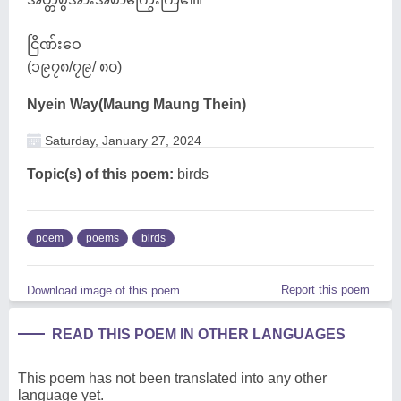
ငြိဏ်းဝေ
(၁၉၇၈/၇၉/ ၈၀)
Nyein Way(Maung Maung Thein)
Saturday, January 27, 2024
Topic(s) of this poem:
birds
poem
poems
birds
Report this poem
Download image of this poem.
READ THIS POEM IN OTHER LANGUAGES
This poem has not been translated into any other
language yet.