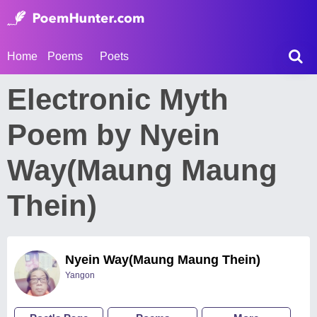
Home
Poems
Poets
Electronic Myth
Poem by Nyein
Way(Maung Maung
Thein)
Nyein Way(Maung Maung Thein)
Yangon