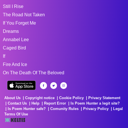
Still I Rise
The Road Not Taken
If You Forget Me
Dreams
Annabel Lee
Caged Bird
If
Fire And Ice
On The Death Of The Beloved
About Us
Copyright notice
Cookie Policy
Privacy Statement
Contact Us
Help
Report Error
Is Poem Hunter a legit site?
Is Poem Hunter safe?
Comunity Rules
Privacy Policy
Legal
Terms Of Use