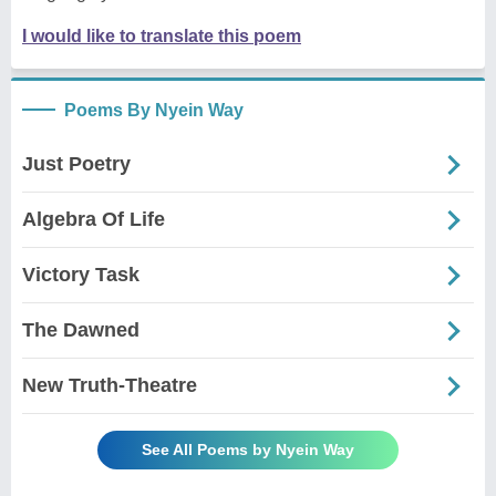
I would like to translate this poem
Poems By Nyein Way
Just Poetry
Algebra Of Life
Victory Task
The Dawned
New Truth-Theatre
See All Poems by Nyein Way