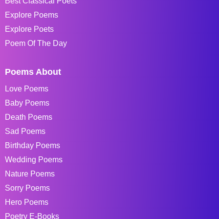
Best Classical Poets
Explore Poems
Explore Poets
Poem Of The Day
Poems About
Love Poems
Baby Poems
Death Poems
Sad Poems
Birthday Poems
Wedding Poems
Nature Poems
Sorry Poems
Hero Poems
Poetry E-Books