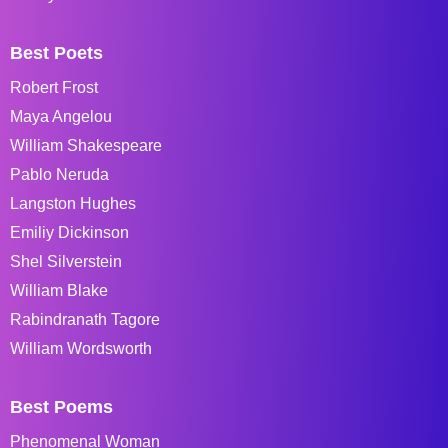
Best Poets
Robert Frost
Maya Angelou
William Shakespeare
Pablo Neruda
Langston Hughes
Emiliy Dickinson
Shel Silverstein
William Blake
Rabindranath Tagore
William Wordsworth
Best Poems
Phenomenal Woman