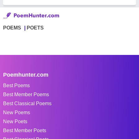
POEMS
POETS
Poemhunter.com
Best Poems
Best Member Poems
Best Classical Poems
New Poems
New Poets
Best Member Poets