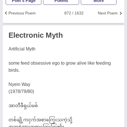
Poet's Page
Poems
More
Previous Poem
872 / 1632
Next Poem
Electronic Myth
Artificial Myth
some feed obsessive ego to grow alive like feeding
birds.
Nyein Way
(1978/79/80)
အာတီဖီရှယ်မစ်
တစ်ချို့ကငှက်အစာကြွေးသကဲ့သို့
အတ္တစွဲအားအစာကြွေးကြ၏။