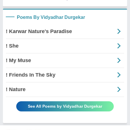
Poems By Vidyadhar Durgekar
! Karwar Nature's Paradise
! She
! My Muse
! Friends In The Sky
! Nature
See All Poems by Vidyadhar Durgekar