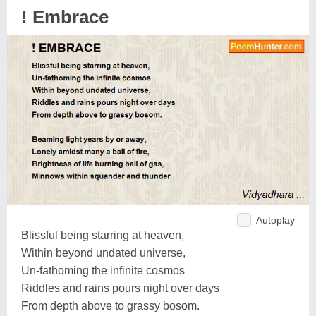
! Embrace
Autoplay
Blissful being starring at heaven,
Within beyond undated universe,
Un-fathoming the infinite cosmos
Riddles and rains pours night over days
From depth above to grassy bosom.