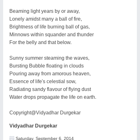
Beaming light years by or away,
Lonely amidst many a ball of fire,
Brightness of life burning ball of gas,
Minnows within squander and thunder
For the belly and that below.
Sunny summer steaming the waves,
Bursting Bubble floating in clouds
Pouring away from amorous heaven,
Essence of life's celestial sow,
Radiating sandy flavour of flying dust
Water drops propagate the life on earth.
Copyright@Vidyadhar Durgekar
Vidyadhar Durgekar
Saturday, September 6, 2014