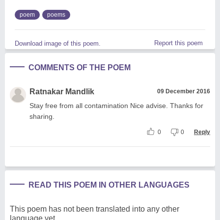
poem
poems
Report this poem
Download image of this poem.
COMMENTS OF THE POEM
Ratnakar Mandlik
09 December 2016
Stay free from all contamination Nice advise. Thanks for
sharing.
0
0
Reply
READ THIS POEM IN OTHER LANGUAGES
This poem has not been translated into any other
language yet.