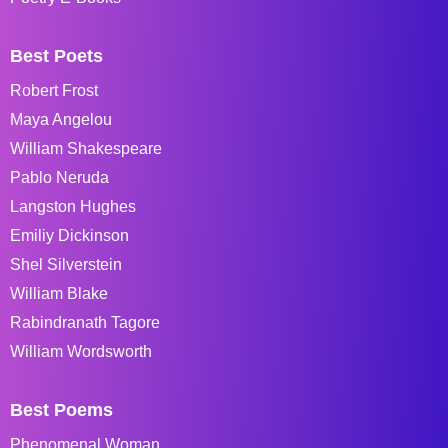
Best Poets
Robert Frost
Maya Angelou
William Shakespeare
Pablo Neruda
Langston Hughes
Emiliy Dickinson
Shel Silverstein
William Blake
Rabindranath Tagore
William Wordsworth
Best Poems
Phenomenal Woman