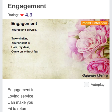
Engagement
★
4.3
Rating:
Autoplay
Engagement in
Loving service
Can make you
Fit to return