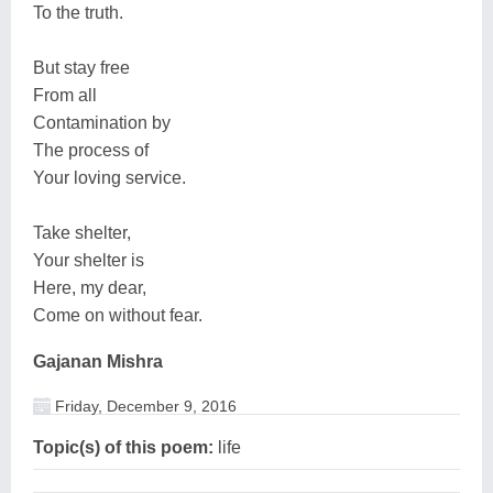
To the truth.
But stay free
From all
Contamination by
The process of
Your loving service.
Take shelter,
Your shelter is
Here, my dear,
Come on without fear.
Gajanan Mishra
Friday, December 9, 2016
Topic(s) of this poem:
life