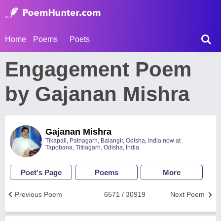
Home
Poems
Poets
Engagement Poem
by Gajanan Mishra
Gajanan Mishra
Tikapali, Patnagarh, Balangir, Odisha, India now at
Tapobana, Titilagarh, Odisha, India
Poet's Page
Poems
More
Previous Poem
6571 / 30919
Next Poem