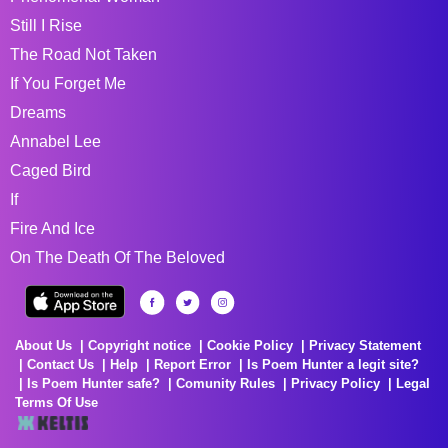
Still I Rise
The Road Not Taken
If You Forget Me
Dreams
Annabel Lee
Caged Bird
If
Fire And Ice
On The Death Of The Beloved
About Us
Copyright notice
Cookie Policy
Privacy Statement
Contact Us
Help
Report Error
Is Poem Hunter a legit site?
Is Poem Hunter safe?
Comunity Rules
Privacy Policy
Legal
Terms Of Use