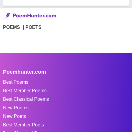
POEMS
POETS
Poemhunter.com
Best Poems
Best Member Poems
Best Classical Poems
New Poems
New Poets
Best Member Poets