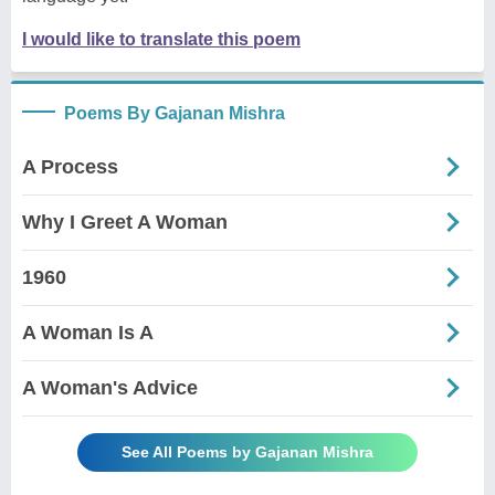
I would like to translate this poem
Poems By Gajanan Mishra
A Process
Why I Greet A Woman
1960
A Woman Is A
A Woman's Advice
See All Poems by Gajanan Mishra