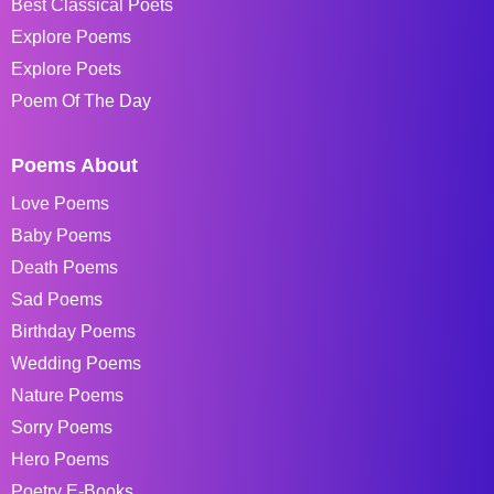
Best Classical Poets
Explore Poems
Explore Poets
Poem Of The Day
Poems About
Love Poems
Baby Poems
Death Poems
Sad Poems
Birthday Poems
Wedding Poems
Nature Poems
Sorry Poems
Hero Poems
Poetry E-Books