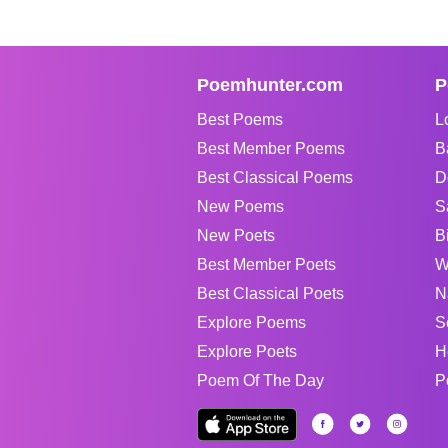
Poemhunter.com
P
Best Poems
L
Best Member Poems
B
Best Classical Poems
D
New Poems
S
New Poets
B
Best Member Poets
W
Best Classical Poets
N
Explore Poems
S
Explore Poets
H
Poem Of The Day
P