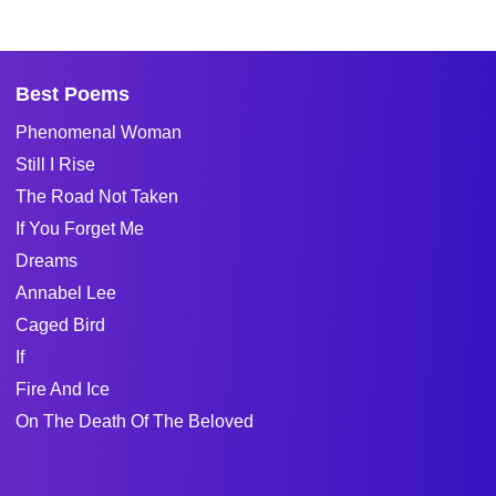
Best Poems
Phenomenal Woman
Still I Rise
The Road Not Taken
If You Forget Me
Dreams
Annabel Lee
Caged Bird
If
Fire And Ice
On The Death Of The Beloved