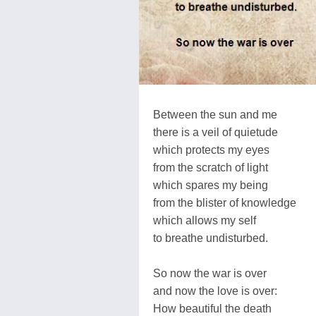
Between the sun and me
there is a veil of quietude
which protects my eyes
from the scratch of light
which spares my being
from the blister of knowledge
which allows my self
to breathe undisturbed.
So now the war is over
and now the love is over:
How beautiful the death