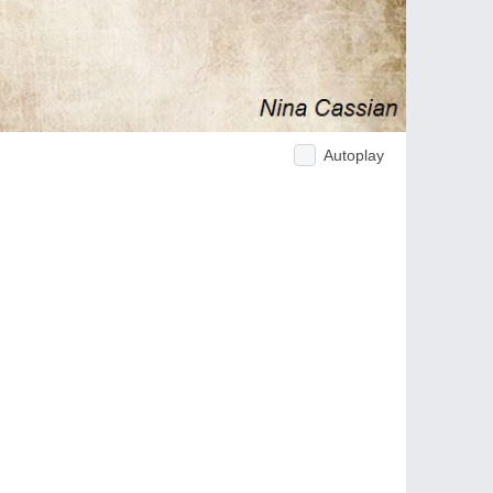
Autoplay