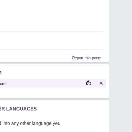
Report this poem
M
oem!
HER LANGUAGES
 into any other language yet.