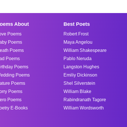
oems About
Best Poets
ove Poems
Robert Frost
aby Poems
Maya Angelou
eath Poems
William Shakespeare
ad Poems
Pablo Neruda
irthday Poems
Langston Hughes
edding Poems
Emiliy Dickinson
ature Poems
Shel Silverstein
orry Poems
William Blake
ero Poems
Rabindranath Tagore
oetry E-Books
William Wordsworth