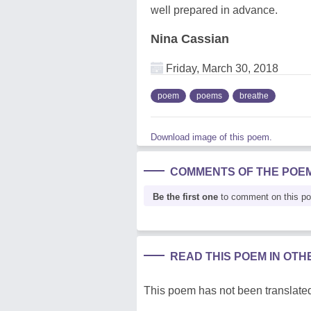
well prepared in advance.
Nina Cassian
Friday, March 30, 2018
poem
poems
breathe
Download image of this poem.
COMMENTS OF THE POE
Be the first one
to comment on this p
READ THIS POEM IN OT
This poem has not been translated