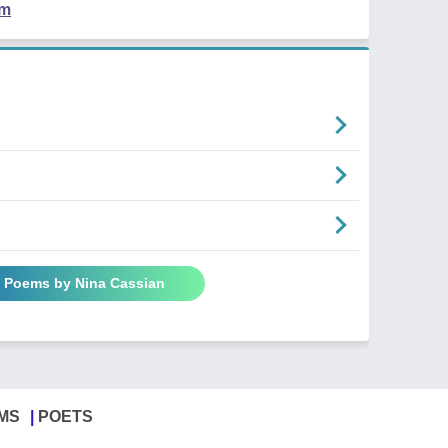
em
l Poems by Nina Cassian
MS
POETS