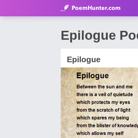
Epilogue Po
Epilogue