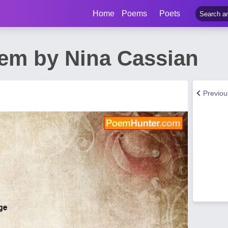
Home
Poems
Poets
em by Nina Cassian
Previo