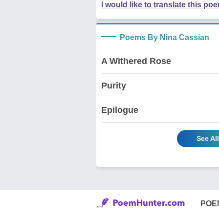
I would like to translate this po
Poems By Nina Cassian
A Withered Rose
Purity
Epilogue
See Al
POE