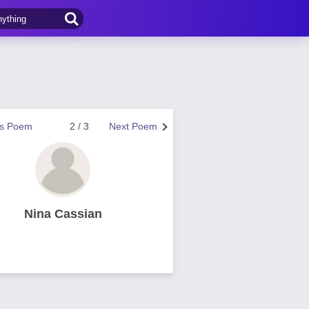
us Poem
2 / 3
Next Poem
Nina Cassian