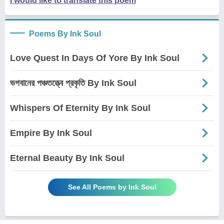
I would like to translate this poem
Poems By Ink Soul
Love Quest In Days Of Yore By Ink Soul
ভগবানের পঞ্চতত্ত্বে প্রকৃতি By Ink Soul
Whispers Of Eternity By Ink Soul
Empire By Ink Soul
Eternal Beauty By Ink Soul
See All Poems by Ink Soul