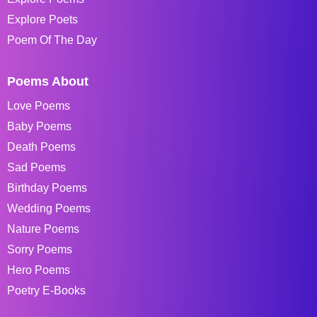
Explore Poets
Poem Of The Day
Poems About
Love Poems
Baby Poems
Death Poems
Sad Poems
Birthday Poems
Wedding Poems
Nature Poems
Sorry Poems
Hero Poems
Poetry E-Books