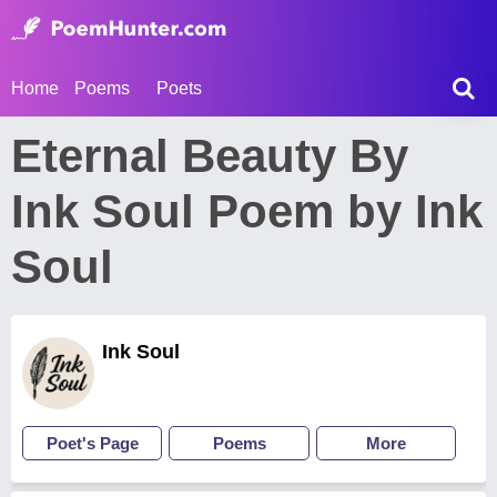
Home
Poems
Poets
Eternal Beauty By
Ink Soul Poem by Ink
Soul
Ink Soul
Poet's Page
Poems
More