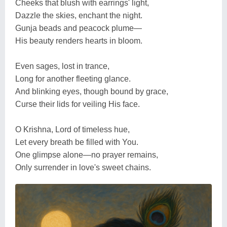
Cheeks that blush with earrings' light,
Dazzle the skies, enchant the night.
Gunja beads and peacock plume—
His beauty renders hearts in bloom.
Even sages, lost in trance,
Long for another fleeting glance.
And blinking eyes, though bound by grace,
Curse their lids for veiling His face.
O Krishna, Lord of timeless hue,
Let every breath be filled with You.
One glimpse alone—no prayer remains,
Only surrender in love's sweet chains.