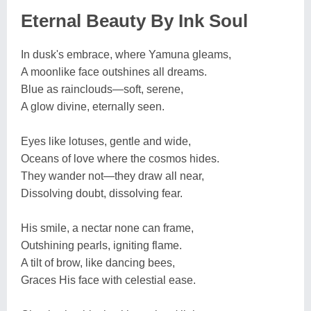
Eternal Beauty By Ink Soul
In dusk's embrace, where Yamuna gleams,
A moonlike face outshines all dreams.
Blue as rainclouds—soft, serene,
A glow divine, eternally seen.
Eyes like lotuses, gentle and wide,
Oceans of love where the cosmos hides.
They wander not—they draw all near,
Dissolving doubt, dissolving fear.
His smile, a nectar none can frame,
Outshining pearls, igniting flame.
A tilt of brow, like dancing bees,
Graces His face with celestial ease.