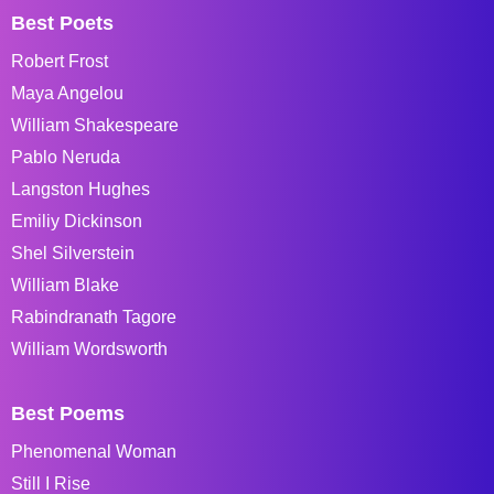
Best Poets
Robert Frost
Maya Angelou
William Shakespeare
Pablo Neruda
Langston Hughes
Emiliy Dickinson
Shel Silverstein
William Blake
Rabindranath Tagore
William Wordsworth
Best Poems
Phenomenal Woman
Still I Rise