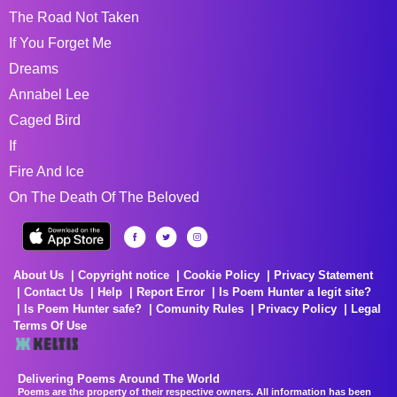
The Road Not Taken
If You Forget Me
Dreams
Annabel Lee
Caged Bird
If
Fire And Ice
On The Death Of The Beloved
About Us
Copyright notice
Cookie Policy
Privacy Statement
Contact Us
Help
Report Error
Is Poem Hunter a legit site?
Is Poem Hunter safe?
Comunity Rules
Privacy Policy
Legal
Terms Of Use
Delivering Poems Around The World
Poems are the property of their respective owners. All information has been