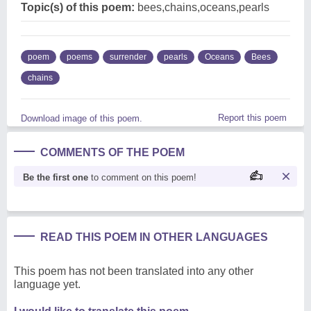
Topic(s) of this poem:
bees,chains,oceans,pearls
poem
poems
surrender
pearls
Oceans
Bees
chains
Report this poem
Download image of this poem.
COMMENTS OF THE POEM
Be the first one
to comment on this poem!
READ THIS POEM IN OTHER LANGUAGES
This poem has not been translated into any other
language yet.