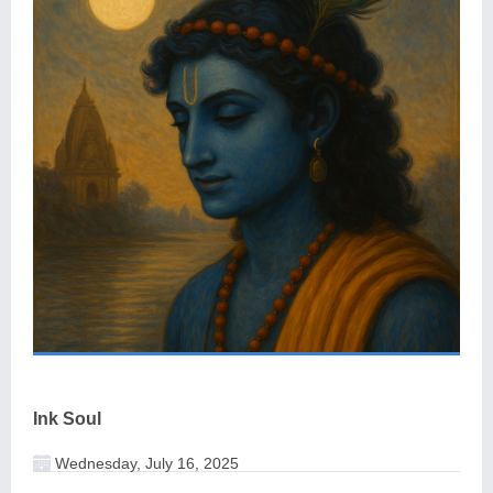
Ink Soul
Wednesday, July 16, 2025