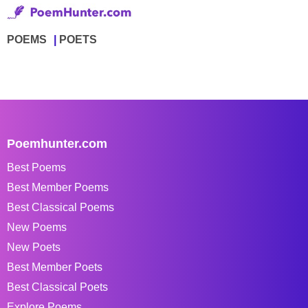
POEMS
POETS
Poemhunter.com
Best Poems
Best Member Poems
Best Classical Poems
New Poems
New Poets
Best Member Poets
Best Classical Poets
Explore Poems