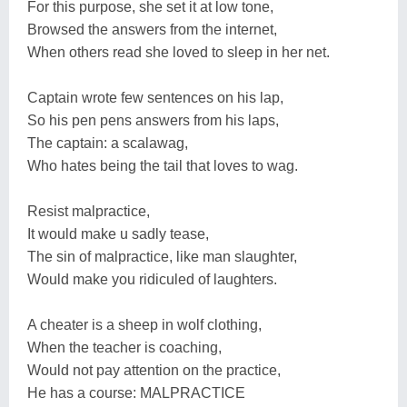
For this purpose, she set it at low tone,
Browsed the answers from the internet,
When others read she loved to sleep in her net.
Captain wrote few sentences on his lap,
So his pen pens answers from his laps,
The captain: a scalawag,
Who hates being the tail that loves to wag.
Resist malpractice,
It would make u sadly tease,
The sin of malpractice, like man slaughter,
Would make you ridiculed of laughters.
A cheater is a sheep in wolf clothing,
When the teacher is coaching,
Would not pay attention on the practice,
He has a course: MALPRACTICE