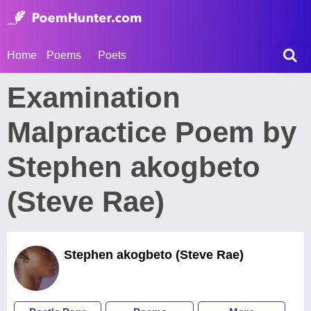
Home
Poems
Poets
Examination
Malpractice Poem by
Stephen akogbeto
(Steve Rae)
Stephen akogbeto (Steve Rae)