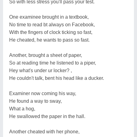
So with less stress you'll pass your test.
One examinee brought in a textbook,
No time to read bt always on Facebook,
With the fingers of clock ticking so fast,
He cheated, he wants to pass so fast.
Another, brought a sheet of paper,
So at reading time he listened to a piper,
Hey what's under ur locker? ,
He couldn't talk, bent his head like a ducker.
Examiner now coming his way,
He found a way to sway,
What a hog,
He swallowed the paper in the hall.
Another cheated with her phone,