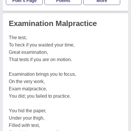
Poet's Page
Poems
More
Examination Malpractice
The test,
To heck if you wasted your time,
Great examination,
That tests if you are on motion.
Examination brings you to focus,
On the very work,
Exam malpractice,
You did; you failed to practice.
You hid the paper,
Under your thigh,
Filled with text,