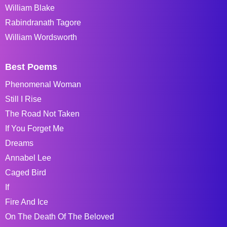
William Blake
Rabindranath Tagore
William Wordsworth
Best Poems
Phenomenal Woman
Still I Rise
The Road Not Taken
If You Forget Me
Dreams
Annabel Lee
Caged Bird
If
Fire And Ice
On The Death Of The Beloved