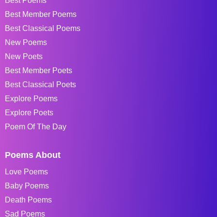
Best Poems
Best Member Poems
Best Classical Poems
New Poems
New Poets
Best Member Poets
Best Classical Poets
Explore Poems
Explore Poets
Poem Of The Day
Poems About
Love Poems
Baby Poems
Death Poems
Sad Poems