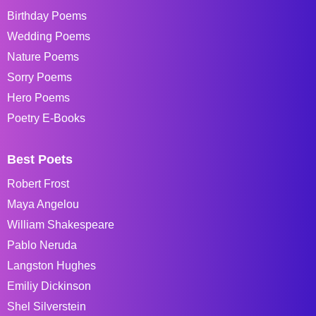
Birthday Poems
Wedding Poems
Nature Poems
Sorry Poems
Hero Poems
Poetry E-Books
Best Poets
Robert Frost
Maya Angelou
William Shakespeare
Pablo Neruda
Langston Hughes
Emiliy Dickinson
Shel Silverstein