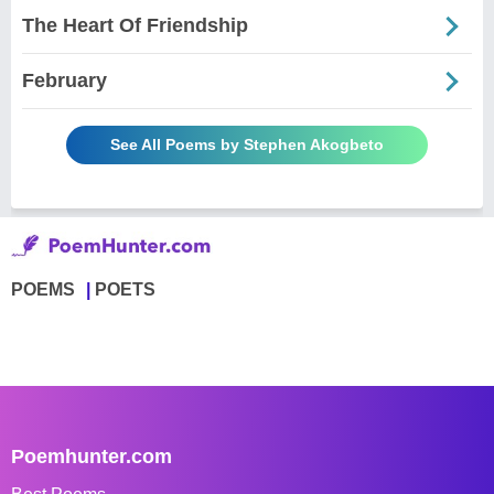
The Heart Of Friendship
February
See All Poems by Stephen Akogbeto
POEMS
POETS
Poemhunter.com