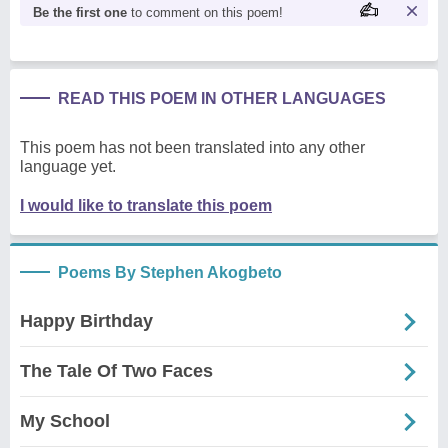
Be the first one
to comment on this poem!
READ THIS POEM IN OTHER LANGUAGES
This poem has not been translated into any other
language yet.
I would like to translate this poem
Poems By Stephen Akogbeto
Happy Birthday
The Tale Of Two Faces
My School