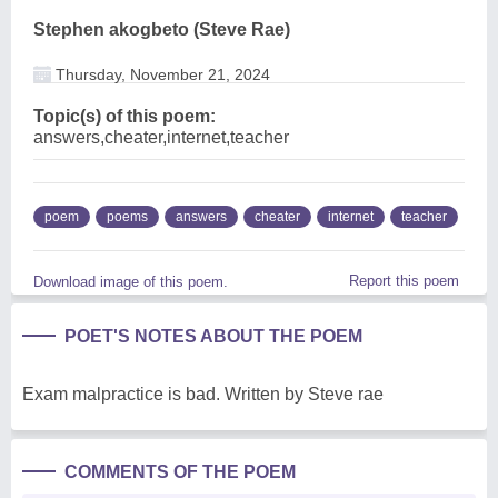
Stephen akogbeto (Steve Rae)
Thursday, November 21, 2024
Topic(s) of this poem:
answers,cheater,internet,teacher
poem
poems
answers
cheater
internet
teacher
Report this poem
Download image of this poem.
POET'S NOTES ABOUT THE POEM
Exam malpractice is bad. Written by Steve rae
COMMENTS OF THE POEM