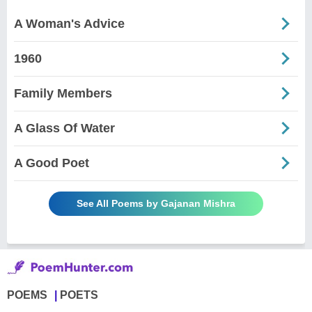
A Woman's Advice
1960
Family Members
A Glass Of Water
A Good Poet
See All Poems by Gajanan Mishra
POEMS
POETS