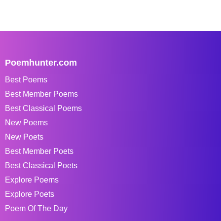
Poemhunter.com
Best Poems
Best Member Poems
Best Classical Poems
New Poems
New Poets
Best Member Poets
Best Classical Poets
Explore Poems
Explore Poets
Poem Of The Day