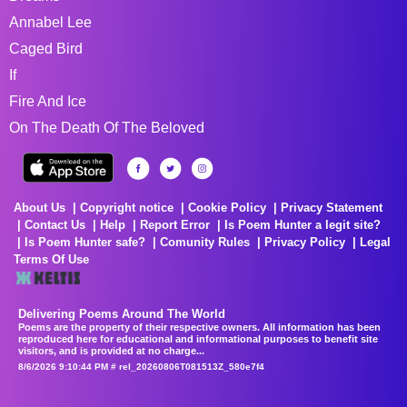
Annabel Lee
Caged Bird
If
Fire And Ice
On The Death Of The Beloved
About Us
Copyright notice
Cookie Policy
Privacy Statement
Contact Us
Help
Report Error
Is Poem Hunter a legit site?
Is Poem Hunter safe?
Comunity Rules
Privacy Policy
Legal
Terms Of Use
Delivering Poems Around The World
Poems are the property of their respective owners. All information has been
reproduced here for educational and informational purposes to benefit site
visitors, and is provided at no charge...
8/6/2026 9:10:44 PM # rel_20260806T081513Z_580e7f4