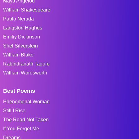
Maya Angelou
William Shakespeare
Pablo Neruda
Langston Hughes
Emiliy Dickinson
Shel Silverstein
William Blake
Rabindranath Tagore
William Wordsworth
Best Poems
Phenomenal Woman
Still I Rise
The Road Not Taken
If You Forget Me
Dreams