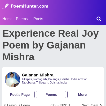
Home
Poems
Poets
Experience Real Joy
Poem by Gajanan
Mishra
Gajanan Mishra
Tikapali, Patnagarh, Balangir, Odisha, India now at
Tapobana, Titilagarh, Odisha, India
Poet's Page
Poems
More
Previous Poem
7083 / 30919
Next Poem