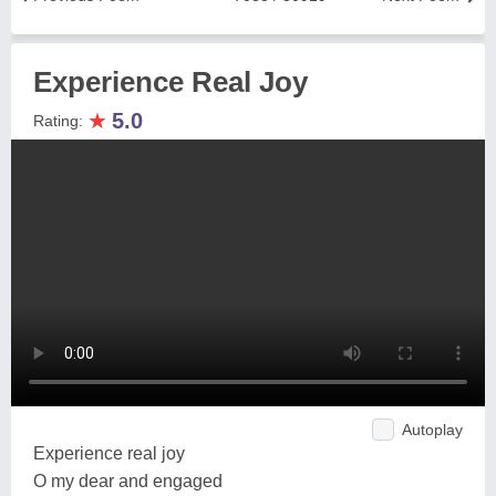
Experience Real Joy
★
5.0
Rating:
Autoplay
Experience real joy
O my dear and engaged