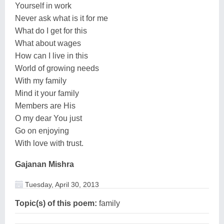
Yourself in work
Never ask what is it for me
What do I get for this
What about wages
How can I live in this
World of growing needs
With my family
Mind it your family
Members are His
O my dear You just
Go on enjoying
With love with trust.
Gajanan Mishra
Tuesday, April 30, 2013
Topic(s) of this poem:
family