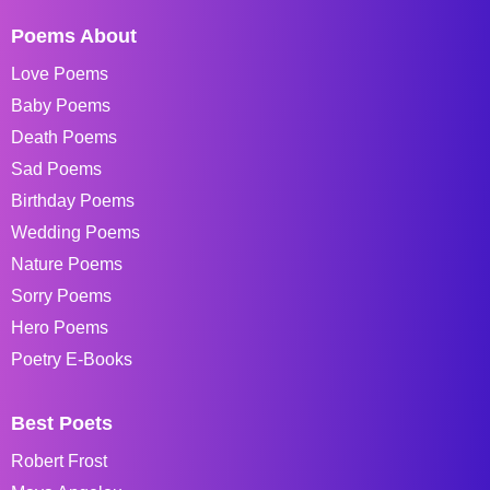
Poems About
Love Poems
Baby Poems
Death Poems
Sad Poems
Birthday Poems
Wedding Poems
Nature Poems
Sorry Poems
Hero Poems
Poetry E-Books
Best Poets
Robert Frost