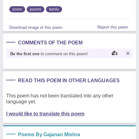
poem
poems
family
Report this poem
Download image of this poem.
COMMENTS OF THE POEM
Be the first one
to comment on this poem!
READ THIS POEM IN OTHER LANGUAGES
This poem has not been translated into any other
language yet.
I would like to translate this poem
Poems By Gajanan Mishra