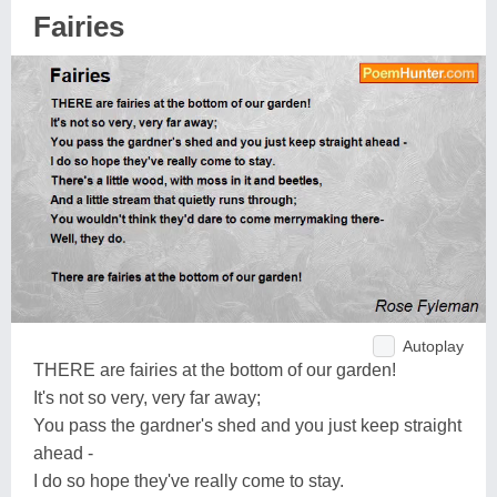
Fairies
Autoplay
THERE are fairies at the bottom of our garden!
It's not so very, very far away;
You pass the gardner's shed and you just keep straight
ahead -
I do so hope they've really come to stay.