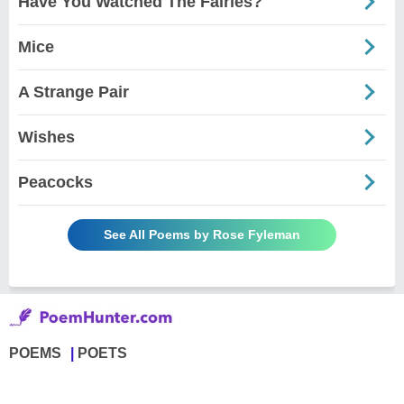
Have You Watched The Fairies?
Mice
A Strange Pair
Wishes
Peacocks
See All Poems by Rose Fyleman
POEMS
POETS