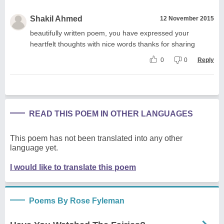
Shakil Ahmed
12 November 2015
beautifully written poem, you have expressed your
heartfelt thoughts with nice words thanks for sharing
0
0
Reply
READ THIS POEM IN OTHER LANGUAGES
This poem has not been translated into any other
language yet.
I would like to translate this poem
Poems By Rose Fyleman