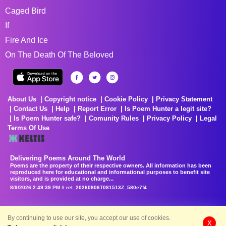
Caged Bird
If
Fire And Ice
On The Death Of The Beloved
About Us
Copyright notice
Cookie Policy
Privacy Statement
Contact Us
Help
Report Error
Is Poem Hunter a legit site?
Is Poem Hunter safe?
Comunity Rules
Privacy Policy
Legal
Terms Of Use
Delivering Poems Around The World
Poems are the property of their respective owners. All information has been
reproduced here for educational and informational purposes to benefit site
visitors, and is provided at no charge...
8/9/2026 2:49:39 PM # rel_20260806T081513Z_580e7f4
By continuing to use our site, you accept our use of cookies.
X