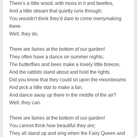
There's a little wood, with moss in it and beetles,
And a little stream that quietly runs through;
You wouldn't think they'd dare to come merrymaking
there-
Well, they do.
There are fairies at the bottom of our garden!
They often have a dance on summer nights;
The butterflies and bees make a lovely little breeze,
And the rabbits stand about and hold the lights.
Did you know that they could sit upon the moonbeams
And pick a little star to make a fan,
And dance away up there in the middle of the air?
Well, they can.
There are fairies at the bottom of our garden!
You cannot think how beautiful they are;
They all stand up and sing when the Fairy Queen and