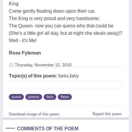
King
Come gently floating down upon their car.
The King is very proud and very handsome;
The Queen- now you can quess who that could be
(She's a little girl all day, but at night she steals away)?
Well - it's Me!
Rose Fyleman
Thursday, November 12, 2015
Topic(s) of this poem:
bees,fairy
poem
poems
fairy
Bees
Report this poem
Download image of this poem.
COMMENTS OF THE POEM