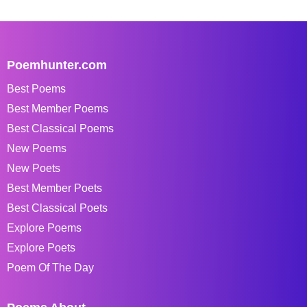
Poemhunter.com
Best Poems
Best Member Poems
Best Classical Poems
New Poems
New Poets
Best Member Poets
Best Classical Poets
Explore Poems
Explore Poets
Poem Of The Day