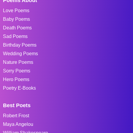
Poems About
Love Poems
Baby Poems
Death Poems
Sad Poems
Birthday Poems
Wedding Poems
Nature Poems
Sorry Poems
Hero Poems
Poetry E-Books
Best Poets
Robert Frost
Maya Angelou
William Shakespeare