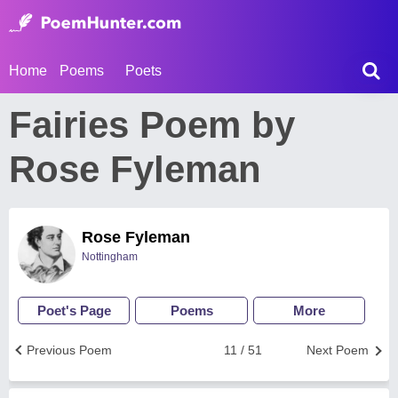
Home
Poems
Poets
Fairies Poem by
Rose Fyleman
Rose Fyleman
Nottingham
Poet's Page
Poems
More
Previous Poem
11 / 51
Next Poem