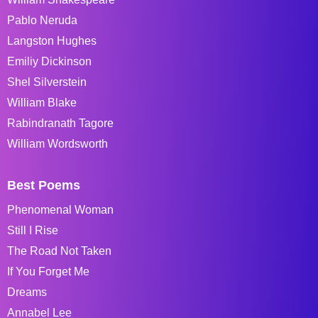
Pablo Neruda
Langston Hughes
Emiliy Dickinson
Shel Silverstein
William Blake
Rabindranath Tagore
William Wordsworth
Best Poems
Phenomenal Woman
Still I Rise
The Road Not Taken
If You Forget Me
Dreams
Annabel Lee