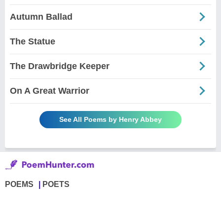
Autumn Ballad
The Statue
The Drawbridge Keeper
On A Great Warrior
See All Poems by Henry Abbey
POEMS
POETS