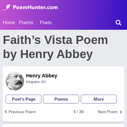
Home
Poems
Poets
Faith’s Vista Poem
by Henry Abbey
Henry Abbey
Kingston, NY
Poet's Page
Poems
More
Previous Poem
9 / 38
Next Poem