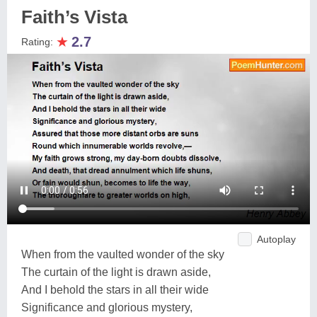
Faith’s Vista
★
2.7
Rating:
Autoplay
When from the vaulted wonder of the sky
The curtain of the light is drawn aside,
And I behold the stars in all their wide
Significance and glorious mystery,