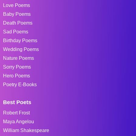
Love Poems
Baby Poems
Death Poems
Sad Poems
Birthday Poems
Wedding Poems
Nature Poems
Sorry Poems
Hero Poems
Poetry E-Books
Best Poets
Robert Frost
Maya Angelou
William Shakespeare