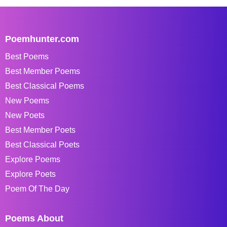
Poemhunter.com
Best Poems
Best Member Poems
Best Classical Poems
New Poems
New Poets
Best Member Poets
Best Classical Poets
Explore Poems
Explore Poets
Poem Of The Day
Poems About