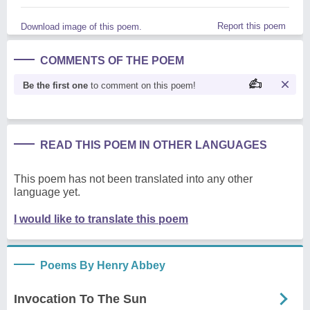
Report this poem
Download image of this poem.
COMMENTS OF THE POEM
Be the first one
to comment on this poem!
READ THIS POEM IN OTHER LANGUAGES
This poem has not been translated into any other
language yet.
I would like to translate this poem
Poems By Henry Abbey
Invocation To The Sun