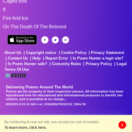
Caged Bird
If
Fire And Ice
On The Death Of The Beloved
About Us
Copyright notice
Cookie Policy
Privacy Statement
Contact Us
Help
Report Error
Is Poem Hunter a legit site?
Is Poem Hunter safe?
Comunity Rules
Privacy Policy
Legal
Terms Of Use
Delivering Poems Around The World
Poems are the property of their respective owners. All information has been
reproduced here for educational and informational purposes to benefit site
visitors, and is provided at no charge...
8/9/2026 6:03:12 AM # rel_20260806T081513Z_580e7f4
By continuing to use our site, you accept our use of cookies.
X
To learn more, click here.