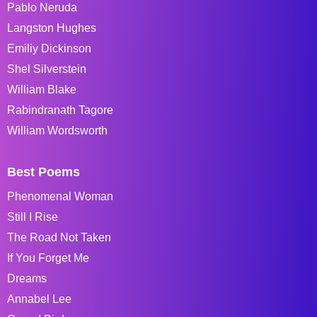
Pablo Neruda
Langston Hughes
Emiliy Dickinson
Shel Silverstein
William Blake
Rabindranath Tagore
William Wordsworth
Best Poems
Phenomenal Woman
Still I Rise
The Road Not Taken
If You Forget Me
Dreams
Annabel Lee