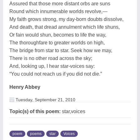
Assured that those more distant orbs are suns
Round which innumerable worlds revolve,—
My faith grows strong, my day-born doubts dissolve,
And death, that dread annulment which life shuns,
Or fain would shun, becomes to life the way,
The thoroughfare to greater worlds on high,
The bridge from star to star. Seek how we may,
There is no other road across the sky;
And, looking up, I hear star-voices say:
“You could not reach us if you did not die.”
Henry Abbey
Tuesday, September 21, 2010
Topic(s) of this poem:
star,voices
poem
poems
star
Voices