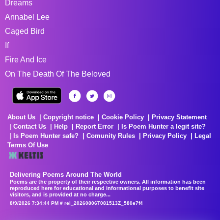
Dreams
Annabel Lee
Caged Bird
If
Fire And Ice
On The Death Of The Beloved
About Us
Copyright notice
Cookie Policy
Privacy Statement
Contact Us
Help
Report Error
Is Poem Hunter a legit site?
Is Poem Hunter safe?
Comunity Rules
Privacy Policy
Legal
Terms Of Use
Delivering Poems Around The World
Poems are the property of their respective owners. All information has been
reproduced here for educational and informational purposes to benefit site
visitors, and is provided at no charge...
8/9/2026 7:34:44 PM # rel_20260806T081513Z_580e7f4