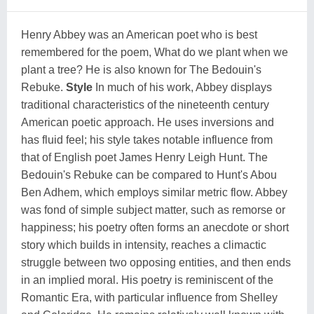
Henry Abbey was an American poet who is best
remembered for the poem, What do we plant when we
plant a tree? He is also known for The Bedouin's
Rebuke.
Style
In much of his work, Abbey displays
traditional characteristics of the nineteenth century
American poetic approach. He uses inversions and
has fluid feel; his style takes notable influence from
that of English poet
James Henry Leigh Hunt
. The
Bedouin's Rebuke can be compared to Hunt's Abou
Ben Adhem, which employs similar metric flow. Abbey
was fond of simple subject matter, such as remorse or
happiness; his poetry often forms an anecdote or short
story which builds in intensity, reaches a climactic
struggle between two opposing entities, and then ends
in an implied moral. His poetry is reminiscent of the
Romantic Era, with particular influence from
Shelley