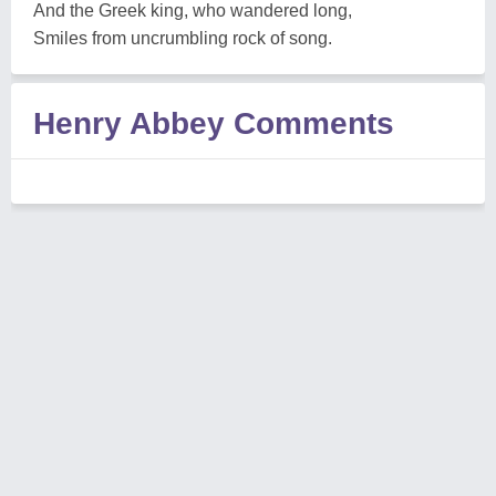
And the Greek king, who wandered long,
Smiles from uncrumbling rock of song.
Henry Abbey Comments