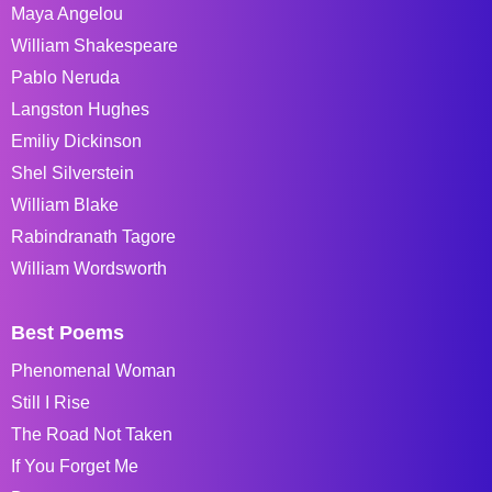
Maya Angelou
William Shakespeare
Pablo Neruda
Langston Hughes
Emiliy Dickinson
Shel Silverstein
William Blake
Rabindranath Tagore
William Wordsworth
Best Poems
Phenomenal Woman
Still I Rise
The Road Not Taken
If You Forget Me