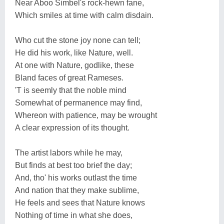
Near Aboo Simbel's rock-hewn fane,
Which smiles at time with calm disdain.
Who cut the stone joy none can tell;
He did his work, like Nature, well.
At one with Nature, godlike, these
Bland faces of great Rameses.
'T is seemly that the noble mind
Somewhat of permanence may find,
Whereon with patience, may be wrought
A clear expression of its thought.
The artist labors while he may,
But finds at best too brief the day;
And, tho' his works outlast the time
And nation that they make sublime,
He feels and sees that Nature knows
Nothing of time in what she does,