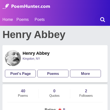
Home
Poems
Poets
Henry Abbey
Henry Abbey
Kingston, NY
Poet's Page
Poems
More
40
0
2
Poems
Quotes
Followers
★
Rating
:
5