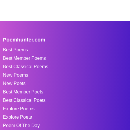
Poemhunter.com
Best Poems
Best Member Poems
Best Classical Poems
New Poems
New Poets
Best Member Poets
Best Classical Poets
Explore Poems
Explore Poets
Poem Of The Day