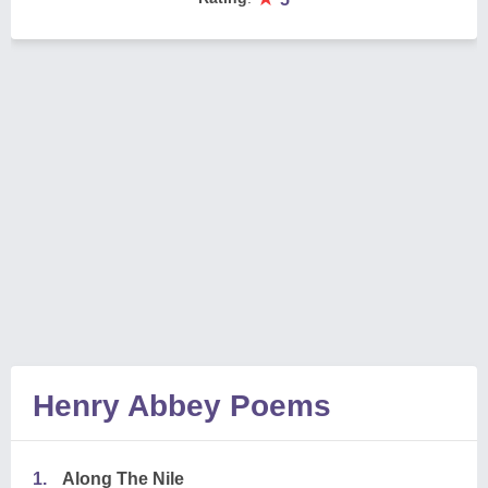
Henry Abbey Poems
1.
Along The Nile