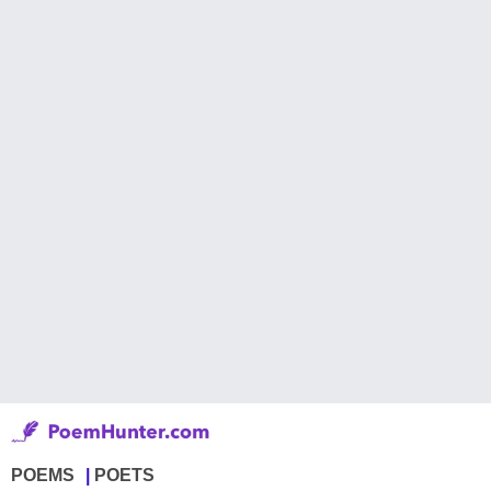
POEMS
POETS