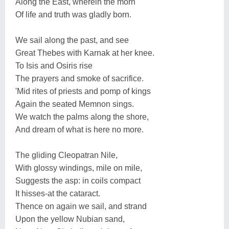
Along the East, wherein the morn
Of life and truth was gladly born.
We sail along the past, and see
Great Thebes with Karnak at her knee.
To Isis and Osiris rise
The prayers and smoke of sacrifice.
'Mid rites of priests and pomp of kings
Again the seated Memnon sings.
We watch the palms along the shore,
And dream of what is here no more.
The gliding Cleopatran Nile,
With glossy windings, mile on mile,
Suggests the asp: in coils compact
It hisses-at the cataract.
Thence on again we sail, and strand
Upon the yellow Nubian sand,