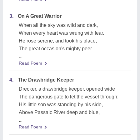
3.
On A Great Warrior
When all the sky was wild and dark,
When every heart was wrung with fear,
He rose serene, and took his place,
The great occasion's mighty peer.
...
Read Poem
4.
The Drawbridge Keeper
Drecker, a drawbridge keeper, opened wide
The dangerous gate to let the vessel through;
His little son was standing by his side,
Above Passaic River deep and blue,
...
Read Poem