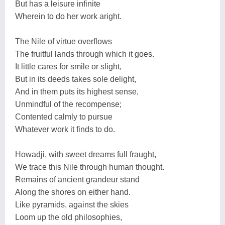
But has a leisure infinite
Wherein to do her work aright.
The Nile of virtue overflows
The fruitful lands through which it goes.
It little cares for smile or slight,
But in its deeds takes sole delight,
And in them puts its highest sense,
Unmindful of the recompense;
Contented calmly to pursue
Whatever work it finds to do.
Howadji, with sweet dreams full fraught,
We trace this Nile through human thought.
Remains of ancient grandeur stand
Along the shores on either hand.
Like pyramids, against the skies
Loom up the old philosophies,