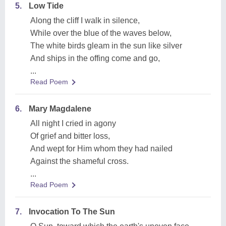
5.
Low Tide
Along the cliff I walk in silence,
While over the blue of the waves below,
The white birds gleam in the sun like silver
And ships in the offing come and go,
...
Read Poem
6.
Mary Magdalene
All night I cried in agony
Of grief and bitter loss,
And wept for Him whom they had nailed
Against the shameful cross.
...
Read Poem
7.
Invocation To The Sun