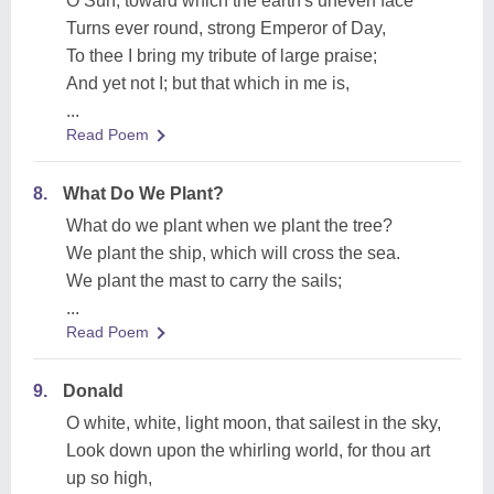
O Sun, toward which the earth's uneven face
Turns ever round, strong Emperor of Day,
To thee I bring my tribute of large praise;
And yet not I; but that which in me is,
...
Read Poem
8.
What Do We Plant?
What do we plant when we plant the tree?
We plant the ship, which will cross the sea.
We plant the mast to carry the sails;
...
Read Poem
9.
Donald
O white, white, light moon, that sailest in the sky,
Look down upon the whirling world, for thou art
up so high,