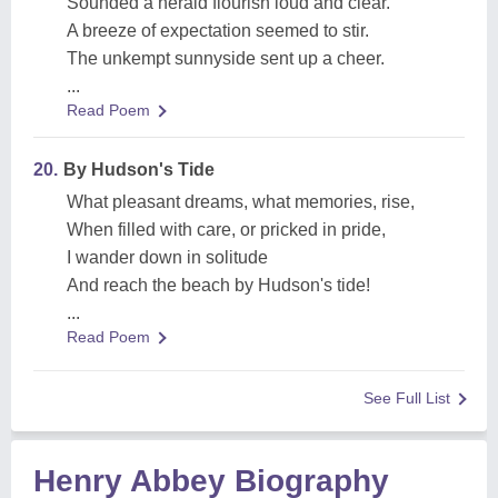
Sounded a herald flourish loud and clear.
A breeze of expectation seemed to stir.
The unkempt sunnyside sent up a cheer.
...
Read Poem
20.
By Hudson's Tide
What pleasant dreams, what memories, rise,
When filled with care, or pricked in pride,
I wander down in solitude
And reach the beach by Hudson's tide!
...
Read Poem
See Full List
Henry Abbey Biography