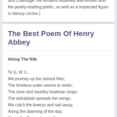
and
Coleridge
. He remains relatively well known with
the poetry-reading public, as well as a respected figure
in literary circles.)
The Best Poem Of Henry
Abbey
Along The Nile
To G. W. C.
We journey up the storied Nile;
The timeless water seems to smile;
The slow and swarthy boatman sings;
The dahabëah spreads her wings;
We catch the breeze and sail away,
Along the dawning of the day,