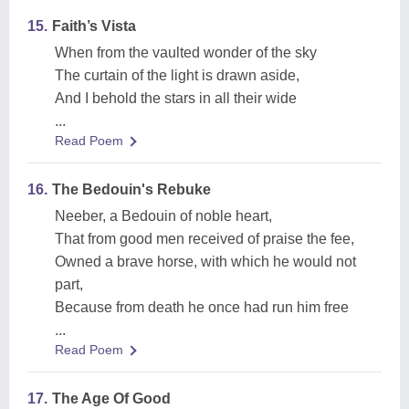
15.
Faith’s Vista
When from the vaulted wonder of the sky
The curtain of the light is drawn aside,
And I behold the stars in all their wide
...
Read Poem
16.
The Bedouin's Rebuke
Neeber, a Bedouin of noble heart,
That from good men received of praise the fee,
Owned a brave horse, with which he would not
part,
Because from death he once had run him free
...
Read Poem
17.
The Age Of Good