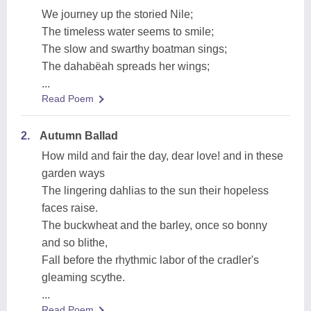
We journey up the storied Nile;
The timeless water seems to smile;
The slow and swarthy boatman sings;
The dahabëah spreads her wings;
...
Read Poem
2.
Autumn Ballad
How mild and fair the day, dear love! and in these
garden ways
The lingering dahlias to the sun their hopeless
faces raise.
The buckwheat and the barley, once so bonny
and so blithe,
Fall before the rhythmic labor of the cradler's
gleaming scythe.
...
Read Poem