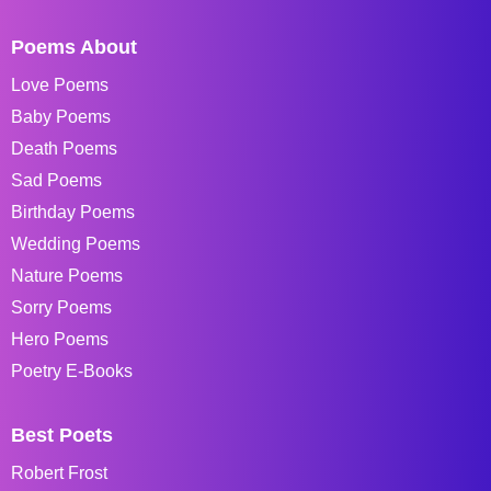
Poems About
Love Poems
Baby Poems
Death Poems
Sad Poems
Birthday Poems
Wedding Poems
Nature Poems
Sorry Poems
Hero Poems
Poetry E-Books
Best Poets
Robert Frost