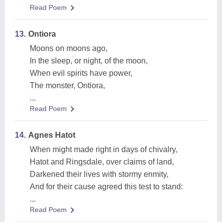
Read Poem
13.
Ontiora
Moons on moons ago,
In the sleep, or night, of the moon,
When evil spirits have power,
The monster, Ontiora,
...
Read Poem
14.
Agnes Hatot
When might made right in days of chivalry,
Hatot and Ringsdale, over claims of land,
Darkened their lives with stormy enmity,
And for their cause agreed this test to stand:
...
Read Poem