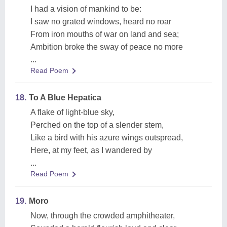
I had a vision of mankind to be:
I saw no grated windows, heard no roar
From iron mouths of war on land and sea;
Ambition broke the sway of peace no more
...
Read Poem
18.
To A Blue Hepatica
A flake of light-blue sky,
Perched on the top of a slender stem,
Like a bird with his azure wings outspread,
Here, at my feet, as I wandered by
...
Read Poem
19.
Moro
Now, through the crowded amphitheater,