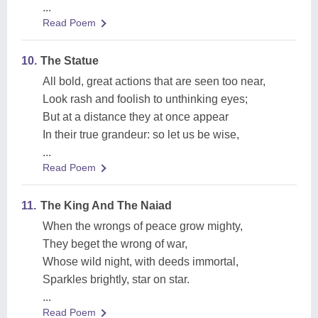
...
Read Poem
10.
The Statue
All bold, great actions that are seen too near,
Look rash and foolish to unthinking eyes;
But at a distance they at once appear
In their true grandeur: so let us be wise,
...
Read Poem
11.
The King And The Naiad
When the wrongs of peace grow mighty,
They beget the wrong of war,
Whose wild night, with deeds immortal,
Sparkles brightly, star on star.
...
Read Poem