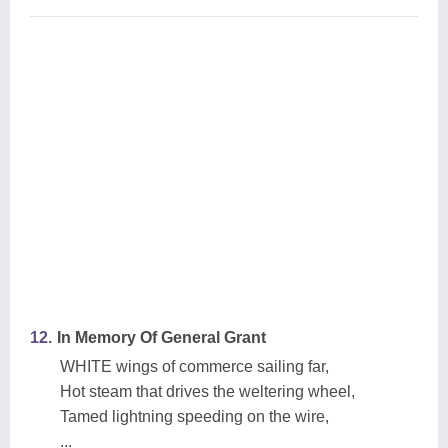
12.
In Memory Of General Grant
WHITE wings of commerce sailing far,
Hot steam that drives the weltering wheel,
Tamed lightning speeding on the wire,
...