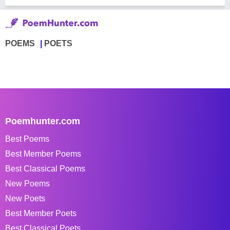
POEMS
POETS
Poemhunter.com
Best Poems
Best Member Poems
Best Classical Poems
New Poems
New Poets
Best Member Poets
Best Classical Poets