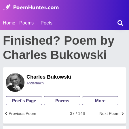
Home
Poems
Poets
Finished? Poem by
Charles Bukowski
Charles Bukowski
Andernach
Poet's Page
Poems
More
Previous Poem
37 / 146
Next Poem