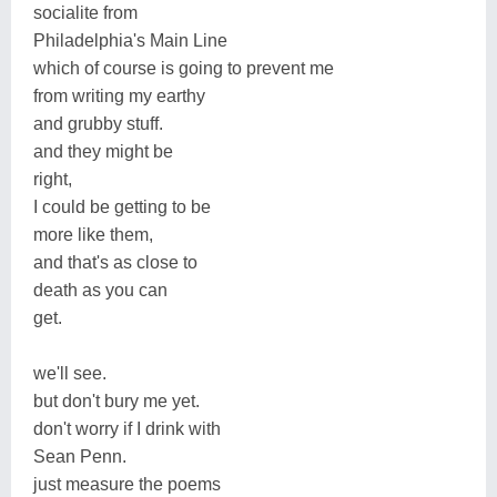
socialite from
Philadelphia's Main Line
which of course is going to prevent me
from writing my earthy
and grubby stuff.
and they might be
right,
I could be getting to be
more like them,
and that's as close to
death as you can
get.
we'll see.
but don't bury me yet.
don't worry if I drink with
Sean Penn.
just measure the poems