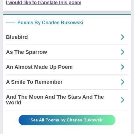
I would like to translate this poem
Poems By Charles Bukowski
Bluebird
As The Sparrow
An Almost Made Up Poem
A Smile To Remember
And The Moon And The Stars And The
World
See All Poems by Charles Bukowski