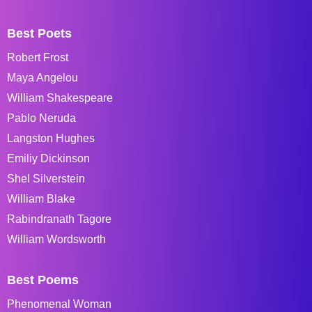
Best Poets
Robert Frost
Maya Angelou
William Shakespeare
Pablo Neruda
Langston Hughes
Emiliy Dickinson
Shel Silverstein
William Blake
Rabindranath Tagore
William Wordsworth
Best Poems
Phenomenal Woman