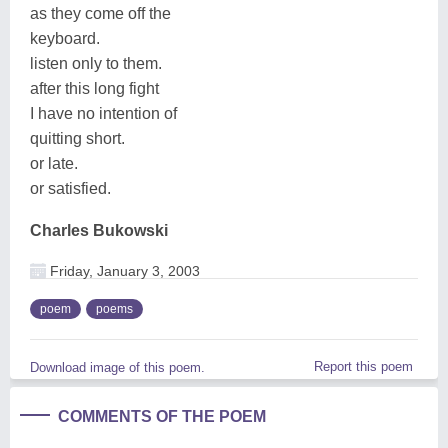
as they come off the
keyboard.
listen only to them.
after this long fight
I have no intention of
quitting short.
or late.
or satisfied.
Charles Bukowski
Friday, January 3, 2003
poem
poems
Report this poem
Download image of this poem.
COMMENTS OF THE POEM