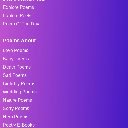
Explore Poems
Explore Poets
Poem Of The Day
Poems About
Love Poems
Baby Poems
Death Poems
Sad Poems
Birthday Poems
Wedding Poems
Nature Poems
Sorry Poems
Hero Poems
Poetry E-Books