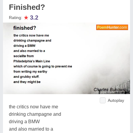
Finished?
★
3.2
Rating:
Autoplay
the critics now have me
drinking champagne and
driving a BMW
and also married to a