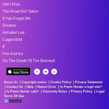
Still I Rise
The Road Not Taken
If You Forget Me
Dreams
Annabel Lee
Caged Bird
If
Fire And Ice
On The Death Of The Beloved
About Us
Copyright notice
Cookie Policy
Privacy Statement
Contact Us
Help
Report Error
Is Poem Hunter a legit site?
Is Poem Hunter safe?
Comunity Rules
Privacy Policy
Legal
Terms Of Use