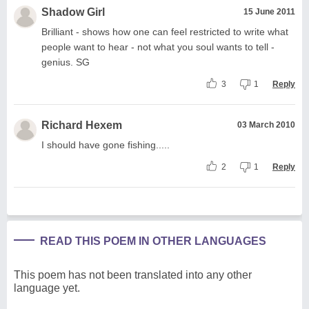
Shadow Girl
15 June 2011
Brilliant - shows how one can feel restricted to write what
people want to hear - not what you soul wants to tell -
genius. SG
3
1
Reply
Richard Hexem
03 March 2010
I should have gone fishing.....
2
1
Reply
READ THIS POEM IN OTHER LANGUAGES
This poem has not been translated into any other
language yet.