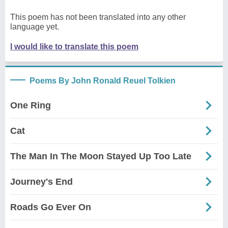
This poem has not been translated into any other
language yet.
I would like to translate this poem
Poems By John Ronald Reuel Tolkien
One Ring
Cat
The Man In The Moon Stayed Up Too Late
Journey's End
Roads Go Ever On