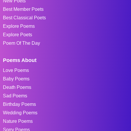
New Poets
Best Member Poets
Best Classical Poets
Explore Poems
Explore Poets
Poem Of The Day
Poems About
Love Poems
Baby Poems
Death Poems
Sad Poems
Birthday Poems
Wedding Poems
Nature Poems
Sorry Poems