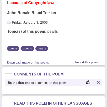
because of Copyright laws.
John Ronald Reuel Tolkien
Friday, January 3, 2003
Topic(s) of this poem:
pearls
poem
poems
pearls
Report this poem
Download image of this poem.
COMMENTS OF THE POEM
Be the first one
to comment on this poem!
READ THIS POEM IN OTHER LANGUAGES