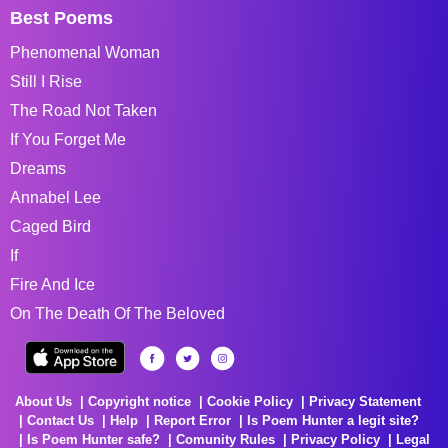
Best Poems
Phenomenal Woman
Still I Rise
The Road Not Taken
If You Forget Me
Dreams
Annabel Lee
Caged Bird
If
Fire And Ice
On The Death Of The Beloved
About Us
Copyright notice
Cookie Policy
Privacy Statement
Contact Us
Help
Report Error
Is Poem Hunter a legit site?
Is Poem Hunter safe?
Comunity Rules
Privacy Policy
Legal