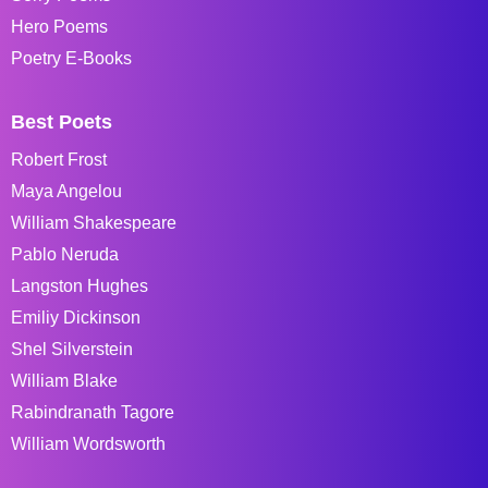
Hero Poems
Poetry E-Books
Best Poets
Robert Frost
Maya Angelou
William Shakespeare
Pablo Neruda
Langston Hughes
Emiliy Dickinson
Shel Silverstein
William Blake
Rabindranath Tagore
William Wordsworth