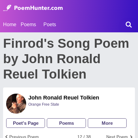
Home
Poems
Poets
Finrod's Song Poem
by John Ronald
Reuel Tolkien
John Ronald Reuel Tolkien
Orange Free State
Poet's Page
Poems
More
Previous Poem
12 / 38
Next Poem