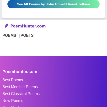
See All Poems by John Ronald Reuel Tolkien
POEMS
POETS
Poemhunter.com
Best Poems
Best Member Poems
Best Classical Poems
New Poems