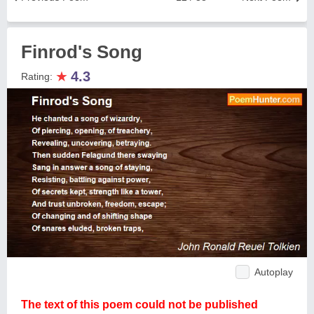
Finrod's Song
★
4.3
Rating:
Autoplay
The text of this poem could not be published