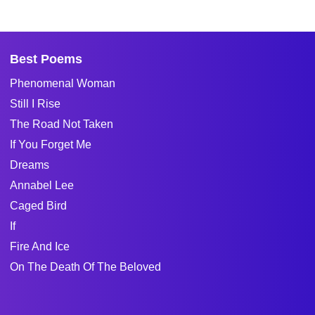
Best Poems
Phenomenal Woman
Still I Rise
The Road Not Taken
If You Forget Me
Dreams
Annabel Lee
Caged Bird
If
Fire And Ice
On The Death Of The Beloved