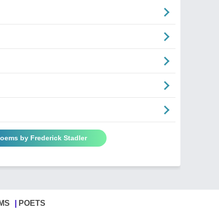
Poems by Frederick Stadler
MS
POETS