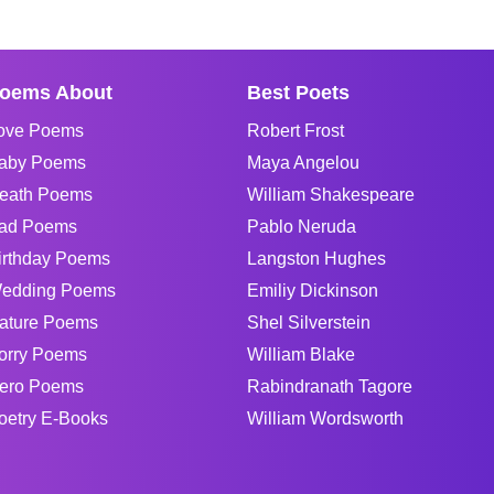
oems About
Best Poets
ove Poems
Robert Frost
aby Poems
Maya Angelou
eath Poems
William Shakespeare
ad Poems
Pablo Neruda
irthday Poems
Langston Hughes
edding Poems
Emiliy Dickinson
ature Poems
Shel Silverstein
orry Poems
William Blake
ero Poems
Rabindranath Tagore
oetry E-Books
William Wordsworth