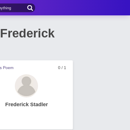
Frederick
us Poem
0 / 1
Frederick Stadler