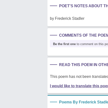
POET'S NOTES ABOUT T
by Frederick Stadler
COMMENTS OF THE POE
Be the first one
to comment on this p
READ THIS POEM IN OT
This poem has not been translated
I would like to translate this po
Poems By Frederick Stadl