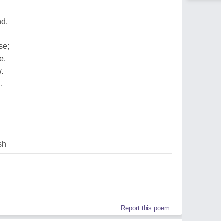
nd.
se;
e.
w,
.
sh
Report this poem