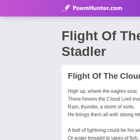
Flight Of T
Stadler
Flight Of The Clou
High up, where the eagles soar,
There hovers the Cloud Lord ev
Rain, thunder, a storm of sorts,
He brings them all with strong ret
A bolt of lightning could be his w
Or water brought to lakes of fish.