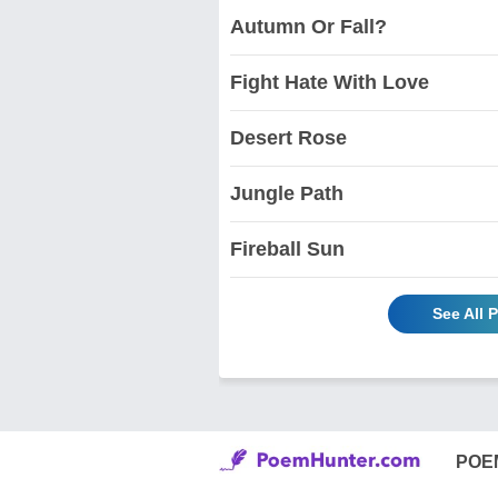
Autumn Or Fall?
Fight Hate With Love
Desert Rose
Jungle Path
Fireball Sun
See All 
POE