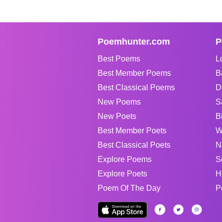
Poemhunter.com
P
Best Poems
L
Best Member Poems
B
Best Classical Poems
D
New Poems
S
New Poets
B
Best Member Poets
W
Best Classical Poets
N
Explore Poems
S
Explore Poets
H
Poem Of The Day
P