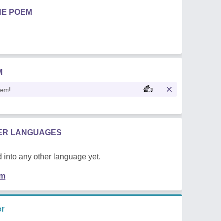
HE POEM
M
oem!
HER LANGUAGES
 into any other language yet.
em
er