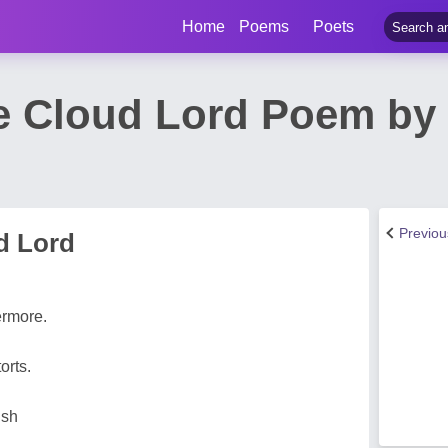
Home
Poems
Poets
he Cloud Lord Poem by 
Previo
d Lord
ermore.
orts.
ish