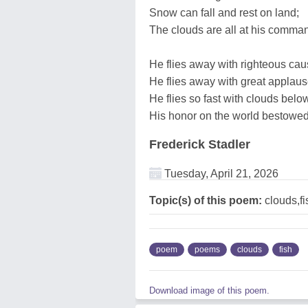
Snow can fall and rest on land;
The clouds are all at his comma
He flies away with righteous cau
He flies away with great applaus
He flies so fast with clouds belo
His honor on the world bestowed
Frederick Stadler
Tuesday, April 21, 2026
Topic(s) of this poem:
clouds,fi
poem
poems
clouds
fish
Download image of this poem.