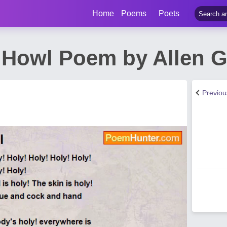
Home
Poems
Poets
 Howl Poem by Allen 
Previo