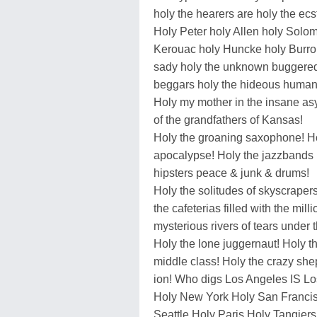
holy the hearers are holy the ecs
Holy Peter holy Allen holy Solo
Kerouac holy Huncke holy Burro
sady holy the unknown buggered
beggars holy the hideous human
Holy my mother in the insane as
of the grandfathers of Kansas!
Holy the groaning saxophone! H
apocalypse! Holy the jazzbands
hipsters peace & junk & drums!
Holy the solitudes of skyscrape
the cafeterias filled with the mill
mysterious rivers of tears under t
Holy the lone juggernaut! Holy th
middle class! Holy the crazy shep
ion! Who digs Los Angeles IS Lo
Holy New York Holy San Francis
Seattle Holy Paris Holy Tangie