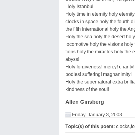
Holy Istanbul!
Holy time in eternity holy eternity
clocks in space holy the fourth 
the fifth International holy the A
Holy the sea holy the desert holy
locomotive holy the visions holy 
tions holy the miracles holy the 
abyss!
Holy forgiveness! mercy! charity! 
bodies! suffering! magnanimity!
Holy the supernatural extra brillia
kindness of the soul!
Allen Ginsberg
Friday, January 3, 2003
Topic(s) of this poem:
clocks,fo