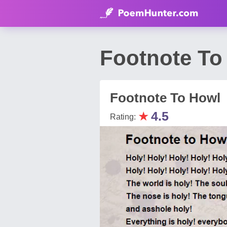
Footnote To
Footnote To Howl
★
4.5
Rating: