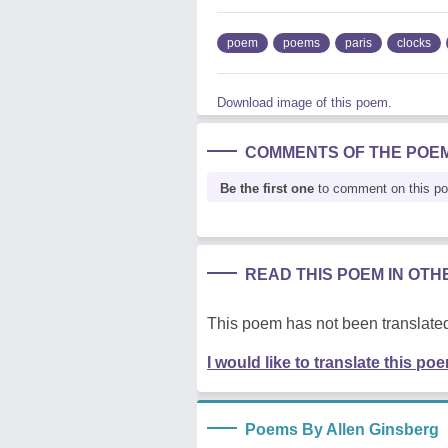
poem
poems
paris
clocks
Download image of this poem.
COMMENTS OF THE POE
Be the first one
to comment on this p
READ THIS POEM IN OT
This poem has not been translated
I would like to translate this po
Poems By Allen Ginsberg