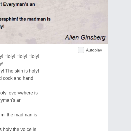
Autoplay
y! Holy! Holy! Holy!
y!
y! The skin is holy!
nd cock and hand
holy! everywhere is
eryman's an
him! the madman is
s holy the voice is