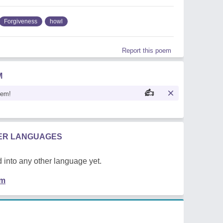
Forgiveness
howl
Report this poem
M
oem!
HER LANGUAGES
 into any other language yet.
em