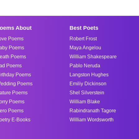
oems About
Best Poets
ove Poems
Robert Frost
aby Poems
Maya Angelou
eath Poems
William Shakespeare
ad Poems
Pablo Neruda
irthday Poems
Langston Hughes
edding Poems
Emiliy Dickinson
ature Poems
Shel Silverstein
orry Poems
William Blake
ero Poems
Rabindranath Tagore
oetry E-Books
William Wordsworth