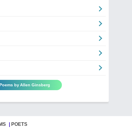
 Poems by Allen Ginsberg
MS
POETS