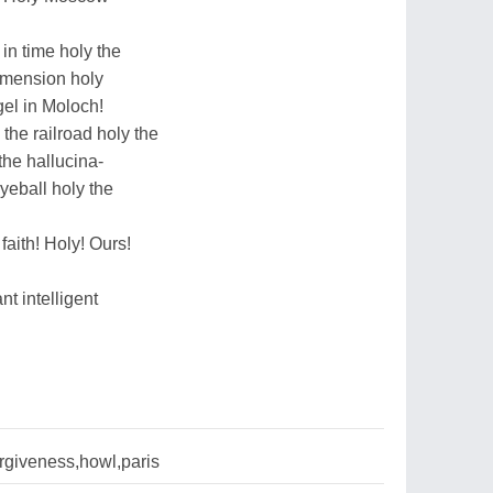
 in time holy the
dimension holy
ngel in Moloch!
 the railroad holy the
the hallucina-
eyeball holy the
faith! Holy! Ours!
nt intelligent
rgiveness,howl,paris