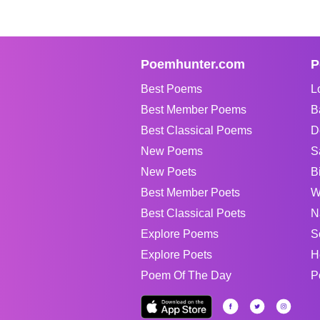
Poemhunter.com
P
Best Poems
L
Best Member Poems
B
Best Classical Poems
D
New Poems
S
New Poets
B
Best Member Poets
W
Best Classical Poets
N
Explore Poems
S
Explore Poets
H
Poem Of The Day
P