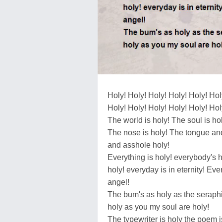
Holy! Holy! Holy! Holy! Holy! Hol
Holy! Holy! Holy! Holy! Holy! Hol
The world is holy! The soul is hol
The nose is holy! The tongue a
and asshole holy!
Everything is holy! everybody's 
holy! everyday is in eternity! Ev
angel!
The bum's as holy as the serap
holy as you my soul are holy!
The typewriter is holy the poem i