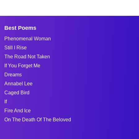
Best Poems
Phenomenal Woman
Still I Rise
The Road Not Taken
If You Forget Me
Dreams
Annabel Lee
Caged Bird
If
Fire And Ice
On The Death Of The Beloved