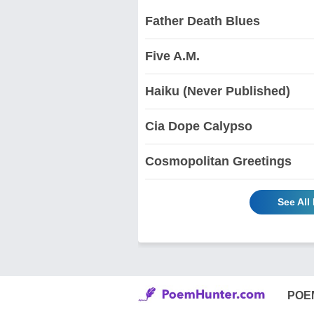
Father Death Blues
Five A.M.
Haiku (Never Published)
Cia Dope Calypso
Cosmopolitan Greetings
See All
POE