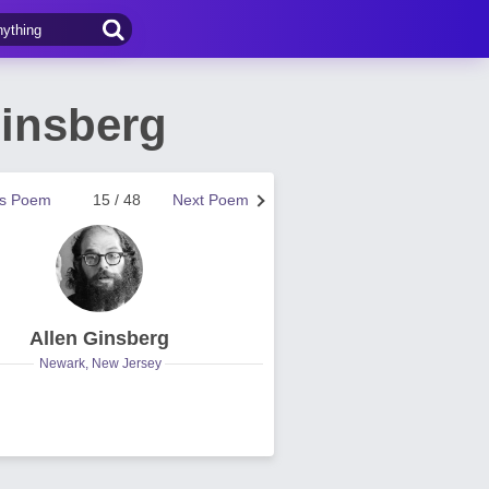
Ginsberg
us Poem
15 / 48
Next Poem
Allen Ginsberg
Newark, New Jersey