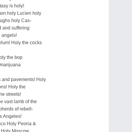
tasy is holy!
mon holy Lucien holy
ughs holy Cas-
 and suffering
 angels!
ylum! Holy the cocks
oly the bop
 marijuana
rs and pavements! Holy
ions! Holy the
he streets!
e vast lamb of the
herds of rebell-
s Angeles!
co Holy Peoria &
rs Holy Moscow