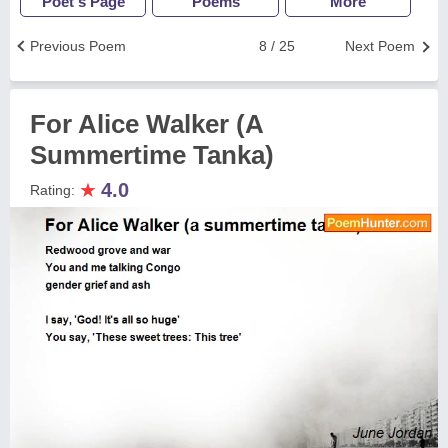
Poet's Page
Poems
More
Previous Poem
8 / 25
Next Poem
For Alice Walker (A
Summertime Tanka)
★
4.0
Rating: