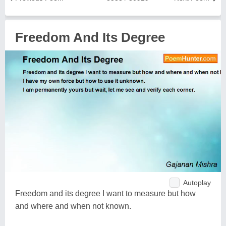
Freedom And Its Degree
Autoplay
Freedom and its degree I want to measure but how
and where and when not known.