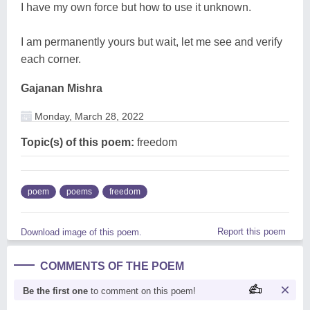
I have my own force but how to use it unknown.
I am permanently yours but wait, let me see and verify
each corner.
Gajanan Mishra
Monday, March 28, 2022
Topic(s) of this poem:
freedom
poem
poems
freedom
Report this poem
Download image of this poem.
COMMENTS OF THE POEM
Be the first one
to comment on this poem!