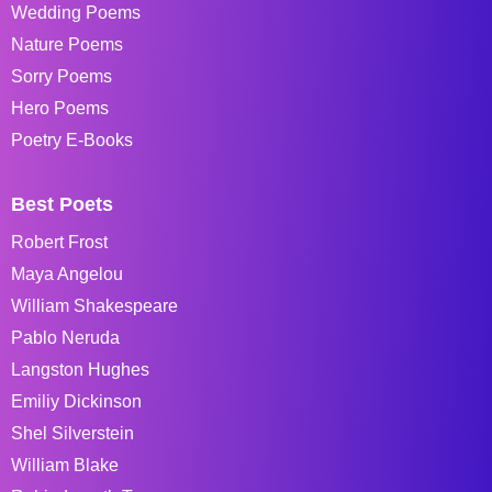
Wedding Poems
Nature Poems
Sorry Poems
Hero Poems
Poetry E-Books
Best Poets
Robert Frost
Maya Angelou
William Shakespeare
Pablo Neruda
Langston Hughes
Emiliy Dickinson
Shel Silverstein
William Blake