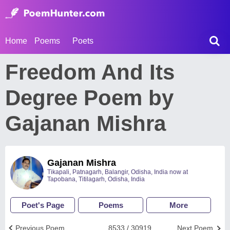
Home
Poems
Poets
Freedom And Its
Degree Poem by
Gajanan Mishra
Gajanan Mishra
Tikapali, Patnagarh, Balangir, Odisha, India now at
Tapobana, Titilagarh, Odisha, India
Poet's Page
Poems
More
Previous Poem
8533 / 30919
Next Poem