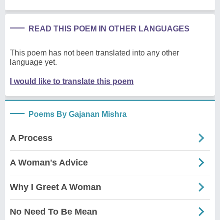
READ THIS POEM IN OTHER LANGUAGES
This poem has not been translated into any other
language yet.
I would like to translate this poem
Poems By Gajanan Mishra
A Process
A Woman's Advice
Why I Greet A Woman
No Need To Be Mean