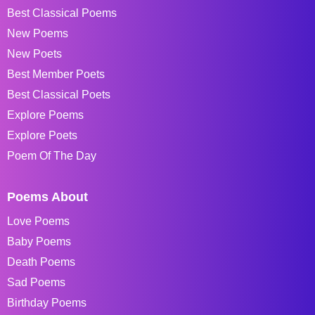
Best Classical Poems
New Poems
New Poets
Best Member Poets
Best Classical Poets
Explore Poems
Explore Poets
Poem Of The Day
Poems About
Love Poems
Baby Poems
Death Poems
Sad Poems
Birthday Poems