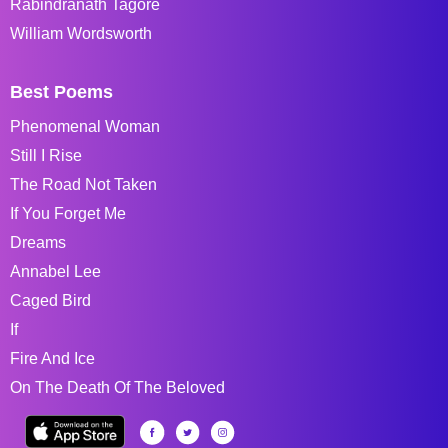
Rabindranath Tagore
William Wordsworth
Best Poems
Phenomenal Woman
Still I Rise
The Road Not Taken
If You Forget Me
Dreams
Annabel Lee
Caged Bird
If
Fire And Ice
On The Death Of The Beloved