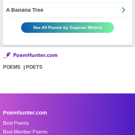
A Banana Tree
See All Poems by Gajanan Mishra
POEMS
POETS
Poemhunter.com
Best Poems
Best Member Poems