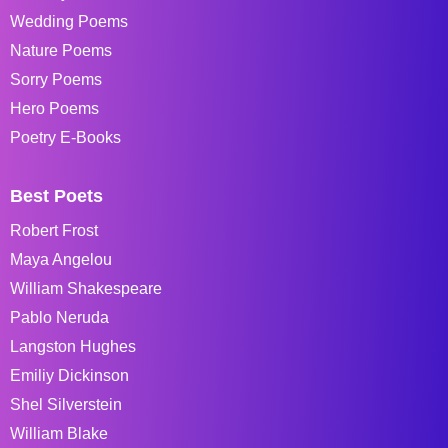
Wedding Poems
Nature Poems
Sorry Poems
Hero Poems
Poetry E-Books
Best Poets
Robert Frost
Maya Angelou
William Shakespeare
Pablo Neruda
Langston Hughes
Emiliy Dickinson
Shel Silverstein
William Blake