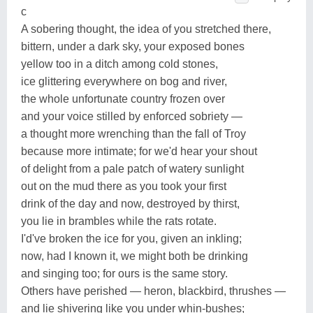
c
A sobering thought, the idea of you stretched there,
bittern, under a dark sky, your exposed bones
yellow too in a ditch among cold stones,
ice glittering everywhere on bog and river,
the whole unfortunate country frozen over
and your voice stilled by enforced sobriety —
a thought more wrenching than the fall of Troy
because more intimate; for we'd hear your shout
of delight from a pale patch of watery sunlight
out on the mud there as you took your first
drink of the day and now, destroyed by thirst,
you lie in brambles while the rats rotate.
I'd've broken the ice for you, given an inkling;
now, had I known it, we might both be drinking
and singing too; for ours is the same story.
Others have perished — heron, blackbird, thrushes —
and lie shivering like you under whin-bushes;