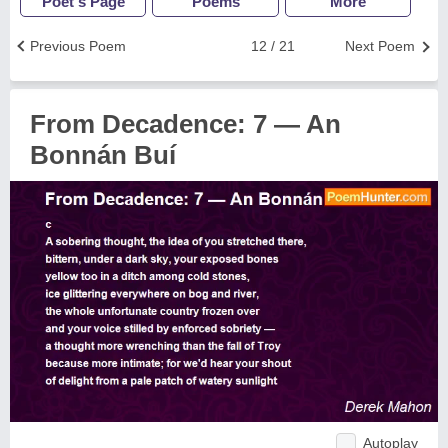
Poet's Page
Poems
More
Previous Poem
12 / 21
Next Poem
From Decadence: 7 — An
Bonnán Buí
Autoplay