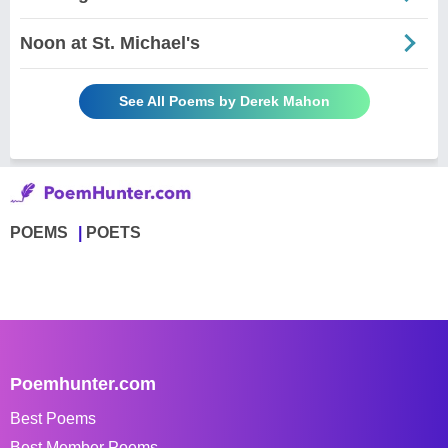
Noon at St. Michael's
See All Poems by Derek Mahon
POEMS
POETS
Poemhunter.com
Best Poems
Best Member Poems