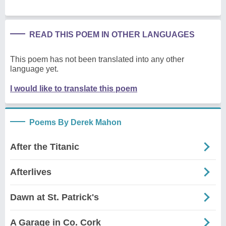
READ THIS POEM IN OTHER LANGUAGES
This poem has not been translated into any other
language yet.
I would like to translate this poem
Poems By Derek Mahon
After the Titanic
Afterlives
Dawn at St. Patrick's
A Garage in Co. Cork