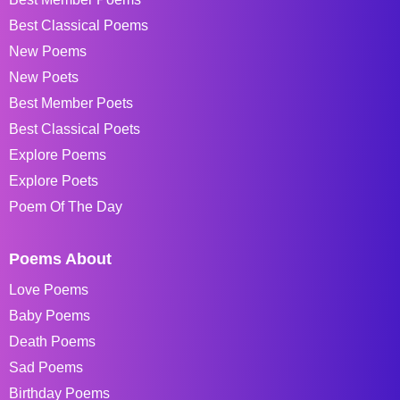
Best Classical Poems
New Poems
New Poets
Best Member Poets
Best Classical Poets
Explore Poems
Explore Poets
Poem Of The Day
Poems About
Love Poems
Baby Poems
Death Poems
Sad Poems
Birthday Poems