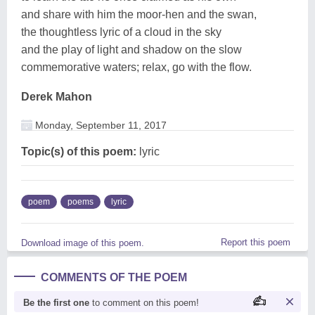
and share with him the moor-hen and the swan,
the thoughtless lyric of a cloud in the sky
and the play of light and shadow on the slow
commemorative waters; relax, go with the flow.
Derek Mahon
Monday, September 11, 2017
Topic(s) of this poem:
lyric
poem
poems
lyric
Report this poem
Download image of this poem.
COMMENTS OF THE POEM
Be the first one
to comment on this poem!