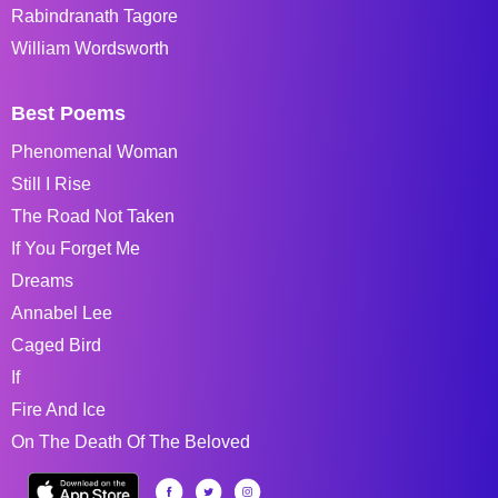
Rabindranath Tagore
William Wordsworth
Best Poems
Phenomenal Woman
Still I Rise
The Road Not Taken
If You Forget Me
Dreams
Annabel Lee
Caged Bird
If
Fire And Ice
On The Death Of The Beloved