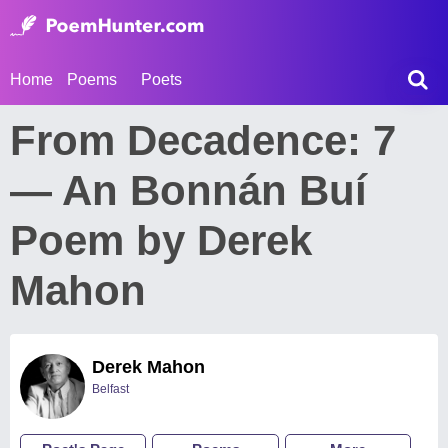
Home
Poems
Poets
From Decadence: 7
— An Bonnán Buí
Poem by Derek
Mahon
Derek Mahon
Belfast