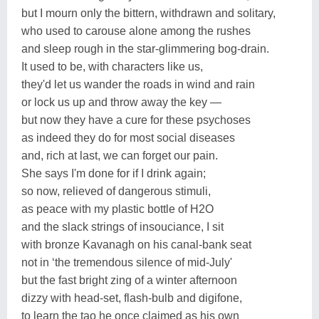
but I mourn only the bittern, withdrawn and solitary,
who used to carouse alone among the rushes
and sleep rough in the star-glimmering bog-drain.
It used to be, with characters like us,
they'd let us wander the roads in wind and rain
or lock us up and throw away the key —
but now they have a cure for these psychoses
as indeed they do for most social diseases
and, rich at last, we can forget our pain.
She says I'm done for if I drink again;
so now, relieved of dangerous stimuli,
as peace with my plastic bottle of H2O
and the slack strings of insouciance, I sit
with bronze Kavanagh on his canal-bank seat
not in ‘the tremendous silence of mid-July'
but the fast bright zing of a winter afternoon
dizzy with head-set, flash-bulb and digifone,
to learn the tao he once claimed as his own