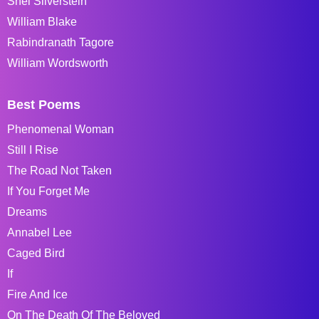
Shel Silverstein
William Blake
Rabindranath Tagore
William Wordsworth
Best Poems
Phenomenal Woman
Still I Rise
The Road Not Taken
If You Forget Me
Dreams
Annabel Lee
Caged Bird
If
Fire And Ice
On The Death Of The Beloved