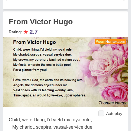
From Victor Hugo
★
2.7
Rating:
Autoplay
Child, were I king, I'd yield my royal rule,
My chariot, sceptre, vassal-service due,