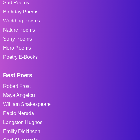
Sad Poems
Birthday Poems
Wedding Poems
Nature Poems
Sorry Poems
Hero Poems
Poetry E-Books
Best Poets
Robert Frost
Maya Angelou
William Shakespeare
Pablo Neruda
Langston Hughes
Emiliy Dickinson