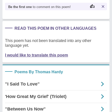
Be the first one
to comment on this poem!
READ THIS POEM IN OTHER LANGUAGES
This poem has not been translated into any other
language yet.
I would like to translate this poem
Poems By Thomas Hardy
"I Said To Love"
'How Great My Grief' (Triolet)
"Between Us Now"