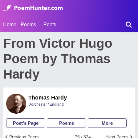
Home
Poems
Poets
From Victor Hugo
Poem by Thomas
Hardy
Thomas Hardy
Dorchester / England
Poet's Page
Poems
More
Previous Poem
76 / 324
Next Poem