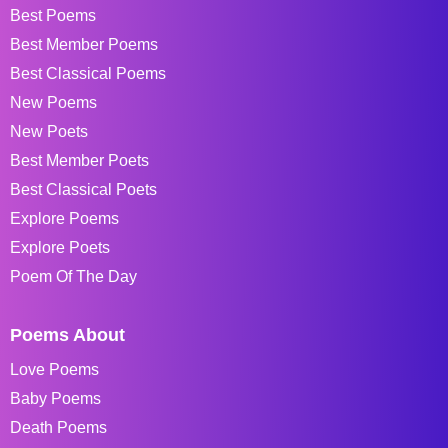
Best Poems
Best Member Poems
Best Classical Poems
New Poems
New Poets
Best Member Poets
Best Classical Poets
Explore Poems
Explore Poets
Poem Of The Day
Poems About
Love Poems
Baby Poems
Death Poems