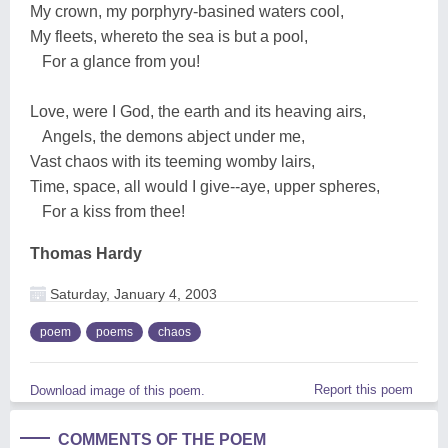
My crown, my porphyry-basined waters cool,
My fleets, whereto the sea is but a pool,
For a glance from you!
Love, were I God, the earth and its heaving airs,
Angels, the demons abject under me,
Vast chaos with its teeming womby lairs,
Time, space, all would I give--aye, upper spheres,
For a kiss from thee!
Thomas Hardy
Saturday, January 4, 2003
poem
poems
chaos
Report this poem
Download image of this poem.
COMMENTS OF THE POEM