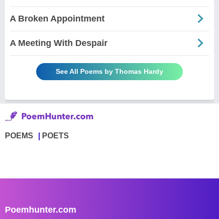
A Broken Appointment
A Meeting With Despair
See All Poems by Thomas Hardy
POEMS
POETS
Poemhunter.com