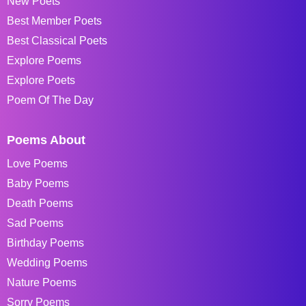
New Poets
Best Member Poets
Best Classical Poets
Explore Poems
Explore Poets
Poem Of The Day
Poems About
Love Poems
Baby Poems
Death Poems
Sad Poems
Birthday Poems
Wedding Poems
Nature Poems
Sorry Poems