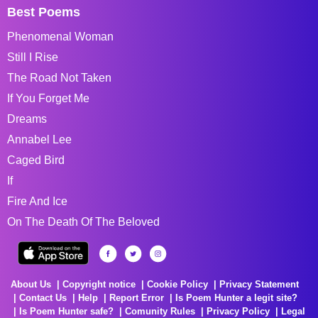
Best Poems
Phenomenal Woman
Still I Rise
The Road Not Taken
If You Forget Me
Dreams
Annabel Lee
Caged Bird
If
Fire And Ice
On The Death Of The Beloved
About Us
Copyright notice
Cookie Policy
Privacy Statement
Contact Us
Help
Report Error
Is Poem Hunter a legit site?
Is Poem Hunter safe?
Comunity Rules
Privacy Policy
Legal