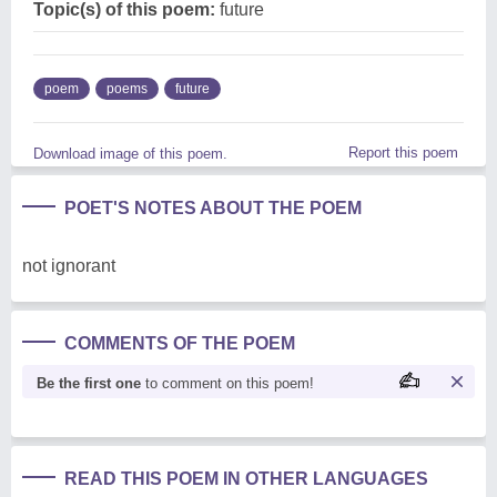
Topic(s) of this poem:
future
poem
poems
future
Report this poem
Download image of this poem.
POET'S NOTES ABOUT THE POEM
not ignorant
COMMENTS OF THE POEM
Be the first one
to comment on this poem!
READ THIS POEM IN OTHER LANGUAGES