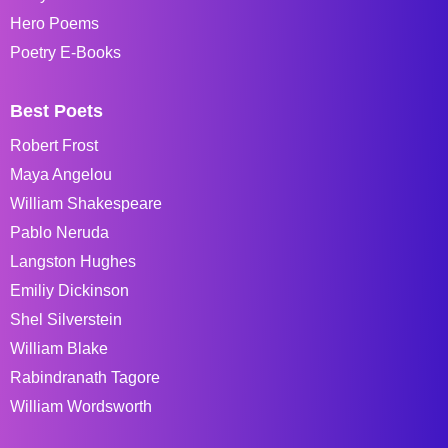
Hero Poems
Poetry E-Books
Best Poets
Robert Frost
Maya Angelou
William Shakespeare
Pablo Neruda
Langston Hughes
Emiliy Dickinson
Shel Silverstein
William Blake
Rabindranath Tagore
William Wordsworth