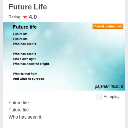
Future Life
★
4.0
Rating:
Autoplay
Future life
Future life
Who has seen it.