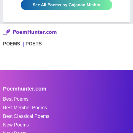
See All Poems by Gajanan Mishra
POEMS
POETS
Poemhunter.com
Best Poems
Best Member Poems
Best Classical Poems
New Poems