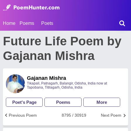
Home
Poems
Poets
Future Life Poem by
Gajanan Mishra
Gajanan Mishra
Tikapali, Patnagarh, Balangir, Odisha, India now at
Tapobana, Titilagarh, Odisha, India
Poet's Page
Poems
More
Previous Poem
8795 / 30919
Next Poem