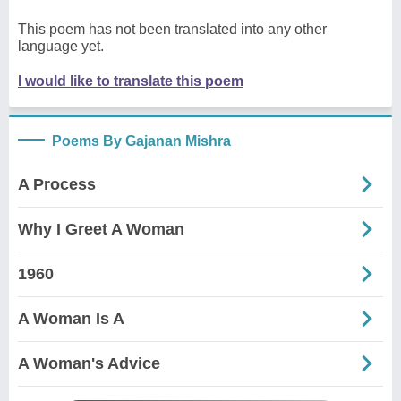
This poem has not been translated into any other
language yet.
I would like to translate this poem
Poems By Gajanan Mishra
A Process
Why I Greet A Woman
1960
A Woman Is A
A Woman's Advice