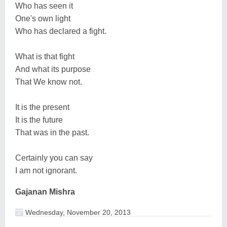
Who has seen it
One's own light
Who has declared a fight.
What is that fight
And what its purpose
That We know not.
It is the present
It is the future
That was in the past.
Certainly you can say
I am not ignorant.
Gajanan Mishra
Wednesday, November 20, 2013