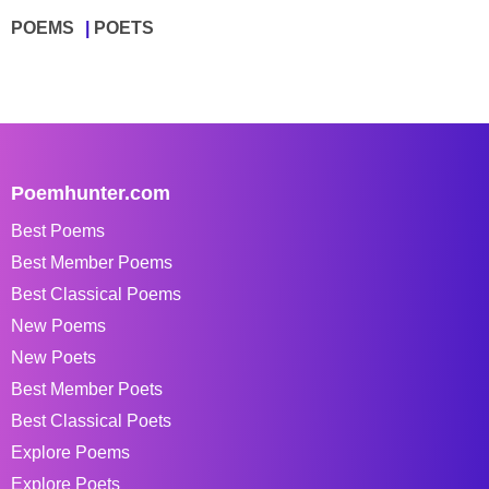
POEMS
POETS
Poemhunter.com
Best Poems
Best Member Poems
Best Classical Poems
New Poems
New Poets
Best Member Poets
Best Classical Poets
Explore Poems
Explore Poets