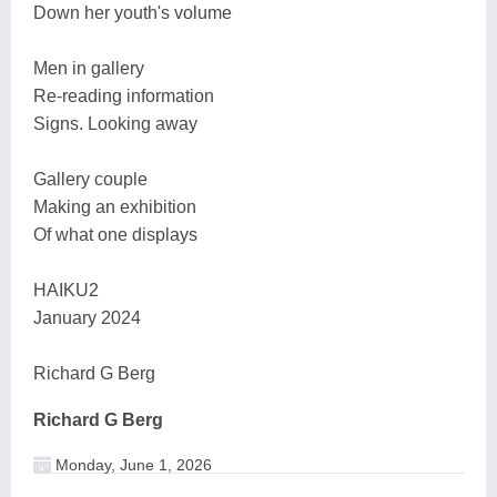
Down her youth's volume
Men in gallery
Re-reading information
Signs. Looking away
Gallery couple
Making an exhibition
Of what one displays
HAIKU2
January 2024
Richard G Berg
Richard G Berg
Monday, June 1, 2026