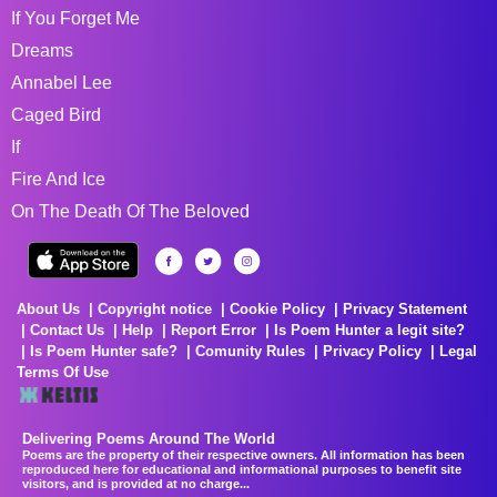
If You Forget Me
Dreams
Annabel Lee
Caged Bird
If
Fire And Ice
On The Death Of The Beloved
About Us
Copyright notice
Cookie Policy
Privacy Statement
Contact Us
Help
Report Error
Is Poem Hunter a legit site?
Is Poem Hunter safe?
Comunity Rules
Privacy Policy
Legal
Terms Of Use
Delivering Poems Around The World
Poems are the property of their respective owners. All information has been
reproduced here for educational and informational purposes to benefit site
visitors, and is provided at no charge...