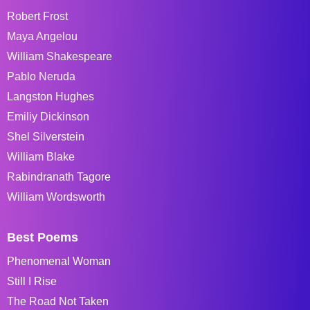
Robert Frost
Maya Angelou
William Shakespeare
Pablo Neruda
Langston Hughes
Emiliy Dickinson
Shel Silverstein
William Blake
Rabindranath Tagore
William Wordsworth
Best Poems
Phenomenal Woman
Still I Rise
The Road Not Taken