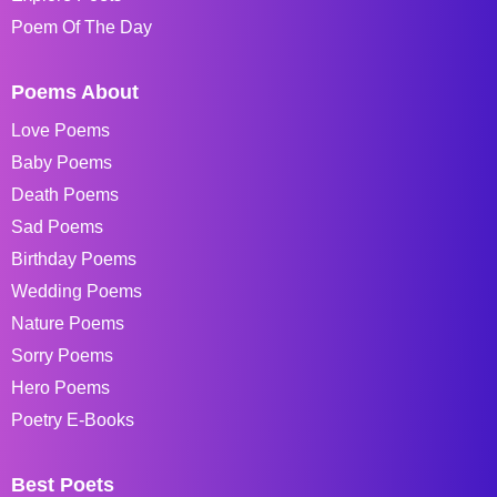
Poem Of The Day
Poems About
Love Poems
Baby Poems
Death Poems
Sad Poems
Birthday Poems
Wedding Poems
Nature Poems
Sorry Poems
Hero Poems
Poetry E-Books
Best Poets