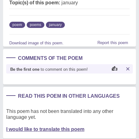
Topic(s) of this poem:
january
poem
poems
january
Report this poem
Download image of this poem.
COMMENTS OF THE POEM
Be the first one
to comment on this poem!
READ THIS POEM IN OTHER LANGUAGES
This poem has not been translated into any other
language yet.
I would like to translate this poem