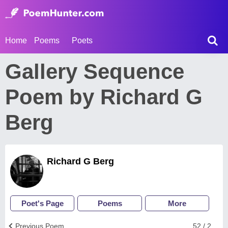
Home
Poems
Poets
Gallery Sequence
Poem by Richard G
Berg
Richard G Berg
Poet's Page
Poems
More
Previous Poem
52 / 2