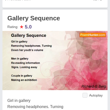
Gallery Sequence
★
5.0
Rating:
Autoplay
Girl in gallery
Removing headphones. Turning