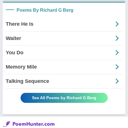
Poems By Richard G Berg
There He Is
Waiter
You Do
Memory Mile
Talking Sequence
See All Poems by Richard G Berg