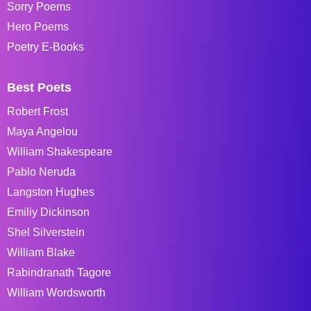
Sorry Poems
Hero Poems
Poetry E-Books
Best Poets
Robert Frost
Maya Angelou
William Shakespeare
Pablo Neruda
Langston Hughes
Emiliy Dickinson
Shel Silverstein
William Blake
Rabindranath Tagore
William Wordsworth