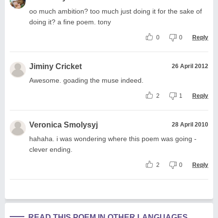
oo much ambition? too much just doing it for the sake of
doing it? a fine poem. tony
0
0
Reply
Jiminy Cricket
26 April 2012
Awesome. goading the muse indeed.
2
1
Reply
Veronica Smolysyj
28 April 2010
hahaha. i was wondering where this poem was going -
clever ending.
2
0
Reply
READ THIS POEM IN OTHER LANGUAGES