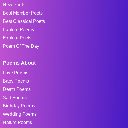
New Poets
Best Member Poets
Best Classical Poets
Explore Poems
Explore Poets
Poem Of The Day
Poems About
Love Poems
Baby Poems
Death Poems
Sad Poems
Birthday Poems
Wedding Poems
Nature Poems