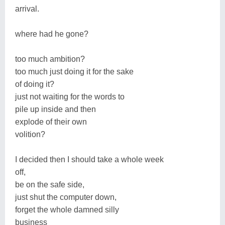
arrival.
where had he gone?
too much ambition?
too much just doing it for the sake
of doing it?
just not waiting for the words to
pile up inside and then
explode of their own
volition?
I decided then I should take a whole week
off,
be on the safe side,
just shut the computer down,
forget the whole damned silly
business