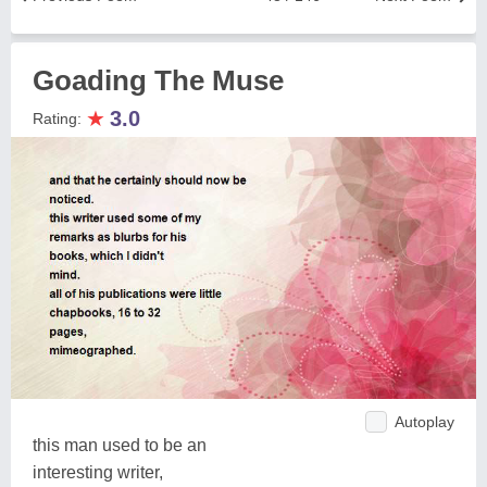
Goading The Muse
★
3.0
Rating:
Autoplay
this man used to be an
interesting writer,