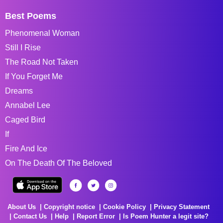
Best Poems
Phenomenal Woman
Still I Rise
The Road Not Taken
If You Forget Me
Dreams
Annabel Lee
Caged Bird
If
Fire And Ice
On The Death Of The Beloved
About Us
Copyright notice
Cookie Policy
Privacy Statement
Contact Us
Help
Report Error
Is Poem Hunter a legit site?