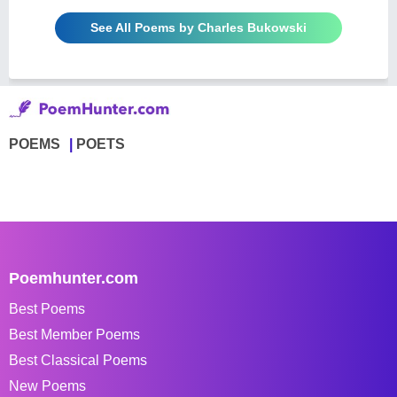
See All Poems by Charles Bukowski
POEMS
POETS
Poemhunter.com
Best Poems
Best Member Poems
Best Classical Poems
New Poems