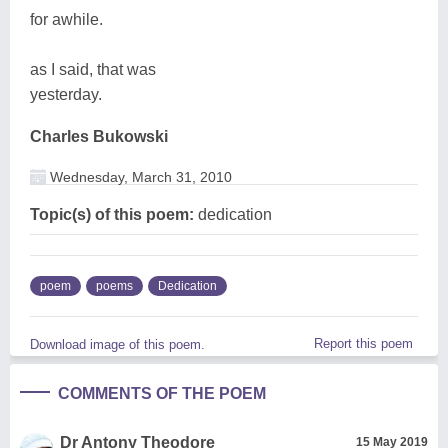
for awhile.
as I said, that was
yesterday.
Charles Bukowski
Wednesday, March 31, 2010
Topic(s) of this poem:
dedication
poem
poems
Dedication
Report this poem
Download image of this poem.
COMMENTS OF THE POEM
Dr Antony Theodore
15 May 2019