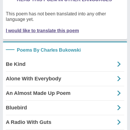
This poem has not been translated into any other
language yet.
I would like to translate this poem
Poems By Charles Bukowski
Be Kind
Alone With Everybody
An Almost Made Up Poem
Bluebird
A Radio With Guts