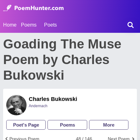
Home
Poems
Poets
Goading The Muse
Poem by Charles
Bukowski
Charles Bukowski
Andernach
Poet's Page
Poems
More
Previous Poem
48 / 146
Next Poem