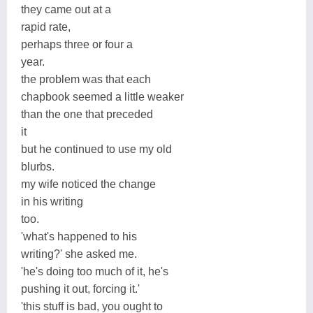
they came out at a
rapid rate,
perhaps three or four a
year.
the problem was that each
chapbook seemed a little weaker
than the one that preceded
it
but he continued to use my old
blurbs.
my wife noticed the change
in his writing
too.
'what's happened to his
writing?' she asked me.
'he's doing too much of it, he's
pushing it out, forcing it.'
'this stuff is bad, you ought to