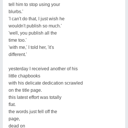
tell him to stop using your
blurbs.'
'I can't do that, I just wish he
wouldn't publish so much.'
'well, you publish all the
time too.'
'with me,' I told her, 'it's
different.'
yesterday I received another of his
little chapbooks
with his delicate dedication scrawled
on the title page.
this latest effort was totally
flat.
the words just fell off the
page,
dead on