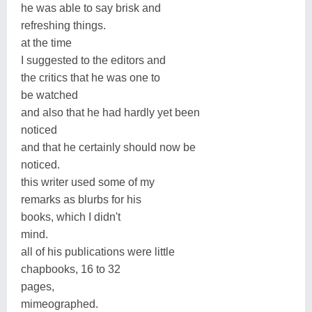
he was able to say brisk and
refreshing things.
at the time
I suggested to the editors and
the critics that he was one to
be watched
and also that he had hardly yet been
noticed
and that he certainly should now be
noticed.
this writer used some of my
remarks as blurbs for his
books, which I didn't
mind.
all of his publications were little
chapbooks, 16 to 32
pages,
mimeographed.