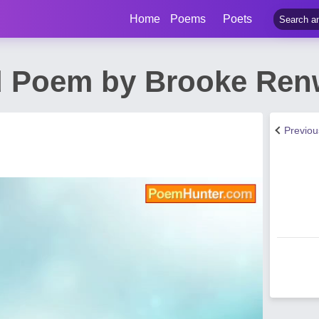
Home
Poems
Poets
d Poem by Brooke Ren
Previo