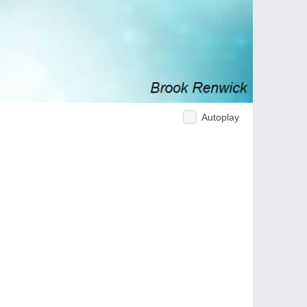
Autoplay