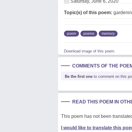
Saturday, June 6, 2020
Topic(s) of this poem:
gardenin
poem
poems
memory
Download image of this poem.
COMMENTS OF THE POE
Be the first one
to comment on this p
READ THIS POEM IN OT
This poem has not been translated
I would like to translate this po