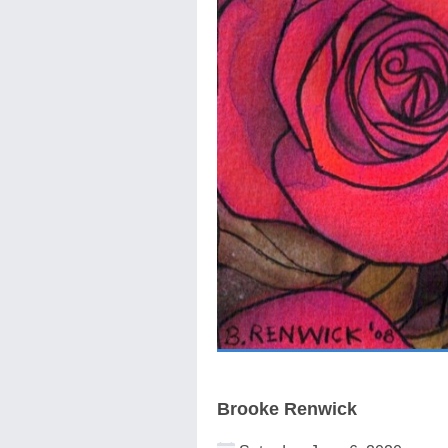
Brooke Renwick