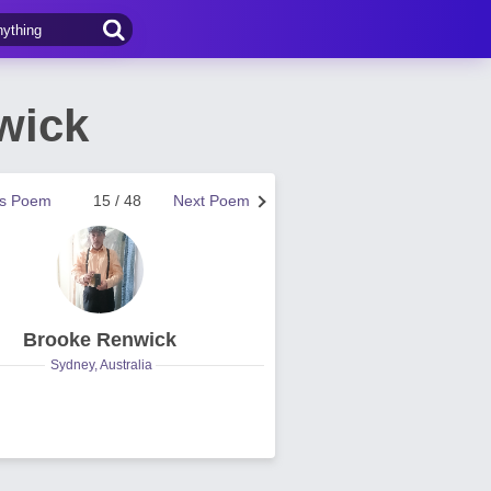
wick
us Poem
15 / 48
Next Poem
Brooke Renwick
Sydney, Australia