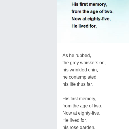
As he rubbed,
the grey whiskers on,
his wrinkled chin,
he contemplated,
his life thus far.
His first memory,
from the age of two.
Now at eighty-five,
He lived for,
his rose garden.