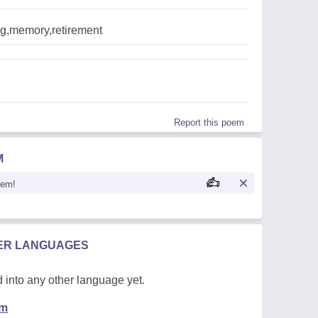
g,memory,retirement
Report this poem
M
oem!
HER LANGUAGES
 into any other language yet.
em