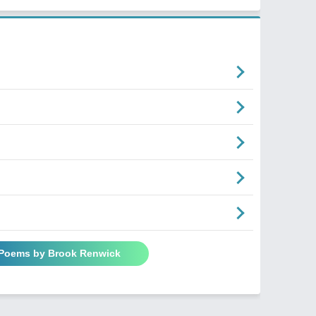
 Poems by Brook Renwick