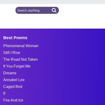
Best Poems
Phenomenal Woman
Still I Rise
The Road Not Taken
If You Forget Me
Dreams
Annabel Lee
Caged Bird
If
Fire And Ice