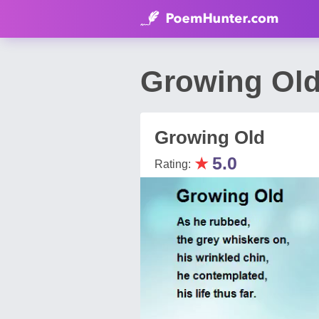
Growing Ol
Growing Old
★
5.0
Rating: