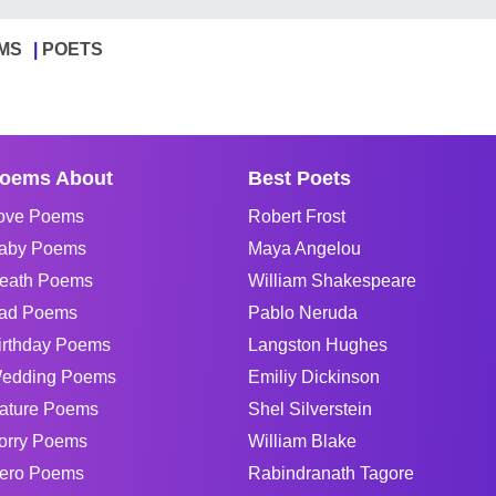
MS
POETS
oems About
Best Poets
ove Poems
Robert Frost
aby Poems
Maya Angelou
eath Poems
William Shakespeare
ad Poems
Pablo Neruda
irthday Poems
Langston Hughes
edding Poems
Emiliy Dickinson
ature Poems
Shel Silverstein
orry Poems
William Blake
ero Poems
Rabindranath Tagore