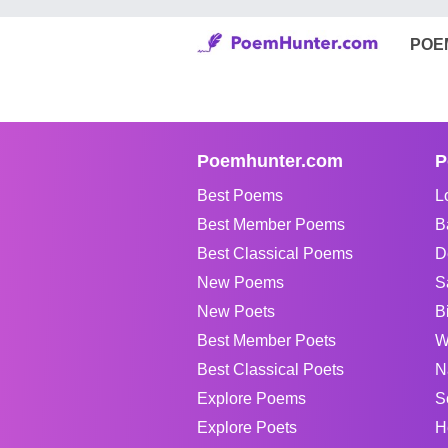
POE
Poemhunter.com
P
Best Poems
L
Best Member Poems
B
Best Classical Poems
D
New Poems
S
New Poets
B
Best Member Poets
W
Best Classical Poets
N
Explore Poems
S
Explore Poets
H