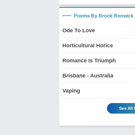
Poems By Brook Renwick
Ode To Love
Horticultural Horice
Romance Is Triumph
Brisbane - Australia
Vaping
See All