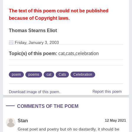
The text of this poem could not be published
because of Copyright laws.
Thomas Stearns Eliot
Friday, January 3, 2003
Topic(s) of this poem:
cat,cats,celebration
poem
poems
cat
Cats
Celebration
Report this poem
Download image of this poem.
COMMENTS OF THE POEM
Stan
12 May 2021
Great poet and poetry but oh so dastardly, it should be