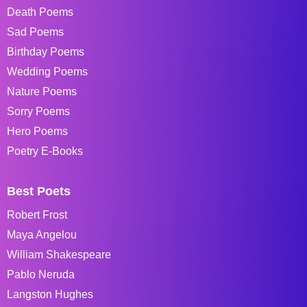
Death Poems
Sad Poems
Birthday Poems
Wedding Poems
Nature Poems
Sorry Poems
Hero Poems
Poetry E-Books
Best Poets
Robert Frost
Maya Angelou
William Shakespeare
Pablo Neruda
Langston Hughes