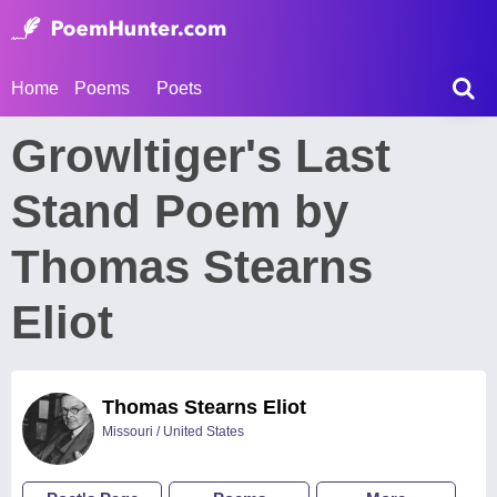
Home
Poems
Poets
Growltiger's Last
Stand Poem by
Thomas Stearns
Eliot
Thomas Stearns Eliot
Missouri / United States