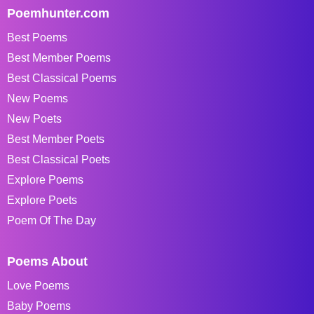
Poemhunter.com
Best Poems
Best Member Poems
Best Classical Poems
New Poems
New Poets
Best Member Poets
Best Classical Poets
Explore Poems
Explore Poets
Poem Of The Day
Poems About
Love Poems
Baby Poems