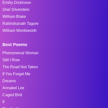
Emiliy Dickinson
Shel Silverstein
William Blake
Rabindranath Tagore
William Wordsworth
Best Poems
Phenomenal Woman
Still I Rise
The Road Not Taken
If You Forget Me
Dreams
Annabel Lee
Caged Bird
If