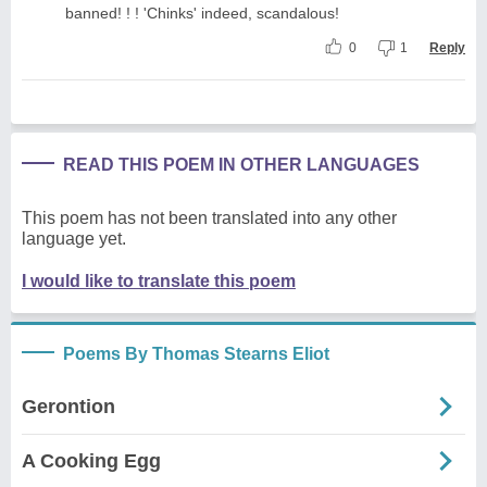
banned! ! ! 'Chinks' indeed, scandalous!
0
1
Reply
READ THIS POEM IN OTHER LANGUAGES
This poem has not been translated into any other
language yet.
I would like to translate this poem
Poems By Thomas Stearns Eliot
Gerontion
A Cooking Egg