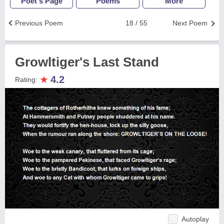
Poet's Page
Poems
More
Previous Poem
18 / 55
Next Poem
Growltiger's Last Stand
★
4.2
Rating:
Autoplay