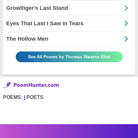
Growltiger's Last Stand
Eyes That Last I Saw In Tears
The Hollow Men
See All Poems by Thomas Stearns Eliot
POEMS
POETS