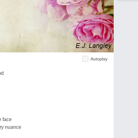
Autoplay
od
e face
ery nuance