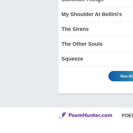
My Shoulder At Bellini's
The Sirens
The Other Souls
Squeeze
See Al
POE