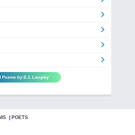
l Poems by E.J. Langley
MS
POETS