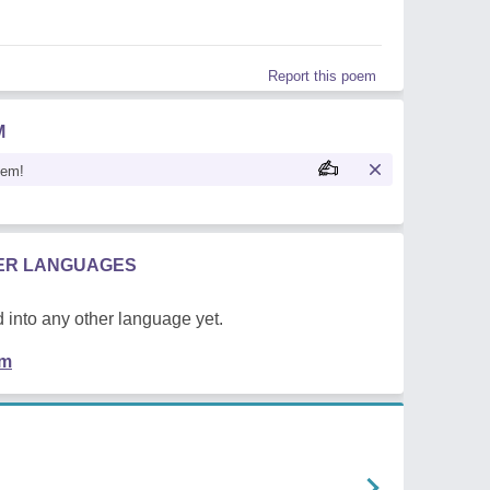
Report this poem
M
oem!
HER LANGUAGES
 into any other language yet.
em