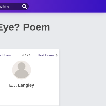
 Eye? Poem
us Poem
4 / 24
Next Poem
E.J. Langley