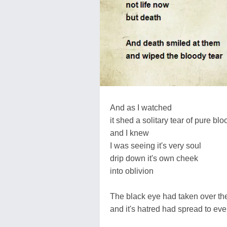
And as I watched
it shed a solitary tear of pure blo
and I knew
I was seeing it's very soul
drip down it's own cheek
into oblivion
The black eye had taken over th
and it's hatred had spread to ev