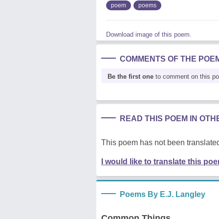
poem
poems
Download image of this poem.
COMMENTS OF THE POE
Be the first one
to comment on this p
READ THIS POEM IN OT
This poem has not been translated
I would like to translate this po
Poems By E.J. Langley
Common Things