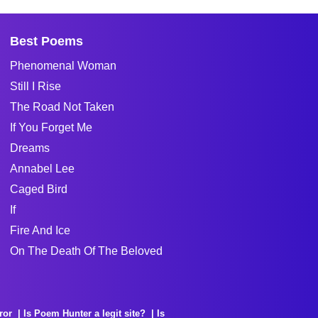
Best Poems
Phenomenal Woman
Still I Rise
The Road Not Taken
If You Forget Me
Dreams
Annabel Lee
Caged Bird
If
Fire And Ice
On The Death Of The Beloved
ror
Is Poem Hunter a legit site?
Is