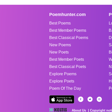
Poemhunter.com
P
Best Poems
L
Best Member Poems
B
Best Classical Poems
D
New Poems
S
New Poets
B
Best Member Poets
W
Best Classical Poets
N
Explore Poems
S
Explore Poets
H
Poem Of The Day
P
About Us
Copyright not