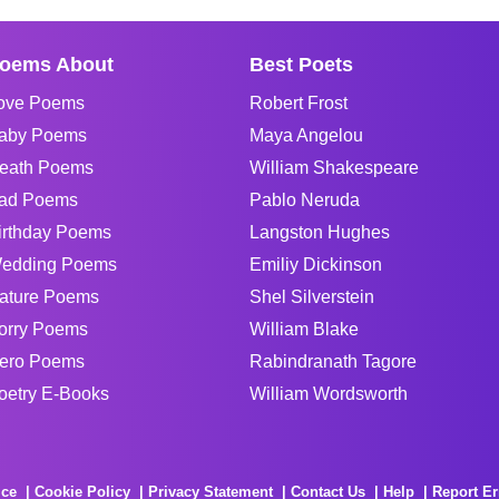
oems About
Best Poets
ove Poems
Robert Frost
aby Poems
Maya Angelou
eath Poems
William Shakespeare
ad Poems
Pablo Neruda
irthday Poems
Langston Hughes
edding Poems
Emiliy Dickinson
ature Poems
Shel Silverstein
orry Poems
William Blake
ero Poems
Rabindranath Tagore
oetry E-Books
William Wordsworth
ice
Cookie Policy
Privacy Statement
Contact Us
Help
Report Er