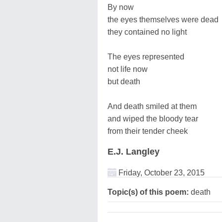
By now
the eyes themselves were dead
they contained no light
The eyes represented
not life now
but death
And death smiled at them
and wiped the bloody tear
from their tender cheek
E.J. Langley
Friday, October 23, 2015
Topic(s) of this poem:
death