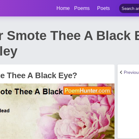
Home
Poems
Poets
r Smote Thee A Black
ley
Previo
e Thee A Black Eye?