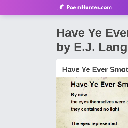
Have Ye Eve
by E.J. Lang
Have Ye Ever Smot