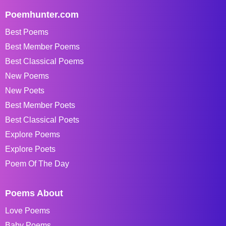
Poemhunter.com
Best Poems
Best Member Poems
Best Classical Poems
New Poems
New Poets
Best Member Poets
Best Classical Poets
Explore Poems
Explore Poets
Poem Of The Day
Poems About
Love Poems
Baby Poems