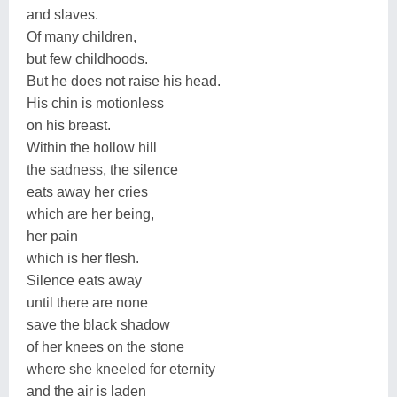
and slaves.
Of many children,
but few childhoods.
But he does not raise his head.
His chin is motionless
on his breast.
Within the hollow hill
the sadness, the silence
eats away her cries
which are her being,
her pain
which is her flesh.
Silence eats away
until there are none
save the black shadow
of her knees on the stone
where she kneeled for eternity
and the air is laden