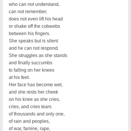
who can not understand,
can not remember,
does not even lift his head
or shake off the cobwebs
between his fingers.
She speaks but is silent
and he can not respond.
She struggles as she stands
and finally succumbs
to falling on her knees
at his feet.
Her face has become wet,
and she rests her cheek
on his knee as she cries,
cries, and cries tears
of thousands and only one,
of rain and peoples,
of war, famine, rape,