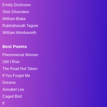
Emiliy Dickinson
Shel Silverstein
William Blake
Rabindranath Tagore
William Wordsworth
Best Poems
Phenomenal Woman
Still I Rise
The Road Not Taken
If You Forget Me
Dreams
Annabel Lee
Caged Bird
If