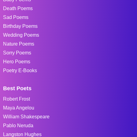
Death Poems
Sad Poems
Birthday Poems
Wedding Poems
Nature Poems
Sorry Poems
Hero Poems
Poetry E-Books
Best Poets
Robert Frost
Maya Angelou
William Shakespeare
Pablo Neruda
Langston Hughes