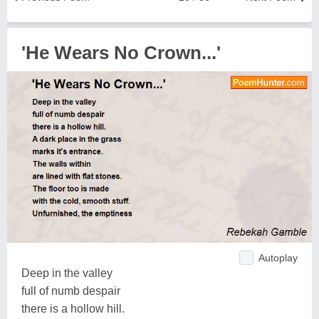
'He Wears No Crown...'
Autoplay
Deep in the valley
full of numb despair
there is a hollow hill.