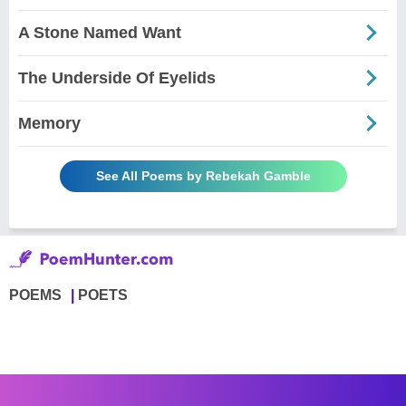
A Stone Named Want
The Underside Of Eyelids
Memory
See All Poems by Rebekah Gamble
POEMS
POETS