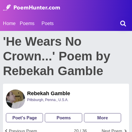
Home
Poems
Poets
'He Wears No
Crown...' Poem by
Rebekah Gamble
Rebekah Gamble
Pittsburgh, Penna., U.S.A.
Poet's Page
Poems
More
Previous Poem
20 / 36
Next Poem