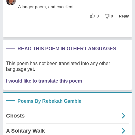
A longer poem, and excellent...........
0
0
Reply
READ THIS POEM IN OTHER LANGUAGES
This poem has not been translated into any other
language yet.
I would like to translate this poem
Poems By Rebekah Gamble
Ghosts
A Solitary Walk