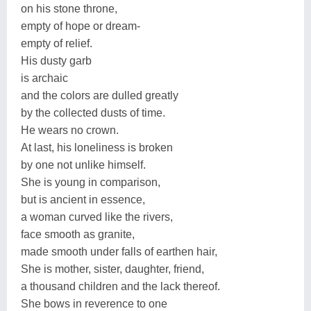
on his stone throne,
empty of hope or dream-
empty of relief.
His dusty garb
is archaic
and the colors are dulled greatly
by the collected dusts of time.
He wears no crown.
At last, his loneliness is broken
by one not unlike himself.
She is young in comparison,
but is ancient in essence,
a woman curved like the rivers,
face smooth as granite,
made smooth under falls of earthen hair,
She is mother, sister, daughter, friend,
a thousand children and the lack thereof.
She bows in reverence to one