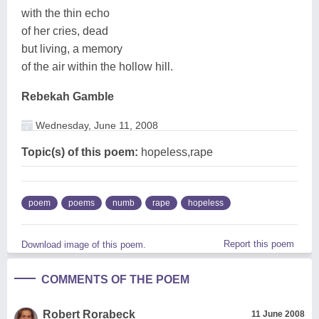
with the thin echo
of her cries, dead
but living, a memory
of the air within the hollow hill.
Rebekah Gamble
Wednesday, June 11, 2008
Topic(s) of this poem:
hopeless,rape
poem
poems
numb
rape
hopeless
Report this poem
Download image of this poem.
COMMENTS OF THE POEM
Robert Rorabeck
11 June 2008