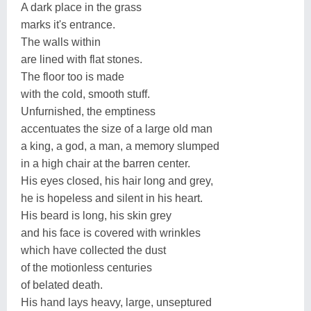
A dark place in the grass
marks it's entrance.
The walls within
are lined with flat stones.
The floor too is made
with the cold, smooth stuff.
Unfurnished, the emptiness
accentuates the size of a large old man
a king, a god, a man, a memory slumped
in a high chair at the barren center.
His eyes closed, his hair long and grey,
he is hopeless and silent in his heart.
His beard is long, his skin grey
and his face is covered with wrinkles
which have collected the dust
of the motionless centuries
of belated death.
His hand lays heavy, large, unseptured