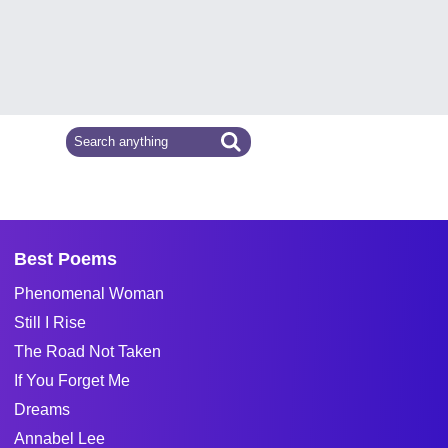
Best Poems
Phenomenal Woman
Still I Rise
The Road Not Taken
If You Forget Me
Dreams
Annabel Lee