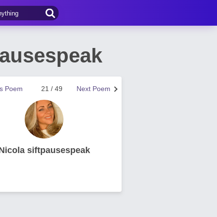
pausespeak
us Poem
21 / 49
Next Poem
Nicola siftpausespeak