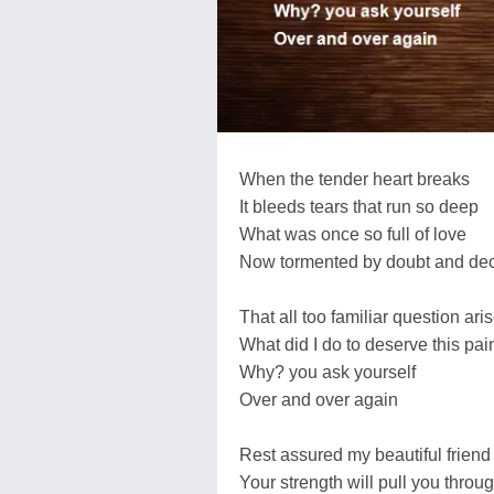
When the tender heart breaks
It bleeds tears that run so deep
What was once so full of love
Now tormented by doubt and dec
That all too familiar question ari
What did I do to deserve this pai
Why? you ask yourself
Over and over again
Rest assured my beautiful friend
Your strength will pull you throu