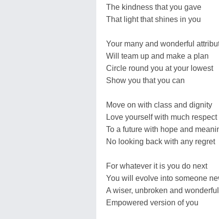
The kindness that you gave
That light that shines in you
Your many and wonderful attribu
Will team up and make a plan
Circle round you at your lowest
Show you that you can
Move on with class and dignity
Love yourself with much respect
To a future with hope and meani
No looking back with any regret
For whatever it is you do next
You will evolve into someone n
A wiser, unbroken and wonderful
Empowered version of you