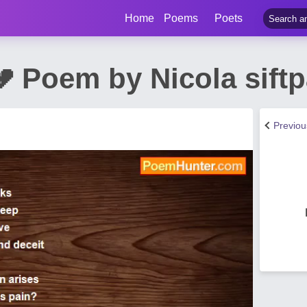
Home
Poems
Poets
💔 Poem by Nicola sift
Previo