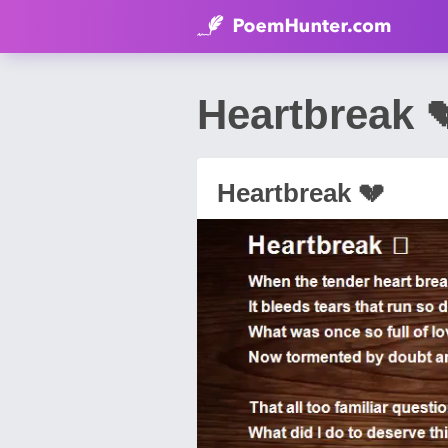
Heartbreak 
Heartbreak 💔