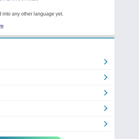
 into any other language yet.
em