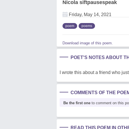
Nicola siftpausespeak
Friday, May 14, 2021
poem
poems
Download image of this poem.
POET'S NOTES ABOUT T
I wrote this about a friend who jus
COMMENTS OF THE POE
Be the first one
to comment on this p
READ THIS POEM IN OT