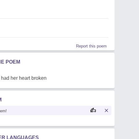
Report this poem
HE POEM
t had her heart broken
M
oem!
HER LANGUAGES