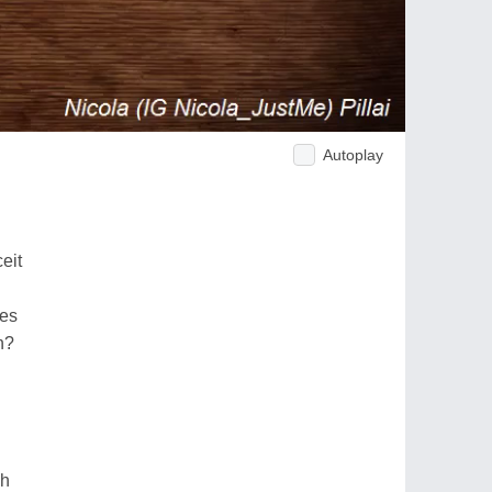
Autoplay
eit
ses
n?
gh