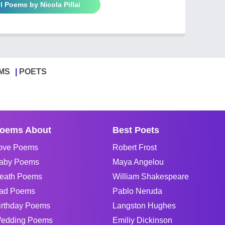
l Poems by Nicola Pillai
MS
POETS
oems About
Best Poets
ove Poems
Robert Frost
aby Poems
Maya Angelou
eath Poems
William Shakespeare
ad Poems
Pablo Neruda
irthday Poems
Langston Hughes
edding Poems
Emiliy Dickinson