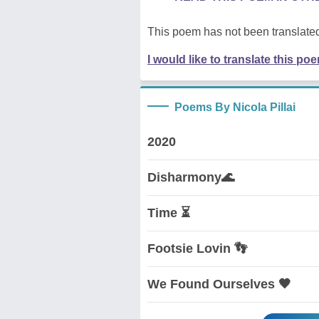
This poem has not been translated
I would like to translate this po
Poems By Nicola Pillai
2020
Disharmony🌊
Time ⏳
Footsie Lovin 👣
We Found Ourselves 🖤