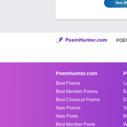
See Al
POE
Poemhunter.com
P
Best Poems
L
Best Member Poems
B
Best Classical Poems
D
New Poems
S
New Poets
B
Best Member Poets
W