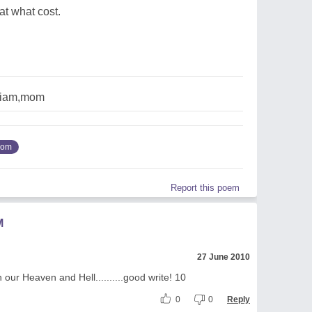
at what cost.
,iam,mom
om
Report this poem
M
27 June 2010
 our Heaven and Hell..........good write! 10
0
0
Reply