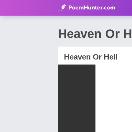
Heaven Or H
Heaven Or Hell