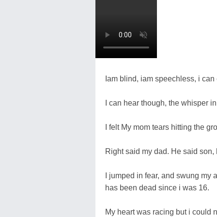
Iam blind, iam speechless, i can 
I can hear though, the whisper in
I felt My mom tears hitting the g
Right said my dad. He said son,
I jumped in fear, and swung my 
has been dead since i was 16.
My heart was racing but i could no