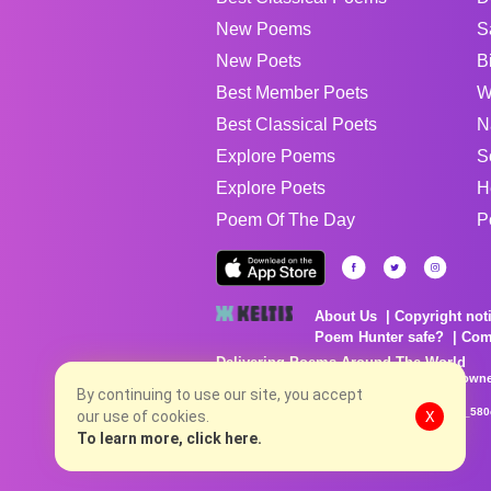
New Poems
S
New Poets
B
Best Member Poets
W
Best Classical Poets
N
Explore Poems
S
Explore Poets
H
Poem Of The Day
P
About Us
Copyright not
Poem Hunter safe?
Com
Delivering Poems Around The World
Poems are the property of their respective owne
no charge...
By continuing to use our site, you accept
8/8/2026 9:56:01 PM # rel_20260806T081513Z_580
our use of cookies.
X
To learn more, click here.