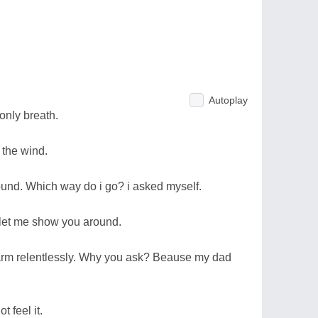
Autoplay
only breath.
 the wind.
round. Which way do i go? i asked myself.
 let me show you around.
arm relentlessly. Why you ask? Beause my dad
t feel it.