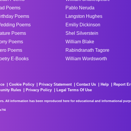
ad Poems
Pablo Neruda
irthday Poems
Langston Hughes
edding Poems
Emiliy Dickinson
ature Poems
Shel Silverstein
orry Poems
William Blake
ero Poems
Rabindranath Tagore
oetry E-Books
William Wordsworth
ice
Cookie Policy
Privacy Statement
Contact Us
Help
Report Er
unity Rules
Privacy Policy
Legal Terms Of Use
rs. All information has been reproduced here for educational and informational purpos
e7f4