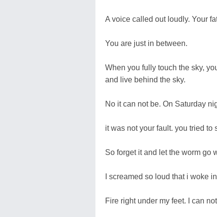
A voice called out loudly. Your f
You are just in between.
When you fully touch the sky, yo
and live behind the sky.
No it can not be. On Saturday ni
it was not your fault. you tried t
So forget it and let the worm go 
I screamed so loud that i woke in
Fire right under my feet. I can not 