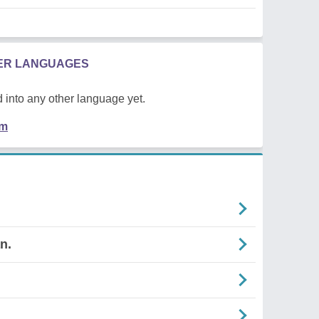
HER LANGUAGES
 into any other language yet.
em
n.