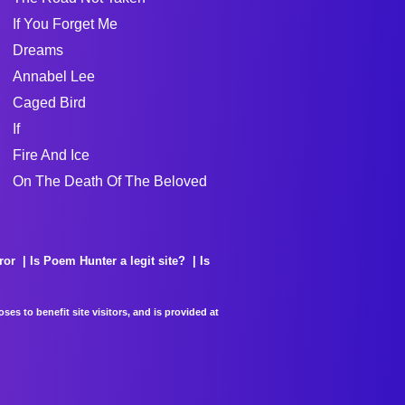
If You Forget Me
Dreams
Annabel Lee
Caged Bird
If
Fire And Ice
On The Death Of The Beloved
ror
Is Poem Hunter a legit site?
Is
es to benefit site visitors, and is provided at