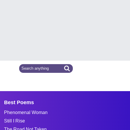
Best Poems
Phenomenal Woman
Still I Rise
The Road Not Taken