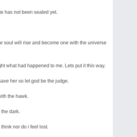
ate has not been sealed yet.
ur soul will rise and become one with the universe
ght what had happened to me. Lets put it this way.
o save her so let god be the judge.
with the hawk.
 the dark.
think nor do i feel lost.