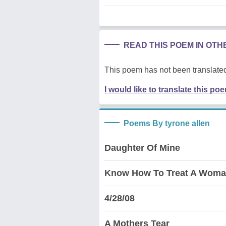
READ THIS POEM IN OT
This poem has not been translated
I would like to translate this po
Poems By tyrone allen
Daughter Of Mine
Know How To Treat A Woma
4/28/08
A Mothers Tear