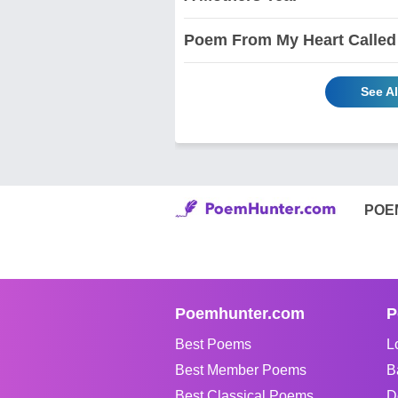
Poem From My Heart Called
See Al
POE
Poemhunter.com
P
Best Poems
L
Best Member Poems
B
Best Classical Poems
D