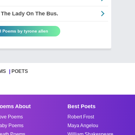
 The Lady On The Bus.
l Poems by tyrone allen
MS
POETS
oems About
Best Poets
ove Poems
Robert Frost
aby Poems
Maya Angelou
eath Poems
William Shakespeare