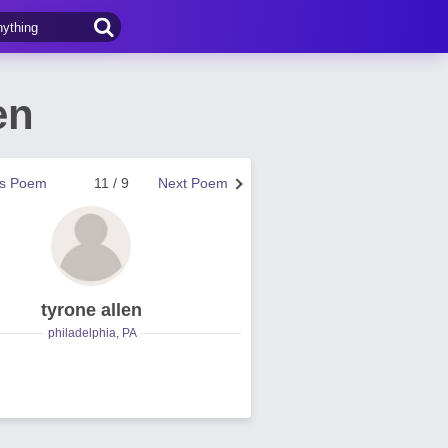
en
us Poem
11 / 9
Next Poem
tyrone allen
philadelphia, PA