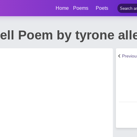
Home
Poems
Poets
ell Poem by tyrone all
Previo