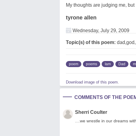
My thoughts are judging me, but 
tyrone allen
Wednesday, July 29, 2009
Topic(s) of this poem:
dad,god
poem
poems
Iam
Dad
m
Download image of this poem.
COMMENTS OF THE POE
Sherri Coulter
....we wrestle in our dreams with