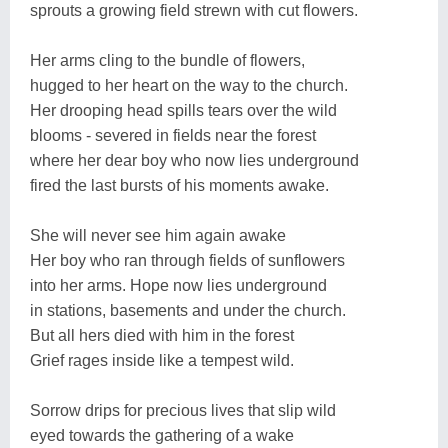
sprouts a growing field strewn with cut flowers.
Her arms cling to the bundle of flowers,
hugged to her heart on the way to the church.
Her drooping head spills tears over the wild
blooms - severed in fields near the forest
where her dear boy who now lies underground
fired the last bursts of his moments awake.
She will never see him again awake
Her boy who ran through fields of sunflowers
into her arms. Hope now lies underground
in stations, basements and under the church.
But all hers died with him in the forest
Grief rages inside like a tempest wild.
Sorrow drips for precious lives that slip wild
eyed towards the gathering of a wake