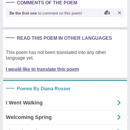
COMMENTS OF THE POEM
Be the first one
to comment on this poem!
READ THIS POEM IN OTHER LANGUAGES
This poem has not been translated into any other
language yet.
I would like to translate this poem
Poems By Diana Rosser
I Went Walking
Welcoming Spring