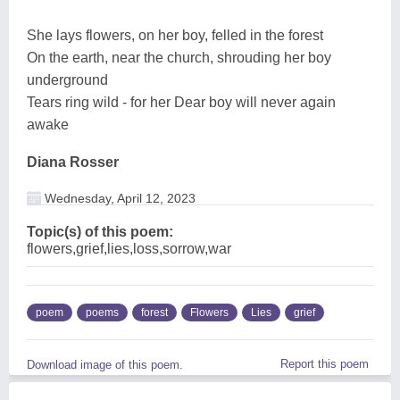
She lays flowers, on her boy, felled in the forest
On the earth, near the church, shrouding her boy
underground
Tears ring wild - for her Dear boy will never again
awake
Diana Rosser
Wednesday, April 12, 2023
Topic(s) of this poem:
flowers,grief,lies,loss,sorrow,war
poem
poems
forest
Flowers
Lies
grief
Report this poem
Download image of this poem.