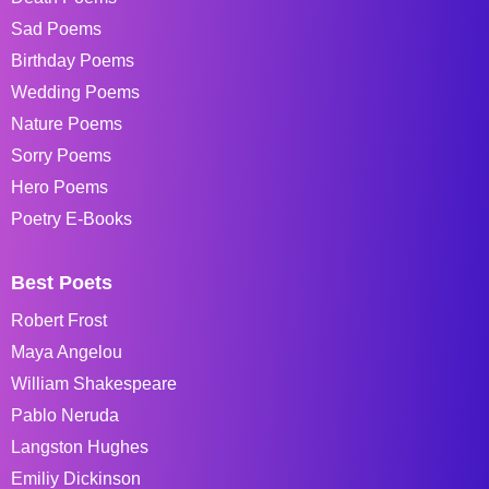
Sad Poems
Birthday Poems
Wedding Poems
Nature Poems
Sorry Poems
Hero Poems
Poetry E-Books
Best Poets
Robert Frost
Maya Angelou
William Shakespeare
Pablo Neruda
Langston Hughes
Emiliy Dickinson