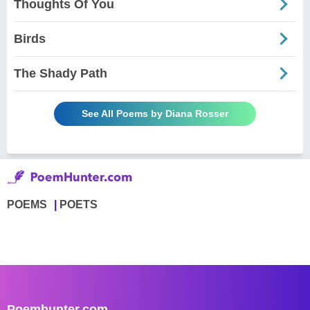
Thoughts Of You
Birds
The Shady Path
See All Poems by Diana Rosser
POEMS
POETS
Poemhunter.com