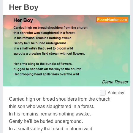
Her Boy
Autoplay
Carried high on broad shoulders from the church
this son who was slaughtered in a forest.
In his remains, remains nothing awake.
Gently he'll be buried underground.
In a small valley that used to bloom wild