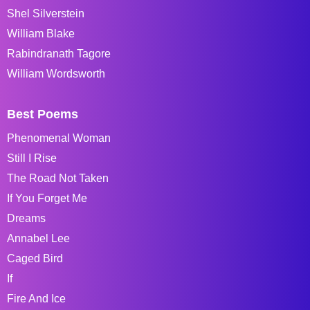
Shel Silverstein
William Blake
Rabindranath Tagore
William Wordsworth
Best Poems
Phenomenal Woman
Still I Rise
The Road Not Taken
If You Forget Me
Dreams
Annabel Lee
Caged Bird
If
Fire And Ice