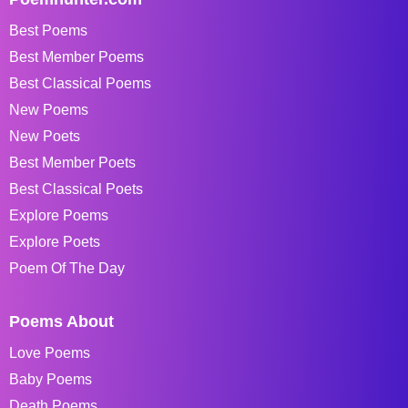
Best Poems
Best Member Poems
Best Classical Poems
New Poems
New Poets
Best Member Poets
Best Classical Poets
Explore Poems
Explore Poets
Poem Of The Day
Poems About
Love Poems
Baby Poems
Death Poems