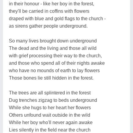
in their honour - like her boy in the forest,
they'll be carried in coffins with flowers
draped with blue and gold flags to the church -
as sirens gather people underground.
So many lives brought down underground
The dead and the living and those all wild
with grief processing their way to the church,
and those who spend all of their nights awake
who have no mounds of earth to lay flowers
Those bones lie still hidden in the forest.
The trees are all splintered in the forest
Dug trenches zigzag to beds underground
While she hugs to her heart her flowers
Others unfound wait outside in the wild
While her boy who'll never again awake
Lies silently in the field near the church