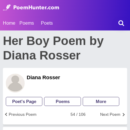
Home
Poems
Poets
Her Boy Poem by
Diana Rosser
Diana Rosser
Poet's Page
Poems
More
Previous Poem
54 / 106
Next Poem