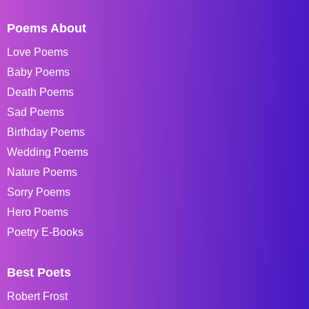
Poems About
Love Poems
Baby Poems
Death Poems
Sad Poems
Birthday Poems
Wedding Poems
Nature Poems
Sorry Poems
Hero Poems
Poetry E-Books
Best Poets
Robert Frost