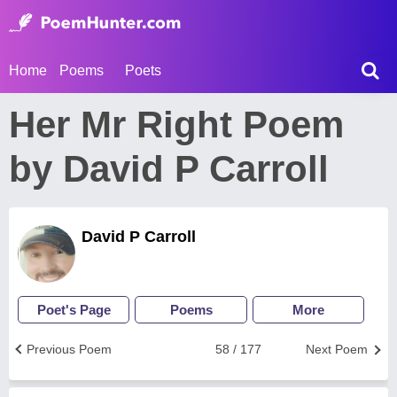
Home
Poems
Poets
Her Mr Right Poem
by David P Carroll
David P Carroll
Poet's Page
Poems
More
Previous Poem
58 / 177
Next Poem