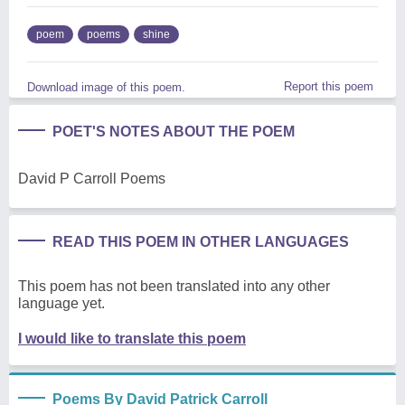
poem
poems
shine
Report this poem
Download image of this poem.
POET'S NOTES ABOUT THE POEM
David P Carroll Poems
READ THIS POEM IN OTHER LANGUAGES
This poem has not been translated into any other
language yet.
I would like to translate this poem
Poems By David Patrick Carroll