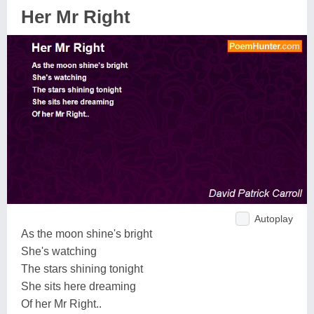
Her Mr Right
Autoplay
As the moon shine's bright
She's watching
The stars shining tonight
She sits here dreaming
Of her Mr Right..