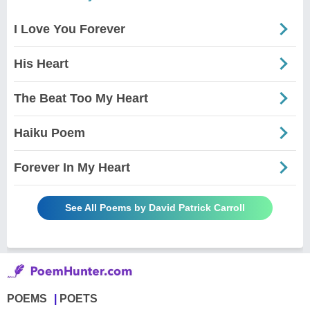
I Love You Forever
His Heart
The Beat Too My Heart
Haiku Poem
Forever In My Heart
See All Poems by David Patrick Carroll
POEMS
POETS