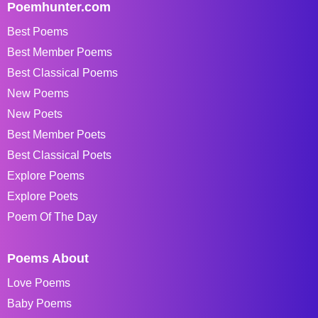
Poemhunter.com
Best Poems
Best Member Poems
Best Classical Poems
New Poems
New Poets
Best Member Poets
Best Classical Poets
Explore Poems
Explore Poets
Poem Of The Day
Poems About
Love Poems
Baby Poems