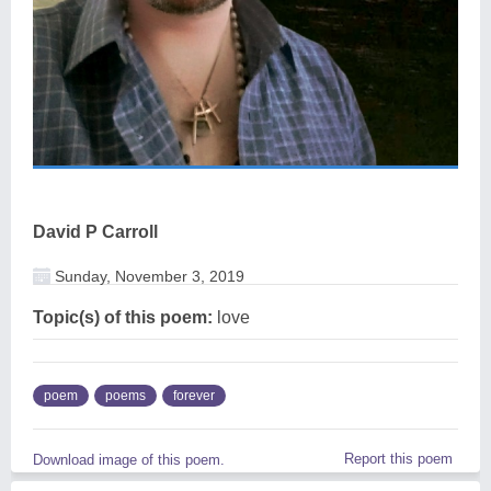
David P Carroll
Sunday, November 3, 2019
Topic(s) of this poem:
love
poem
poems
forever
Report this poem
Download image of this poem.