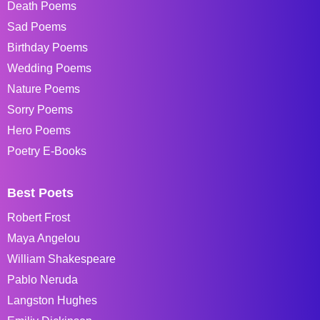
Death Poems
Sad Poems
Birthday Poems
Wedding Poems
Nature Poems
Sorry Poems
Hero Poems
Poetry E-Books
Best Poets
Robert Frost
Maya Angelou
William Shakespeare
Pablo Neruda
Langston Hughes