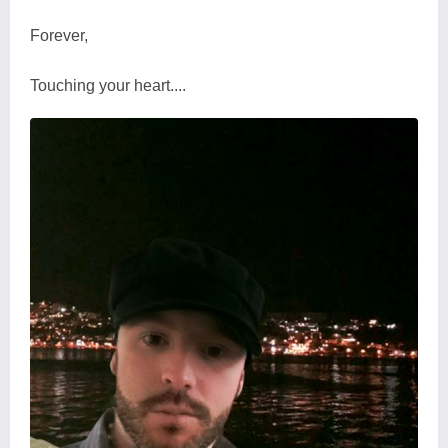
Forever,
Touching your heart....