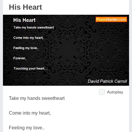
His Heart
Autoplay
Take my hands sweetheart
Come into my heart,
Feeling my love..