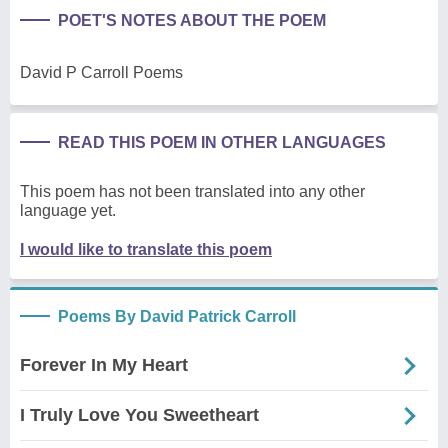
POET'S NOTES ABOUT THE POEM
David P Carroll Poems
READ THIS POEM IN OTHER LANGUAGES
This poem has not been translated into any other
language yet.
I would like to translate this poem
Poems By David Patrick Carroll
Forever In My Heart
I Truly Love You Sweetheart