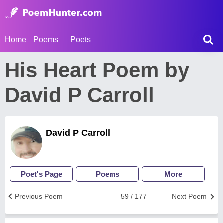
Home
Poems
Poets
His Heart Poem by
David P Carroll
David P Carroll
Poet's Page
Poems
More
Previous Poem
59 / 177
Next Poem