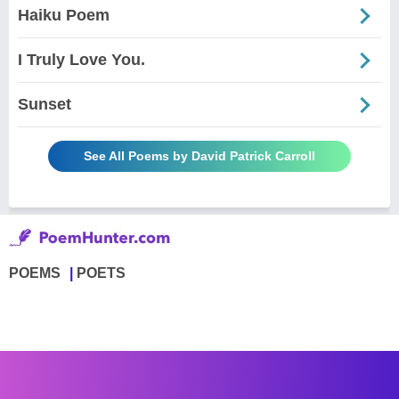
Haiku Poem
I Truly Love You.
Sunset
See All Poems by David Patrick Carroll
POEMS
POETS