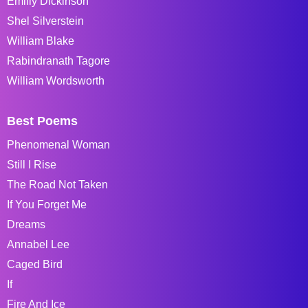
Emiliy Dickinson
Shel Silverstein
William Blake
Rabindranath Tagore
William Wordsworth
Best Poems
Phenomenal Woman
Still I Rise
The Road Not Taken
If You Forget Me
Dreams
Annabel Lee
Caged Bird
If
Fire And Ice