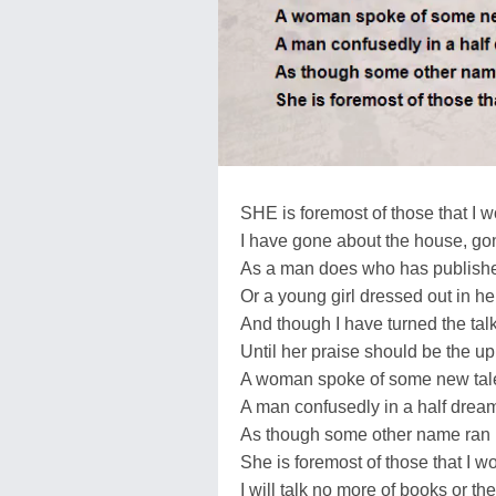
SHE is foremost of those that I w
I have gone about the house, g
As a man does who has publish
Or a young girl dressed out in h
And though I have turned the tal
Until her praise should be the u
A woman spoke of some new tale
A man confusedly in a half drea
As though some other name ran i
She is foremost of those that I w
I will talk no more of books or th