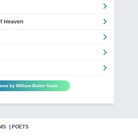
Of Heaven
oems by William Butler Yeats
MS
POETS