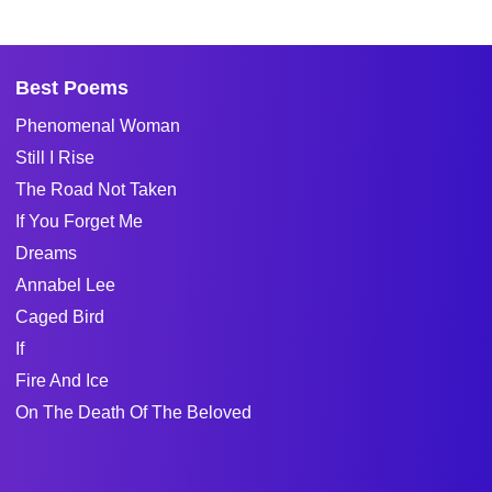
Best Poems
Phenomenal Woman
Still I Rise
The Road Not Taken
If You Forget Me
Dreams
Annabel Lee
Caged Bird
If
Fire And Ice
On The Death Of The Beloved