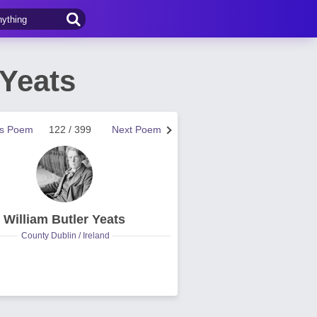
 Yeats
us Poem
122 / 399
Next Poem
William Butler Yeats
County Dublin / Ireland