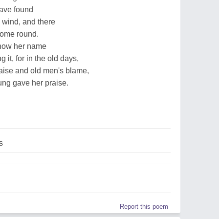
 have found
 wind, and there
come round.
 know her name
t, for in the old days,
ise and old men's blame,
ng gave her praise.
s
Report this poem