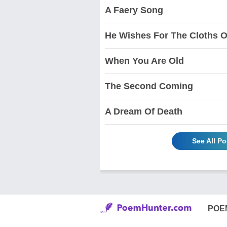
A Faery Song
He Wishes For The Cloths 
When You Are Old
The Second Coming
A Dream Of Death
See All P
POE