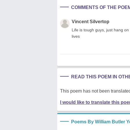
COMMENTS OF THE POE
Vincent Silvertop
Life is tough guys, just hang on 
lives
READ THIS POEM IN OT
This poem has not been translated
I would like to translate this po
Poems By William Butler Y