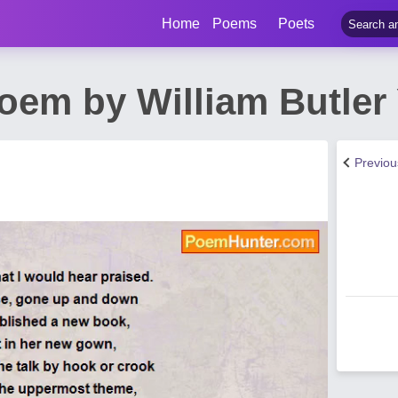
Home
Poems
Poets
oem by William Butler
Previo