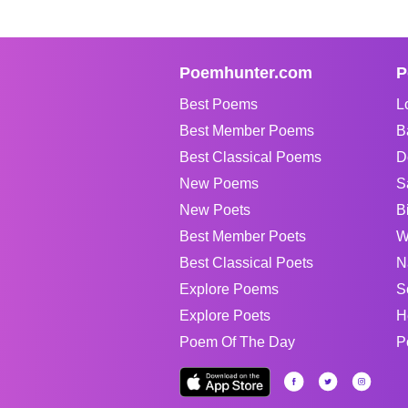
Poemhunter.com
P
Best Poems
L
Best Member Poems
B
Best Classical Poems
D
New Poems
S
New Poets
B
Best Member Poets
W
Best Classical Poets
N
Explore Poems
S
Explore Poets
H
Poem Of The Day
P