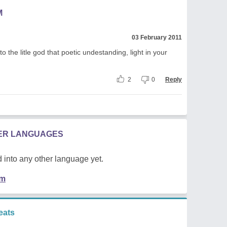
M
03 February 2011
to the litle god that poetic undestanding, light in your
2
0
Reply
HER LANGUAGES
 into any other language yet.
em
eats