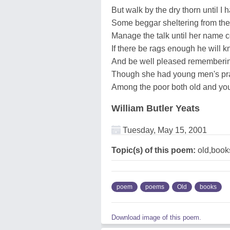
But walk by the dry thorn until I
Some beggar sheltering from the
Manage the talk until her name 
If there be rags enough he will
And be well pleased remembering i
Though she had young men's pra
Among the poor both old and you
William Butler Yeats
Tuesday, May 15, 2001
Topic(s) of this poem:
old,book
poem
poems
Old
books
Download image of this poem.