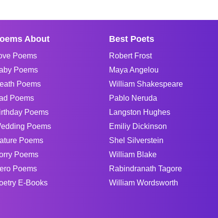
oems About
Best Poets
ove Poems
Robert Frost
aby Poems
Maya Angelou
eath Poems
William Shakespeare
ad Poems
Pablo Neruda
irthday Poems
Langston Hughes
edding Poems
Emiliy Dickinson
ature Poems
Shel Silverstein
orry Poems
William Blake
ero Poems
Rabindranath Tagore
oetry E-Books
William Wordsworth