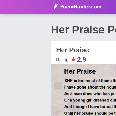
Her Praise P
Her Praise
★
2.9
Rating: