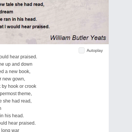
Autoplay
ould hear praised.
one up and down
ed a new book,
er new gown,
k by hook or crook
ppermost theme,
 she had read,
m
n his head.
ould hear praised.
e long war