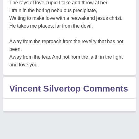
The rays of love cupid I take and throw at her.
I train in the boring nebulous precipitate,
Waiting to make love with a reawakend jesus christ.
He takes me places, far from the devil.
Away from the reproach from the revelry that has not
been.
Away from the fear, And not from the faith in the light
and love you.
Vincent Silvertop Comments