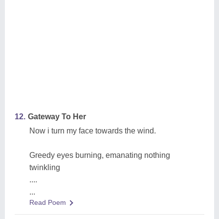
12.
Gateway To Her
Now i turn my face towards the wind.
Greedy eyes burning, emanating nothing
twinkling
....
...
Read Poem