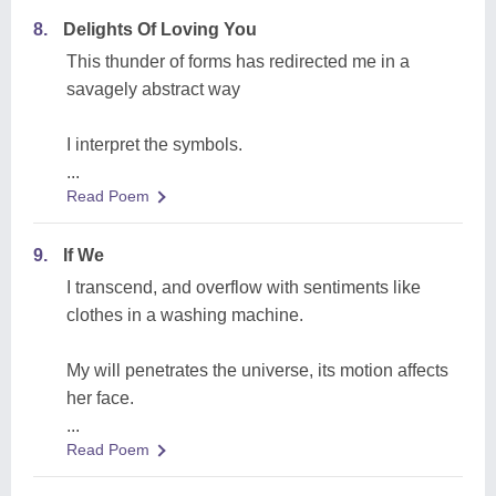
8.
Delights Of Loving You
This thunder of forms has redirected me in a
savagely abstract way
I interpret the symbols.
...
Read Poem
9.
If We
I transcend, and overflow with sentiments like
clothes in a washing machine.
My will penetrates the universe, its motion affects
her face.
...
Read Poem