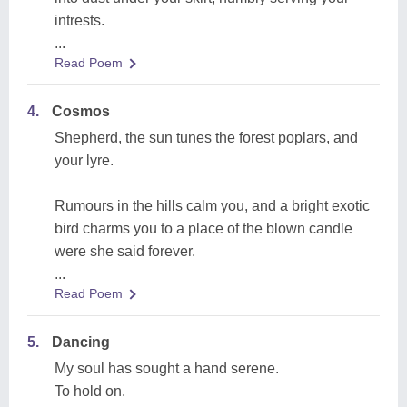
intrests.
...
Read Poem
4.
Cosmos
Shepherd, the sun tunes the forest poplars, and
your lyre.
Rumours in the hills calm you, and a bright exotic
bird charms you to a place of the blown candle
were she said forever.
...
Read Poem
5.
Dancing
My soul has sought a hand serene.
To hold on.