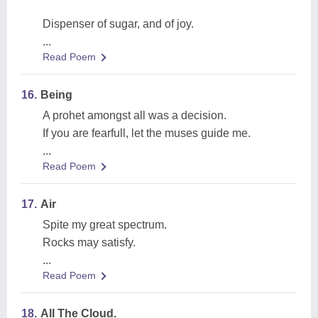
Dispenser of sugar, and of joy.
...
Read Poem
16.
Being
A prohet amongst all was a decision.
If you are fearfull, let the muses guide me.
...
Read Poem
17.
Air
Spite my great spectrum.
Rocks may satisfy.
...
Read Poem
18.
All The Cloud.