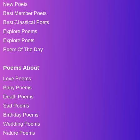
New Poets
Best Member Poets
Best Classical Poets
Explore Poems
Explore Poets
Poem Of The Day
Poems About
Love Poems
Baby Poems
Death Poems
Sad Poems
Birthday Poems
Wedding Poems
Nature Poems