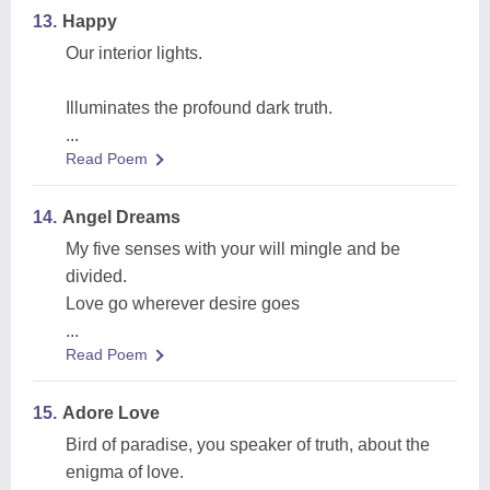
13.
Happy
Our interior lights.
Illuminates the profound dark truth.
...
Read Poem
14.
Angel Dreams
My five senses with your will mingle and be
divided.
Love go wherever desire goes
...
Read Poem
15.
Adore Love
Bird of paradise, you speaker of truth, about the
enigma of love.