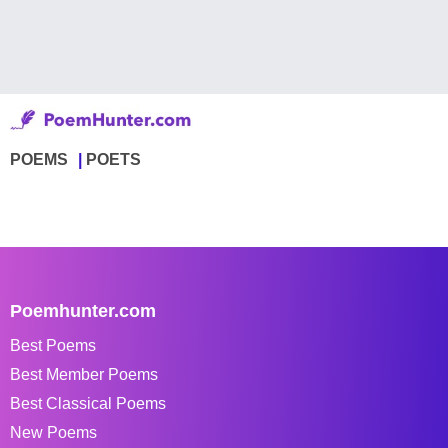
POEMS
POETS
Poemhunter.com
Best Poems
Best Member Poems
Best Classical Poems
New Poems