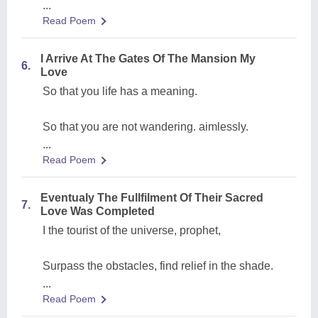
...
Read Poem
I Arrive At The Gates Of The Mansion My
6.
Love
So that you life has a meaning.
So that you are not wandering. aimlessly.
...
Read Poem
Eventualy The Fullfilment Of Their Sacred
7.
Love Was Completed
I the tourist of the universe, prophet,
Surpass the obstacles, find relief in the shade.
...
Read Poem