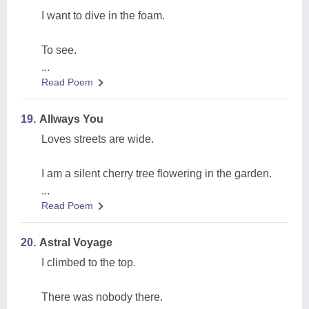
I want to dive in the foam.
To see.
...
Read Poem
19.
Allways You
Loves streets are wide.
I am a silent cherry tree flowering in the garden.
...
Read Poem
20.
Astral Voyage
I climbed to the top.
There was nobody there.