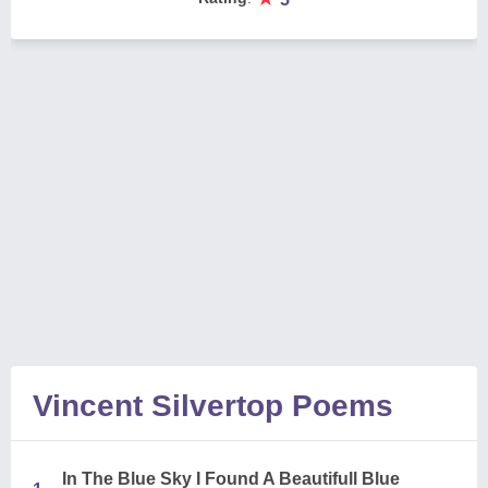
Vincent Silvertop Poems
In The Blue Sky I Found A Beautifull Blue