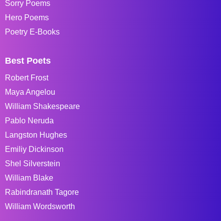
Sorry Poems
Hero Poems
Poetry E-Books
Best Poets
Robert Frost
Maya Angelou
William Shakespeare
Pablo Neruda
Langston Hughes
Emiliy Dickinson
Shel Silverstein
William Blake
Rabindranath Tagore
William Wordsworth