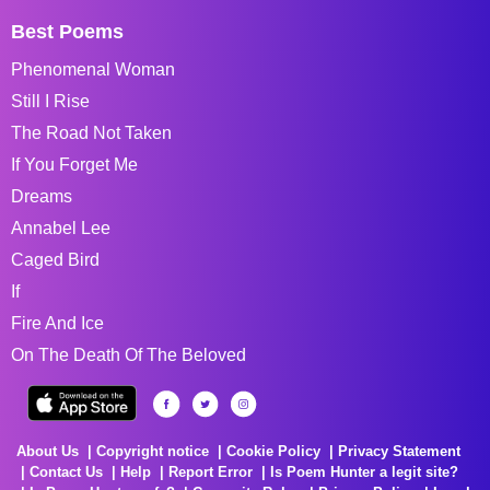
Best Poems
Phenomenal Woman
Still I Rise
The Road Not Taken
If You Forget Me
Dreams
Annabel Lee
Caged Bird
If
Fire And Ice
On The Death Of The Beloved
About Us
Copyright notice
Cookie Policy
Privacy Statement
Contact Us
Help
Report Error
Is Poem Hunter a legit site?