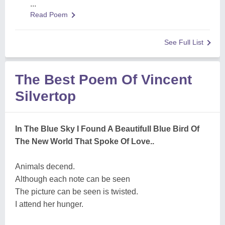
...
Read Poem
See Full List
The Best Poem Of Vincent
Silvertop
In The Blue Sky I Found A Beautifull Blue Bird Of
The New World That Spoke Of Love..
Animals decend.
Although each note can be seen
The picture can be seen is twisted.
I attend her hunger.