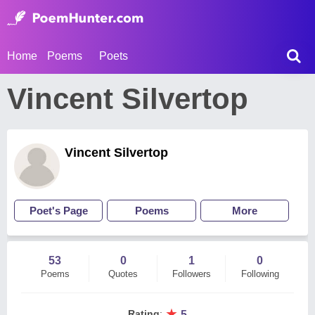
Home
Poems
Poets
Vincent Silvertop
Vincent Silvertop
Poet's Page
Poems
More
53
0
1
0
Poems
Quotes
Followers
Following
★
Rating
:
5