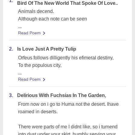
1.
Bird Of The New World That Spoke Of Love..
Animals decend.
Although each note can be seen
...
Read Poem
2.
Is Love Just A Pretty Tulip
Orfeus follows dilligently his efimeral destiny,
To the populous city,
...
Read Poem
3.
Delirious With Fuchsias In The Garden,
From now on i go to Huma not the desert. Ihave
roamed in deserts.
There were parts of me I didnt like, so i turnend
into dust under your skirt, humbly serving your