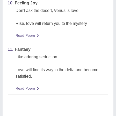
10.
Feeling Joy
Don't ask the desert, Venus is love.
Rise, love will return you to the mystery
...
Read Poem
11.
Fantasy
Like adoring seduction.
Love will find its way to the delta and become
satisfied.
...
Read Poem