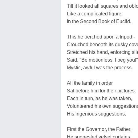
Till it looked all squares and obl
Like a complicated figure
In the Second Book of Euclid.
This he perched upon a tripod -
Crouched beneath its dusky cove
Stretched his hand, enforcing sil
Said, "Be motionless, I beg you!"
Mystic, awful was the process.
All the family in order
Sat before him for their pictures:
Each in turn, as he was taken,
Volunteered his own suggestion
His ingenious suggestions.
First the Governor, the Father:
He suggested velvet curtains