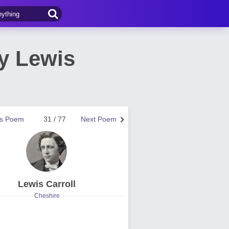
y Lewis
us Poem
31 / 77
Next Poem
Lewis Carroll
Cheshire