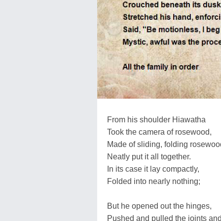
From his shoulder Hiawatha
Took the camera of rosewood,
Made of sliding, folding rosewoo
Neatly put it all together.
In its case it lay compactly,
Folded into nearly nothing;
But he opened out the hinges,
Pushed and pulled the joints an