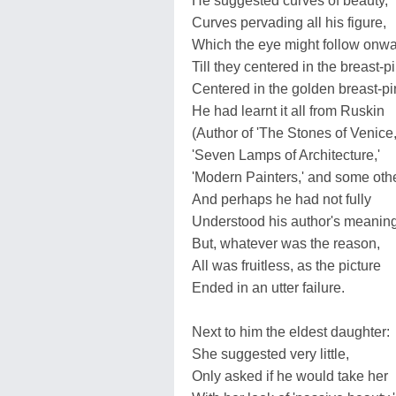
He suggested curves of beauty,
Curves pervading all his figure,
Which the eye might follow onwa
Till they centered in the breast-pi
Centered in the golden breast-pi
He had learnt it all from Ruskin
(Author of 'The Stones of Venice,
'Seven Lamps of Architecture,'
'Modern Painters,' and some othe
And perhaps he had not fully
Understood his author's meaning
But, whatever was the reason,
All was fruitless, as the picture
Ended in an utter failure.
Next to him the eldest daughter:
She suggested very little,
Only asked if he would take her