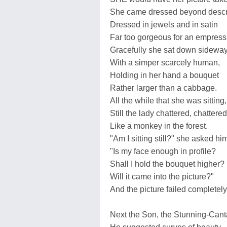
She came dressed beyond descri
Dressed in jewels and in satin
Far too gorgeous for an empress
Gracefully she sat down sideway
With a simper scarcely human,
Holding in her hand a bouquet
Rather larger than a cabbage.
All the while that she was sitting,
Still the lady chattered, chattered
Like a monkey in the forest.
"Am I sitting still?" she asked hi
"Is my face enough in profile?
Shall I hold the bouquet higher?
Will it came into the picture?"
And the picture failed completely
Next the Son, the Stunning-Cant