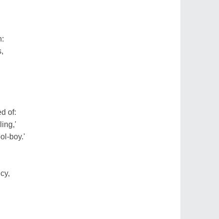
n:
,
d of:
ing,'
ol-boy.'
cy,