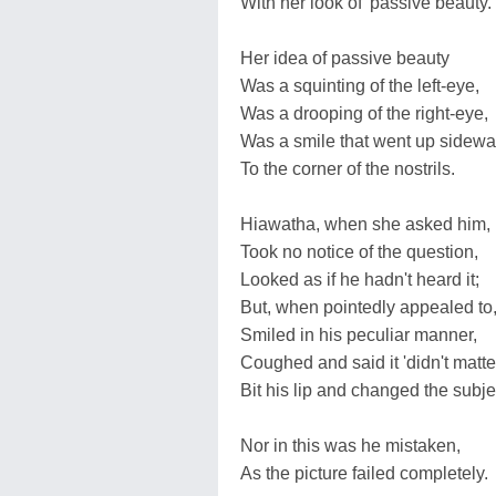
With her look of 'passive beauty.'
Her idea of passive beauty
Was a squinting of the left-eye,
Was a drooping of the right-eye,
Was a smile that went up sidew
To the corner of the nostrils.
Hiawatha, when she asked him,
Took no notice of the question,
Looked as if he hadn't heard it;
But, when pointedly appealed to
Smiled in his peculiar manner,
Coughed and said it 'didn't matter
Bit his lip and changed the subje
Nor in this was he mistaken,
As the picture failed completely.