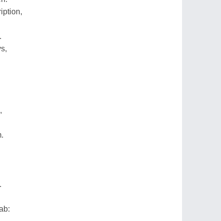
ption,
.
s,
,
m.
.
ab: