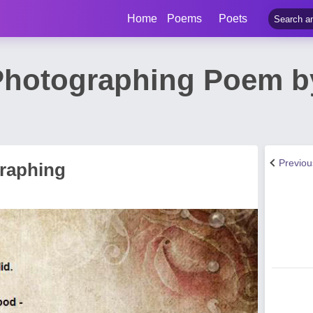
Home
Poems
Poets
Photographing Poem b
Previo
raphing