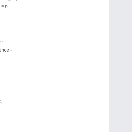
ongs,
r -
ence -
s,