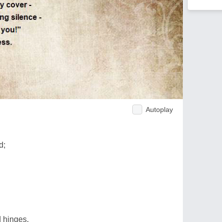
Autoplay
d;
d hinges,