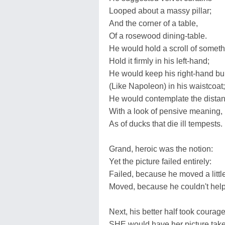
Looped about a massy pillar;
And the corner of a table,
Of a rosewood dining-table.
He would hold a scroll of someth
Hold it firmly in his left-hand;
He would keep his right-hand bu
(Like Napoleon) in his waistcoat;
He would contemplate the dista
With a look of pensive meaning,
As of ducks that die ill tempests.
Grand, heroic was the notion:
Yet the picture failed entirely:
Failed, because he moved a little
Moved, because he couldn't help 
Next, his better half took courage
SHE would have her picture tak