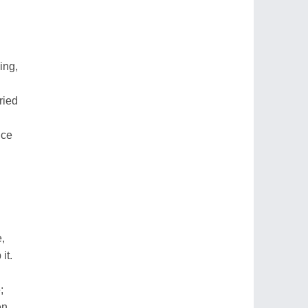
ing,
ried
nce
,
it.
;
en.