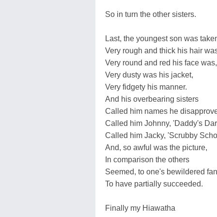
So in turn the other sisters.
Last, the youngest son was take
Very rough and thick his hair was
Very round and red his face was,
Very dusty was his jacket,
Very fidgety his manner.
And his overbearing sisters
Called him names he disapprove
Called him Johnny, 'Daddy's Darl
Called him Jacky, 'Scrubby Scho
And, so awful was the picture,
In comparison the others
Seemed, to one's bewildered fan
To have partially succeeded.
Finally my Hiawatha