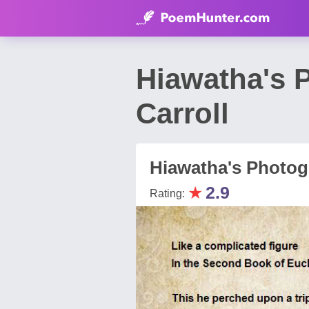
Hiawatha's 
Carroll
Hiawatha's Photog
★
2.9
Rating: