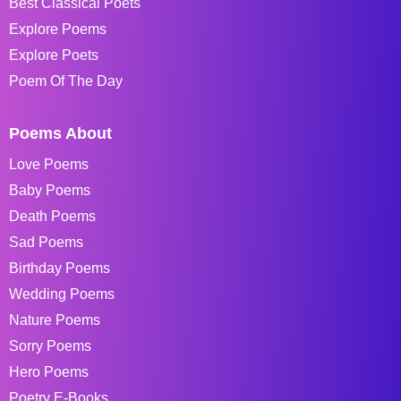
Best Classical Poets
Explore Poems
Explore Poets
Poem Of The Day
Poems About
Love Poems
Baby Poems
Death Poems
Sad Poems
Birthday Poems
Wedding Poems
Nature Poems
Sorry Poems
Hero Poems
Poetry E-Books