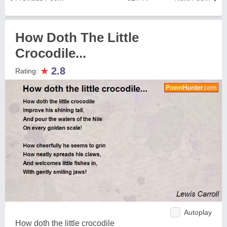
How Doth The Little
Crocodile...
★
2.8
Rating:
Autoplay
How doth the little crocodile