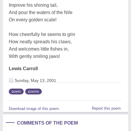
Improve his shining tail,
And pour the waters of the Nile
On every golden scale!
How cheerfully he seems to grin
How neatly spreads his claws,
And welcomes little fishes in,
With gently smiling jaws!
Lewis Carroll
Sunday, May 13, 2001
poem
poems
Report this poem
Download image of this poem.
COMMENTS OF THE POEM