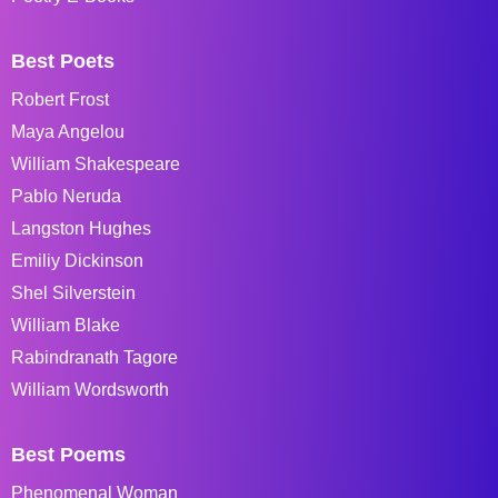
Best Poets
Robert Frost
Maya Angelou
William Shakespeare
Pablo Neruda
Langston Hughes
Emiliy Dickinson
Shel Silverstein
William Blake
Rabindranath Tagore
William Wordsworth
Best Poems
Phenomenal Woman