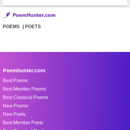
POEMS
POETS
Poemhunter.com
Best Poems
Best Member Poems
Best Classical Poems
New Poems
New Poets
Best Member Poets