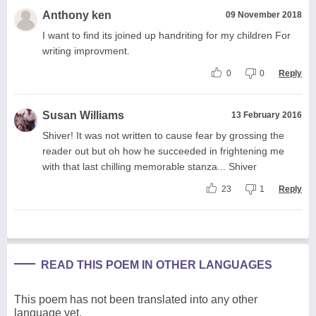
Anthony ken
09 November 2018
I want to find its joined up handriting for my children For
writing improvment.
0
0
Reply
Susan Williams
13 February 2016
Shiver! It was not written to cause fear by grossing the
reader out but oh how he succeeded in frightening me
with that last chilling memorable stanza... Shiver
23
1
Reply
READ THIS POEM IN OTHER LANGUAGES
This poem has not been translated into any other
language yet.