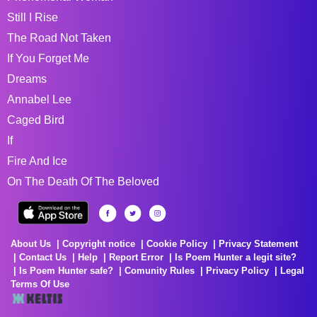
Still I Rise
The Road Not Taken
If You Forget Me
Dreams
Annabel Lee
Caged Bird
If
Fire And Ice
On The Death Of The Beloved
About Us
Copyright notice
Cookie Policy
Privacy Statement
Contact Us
Help
Report Error
Is Poem Hunter a legit site?
Is Poem Hunter safe?
Comunity Rules
Privacy Policy
Legal
Terms Of Use