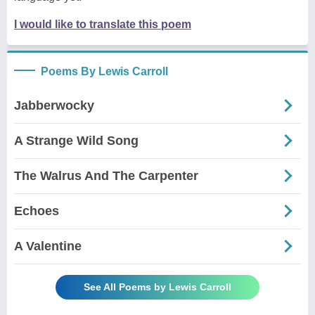
I would like to translate this poem
Poems By Lewis Carroll
Jabberwocky
A Strange Wild Song
The Walrus And The Carpenter
Echoes
A Valentine
See All Poems by Lewis Carroll