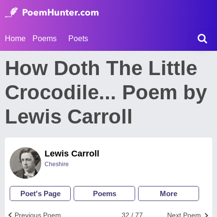
Home
Poems
Poets
How Doth The Little
Crocodile... Poem by
Lewis Carroll
Lewis Carroll
Cheshire
Poet's Page
Poems
More
Previous Poem
32 / 77
Next Poem