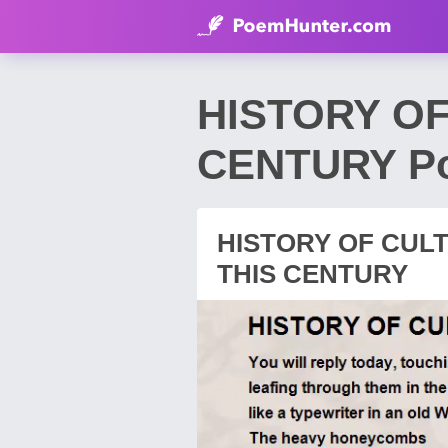
HISTORY OF
CENTURY Po
HISTORY OF CULT
THIS CENTURY