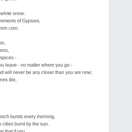
 white snow.
vements of Gypsies,
orn coin.
on,
ions,
spices -
u leave - no matter where you go -
d will never be any closer than you are now;
nes die,
poch bursts every morning,
 cities burnt by the sun.
r that if you