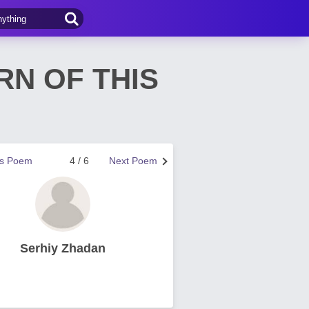
RN OF THIS
us Poem
4 / 6
Next Poem
Serhiy Zhadan