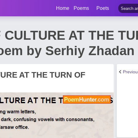
Home
Poems
Poets
 CULTURE AT THE TU
em by Serhiy Zhadan
Previo
URE AT THE TURN OF