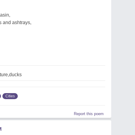
asin,
s and ashtrays,
lture,ducks
Cities
Report this poem
M