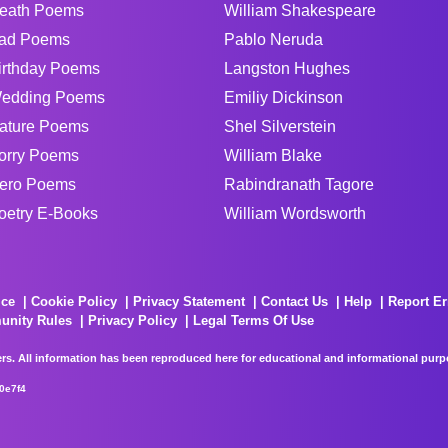
eath Poems
William Shakespeare
ad Poems
Pablo Neruda
irthday Poems
Langston Hughes
edding Poems
Emiliy Dickinson
ature Poems
Shel Silverstein
orry Poems
William Blake
ero Poems
Rabindranath Tagore
oetry E-Books
William Wordsworth
ice
Cookie Policy
Privacy Statement
Contact Us
Help
Report Er
unity Rules
Privacy Policy
Legal Terms Of Use
rs. All information has been reproduced here for educational and informational purpos
0e7f4