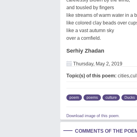
and tousled by fingers
like streams of warm water in a b
like colored clay beads over cup
like a vast autumn sky
over a cornfield.
Serhiy Zhadan
Thursday, May 2, 2019
Topic(s) of this poem:
cities,cu
poem
poems
culture
Ducks
Download image of this poem.
COMMENTS OF THE POE