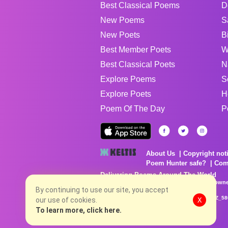
Best Classical Poems
D
New Poems
S
New Poets
B
Best Member Poets
W
Best Classical Poets
N
Explore Poems
S
Explore Poets
H
Poem Of The Day
P
About Us
Copyright not
Poem Hunter safe?
Com
Delivering Poems Around The World
Poems are the property of their respective owne
no charge...
By continuing to use our site, you accept
8/7/2026 10:31:54 PM # rel_20260806T081513Z_58
our use of cookies.
X
To learn more, click here.