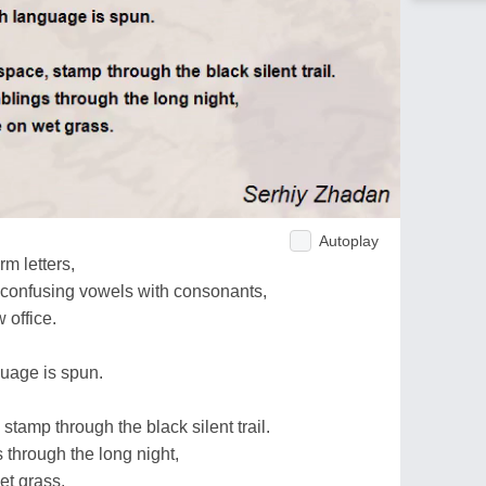
Autoplay
rm letters,
, confusing vowels with consonants,
 office.
guage is spun.
stamp through the black silent trail.
 through the long night,
et grass.