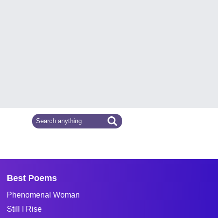
Best Poems
Phenomenal Woman
Still I Rise