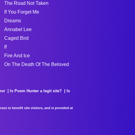
The Road Not Taken
If You Forget Me
Dreams
Annabel Lee
Caged Bird
If
Fire And Ice
On The Death Of The Beloved
ror
Is Poem Hunter a legit site?
Is
es to benefit site visitors, and is provided at