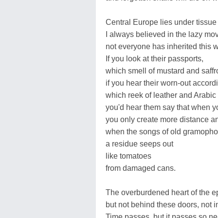
Central Europe lies under tissue
I always believed in the lazy mo
not everyone has inherited this w
If you look at their passports,
which smell of mustard and saffr
if you hear their worn-out accord
which reek of leather and Arabic 
you'd hear them say that when yo
you only create more distance an
when the songs of old gramopho
a residue seeps out
like tomatoes
from damaged cans.
The overburdened heart of the e
but not behind these doors, not in
Time passes, but it passes so nea