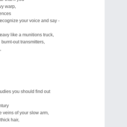
vy warp,
tences
cognize your voice and say -
eavy like a munitions truck,
burnt-out transmitters,
,
udies you should find out
ntury
he veins of your slow arm,
thick hair,