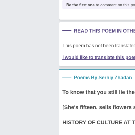
Be the first one
to comment on this p
READ THIS POEM IN OT
This poem has not been translated
I would like to translate this po
Poems By Serhiy Zhadan
To know that you still lie 
[She's fifteen, sells flowers 
HISTORY OF CULTURE AT 