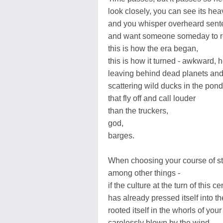
look closely, you can see its hea
and you whisper overheard sen
and want someone someday to re
this is how the era began,
this is how it turned - awkward, h
leaving behind dead planets and 
scattering wild ducks in the pond
that fly off and call louder
than the truckers,
god,
barges.
When choosing your course of st
among other things -
if the culture at the turn of this ce
has already pressed itself into t
rooted itself in the whorls of your 
carelessly blown by the wind,