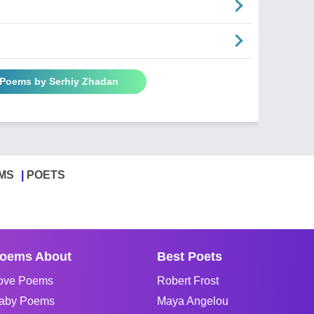
l Poems by Serhiy Zhadan
MS
POETS
oems About
Best Poets
ove Poems
Robert Frost
aby Poems
Maya Angelou