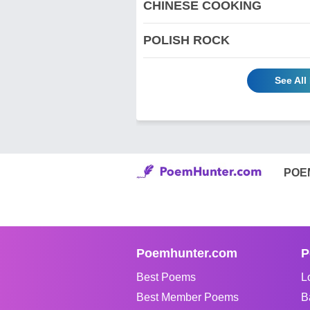
CHINESE COOKING
POLISH ROCK
See Al
POE
Poemhunter.com
P
Best Poems
L
Best Member Poems
B