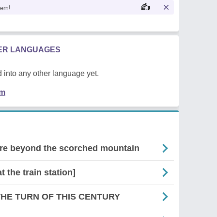
oem!
HER LANGUAGES
 into any other language yet.
em
there beyond the scorched mountain
at the train station]
THE TURN OF THIS CENTURY