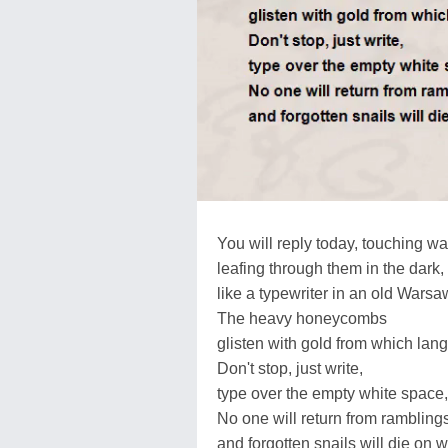
You will reply today, touching wa
leafing through them in the dark
like a typewriter in an old Warsaw
The heavy honeycombs
glisten with gold from which lan
Don't stop, just write,
type over the empty white space, 
No one will return from ramblings
and forgotten snails will die on w