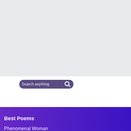
Best Poems
Phenomenal Woman