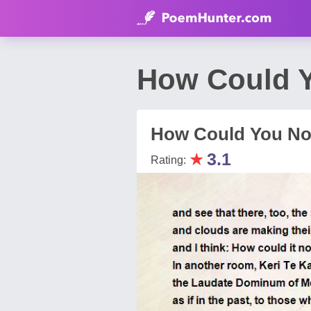
How Could Y
How Could You No
★
3.1
Rating: