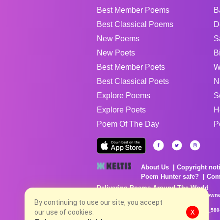
Best Member Poems
B
Best Classical Poems
D
New Poems
S
New Poets
B
Best Member Poets
W
Best Classical Poets
N
Explore Poems
S
Explore Poets
H
Poem Of The Day
P
About Us
Copyright not
Poem Hunter safe?
Com
Delivering Poems Around The World
Poems are the property of their respective owne
no charge...
By continuing to use our site, you accept
8/8/2026 9:49:58 PM # rel_20260806T081513Z_580
our use of cookies.
X