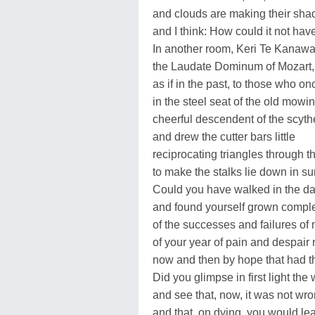
and clouds are making their sha
and I think: How could it not ha
In another room, Keri Te Kanawa
the Laudate Dominum of Mozart, v
as if in the past, to those who on
in the steel seat of the old mow
cheerful descendent of the scythe
and drew the cutter bars little
reciprocating triangles through t
to make the stalks lie down in s
Could you have walked in the dar
and found yourself grown complet
of the successes and failures of
of your year of pain and despair r
now and then by hope that had t
Did you glimpse in first light the
and see that, now, it was not wro
and that, on dying, you would le