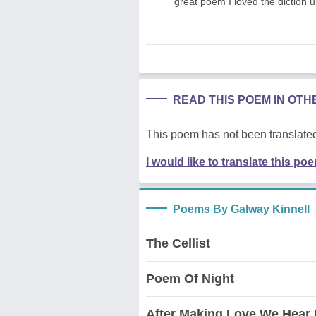
great poem I loved the diction 
READ THIS POEM IN OT
This poem has not been translated
I would like to translate this po
Poems By Galway Kinnell
The Cellist
Poem Of Night
After Making Love We Hear 