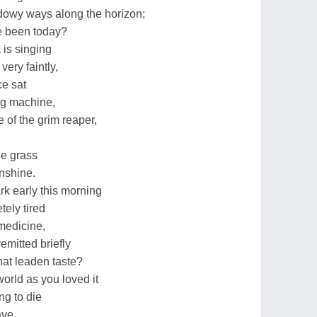
dowy ways along the horizon;
ve been today?
 is singing
ery faintly,
ce sat
ing machine,
 of the grim reaper,
he grass
unshine.
k early this morning
ely tired
 medicine,
emitted briefly
hat leaden taste?
 world as you loved it
ng to die
ave