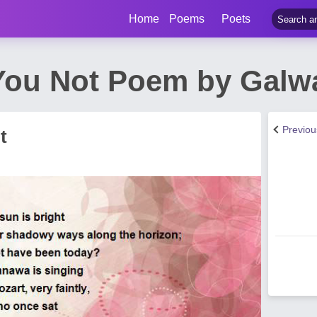
Home
Poems
Poets
ou Not Poem by Galwa
Previo
t