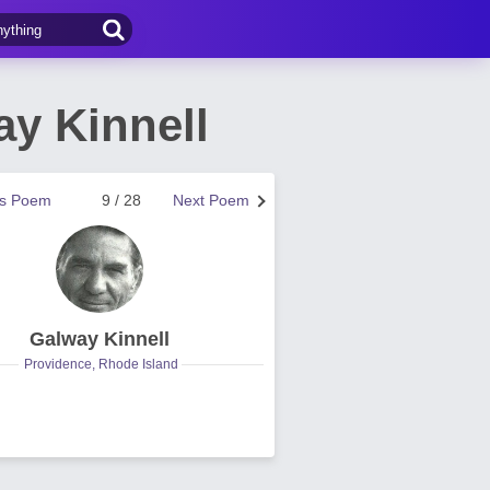
y Kinnell
us Poem
9 / 28
Next Poem
Galway Kinnell
Providence, Rhode Island