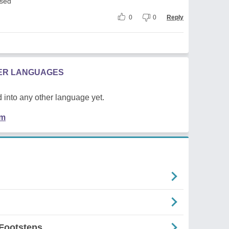
used
0
0
Reply
HER LANGUAGES
 into any other language yet.
em
Footsteps