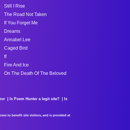
Still I Rise
The Road Not Taken
If You Forget Me
Dreams
Annabel Lee
Caged Bird
If
Fire And Ice
On The Death Of The Beloved
ror
Is Poem Hunter a legit site?
Is
es to benefit site visitors, and is provided at