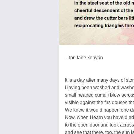
-- for Jane kenyon
It is a day after many days of sto
Having been washed and washed, 
small heaped cumuli blow across
visible against the firs douses t
We knew it would happen one da
Now, when I learn you have died,
to the open door and look acro
and see that there, too, the sun is