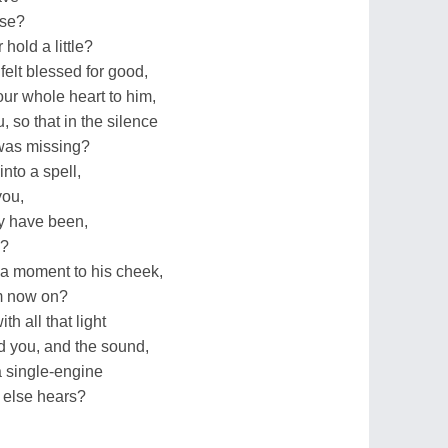
ise?
hold a little?
elt blessed for good,
ur whole heart to him,
 so that in the silence
 was missing?
nto a spell,
you,
ey have been,
e?
a moment to his cheek,
om now on?
h all that light
d you, and the sound,
a single-engine
e else hears?