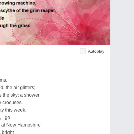
Autoplay
rms.
the air glitters;
 the sky; a shower
he crocuses.
y this week.
 I go
ss at New Hampshire
 bright