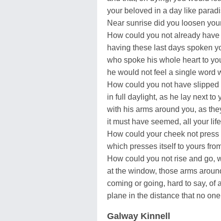
your beloved in a day like parad
Near sunrise did you loosen your 
How could you not already have f
having these last days spoken yo
who spoke his whole heart to you,
he would not feel a single word
How could you not have slipped i
in full daylight, as he lay next to 
with his arms around you, as th
it must have seemed, all your lif
How could your cheek not press 
which presses itself to yours fr
How could you not rise and go, wit
at the window, those arms aroun
coming or going, hard to say, of 
plane in the distance that no on
Galway Kinnell