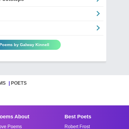
 Poems by Galway Kinnell
MS
POETS
oems About
Best Poets
ove Poems
Robert Frost