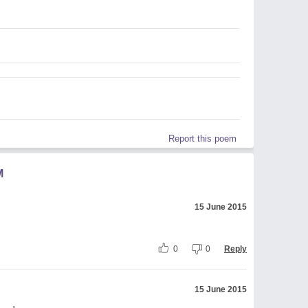
Report this poem
M
15 June 2015
0
0
Reply
15 June 2015