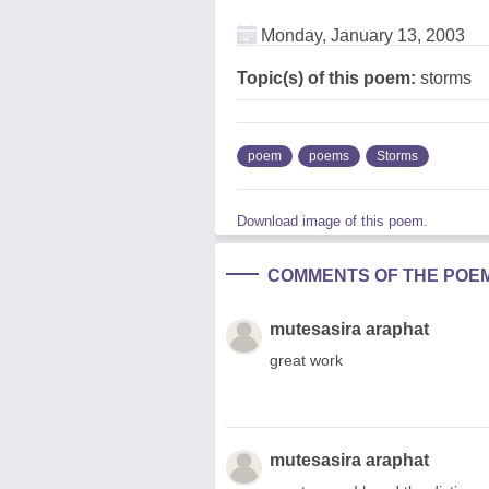
Monday, January 13, 2003
Topic(s) of this poem:
storms
poem
poems
Storms
Download image of this poem.
COMMENTS OF THE POE
mutesasira araphat
great work
mutesasira araphat