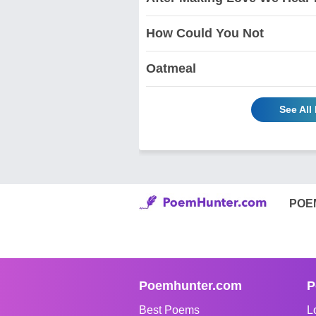
How Could You Not
Oatmeal
See All
POE
Poemhunter.com
P
Best Poems
L