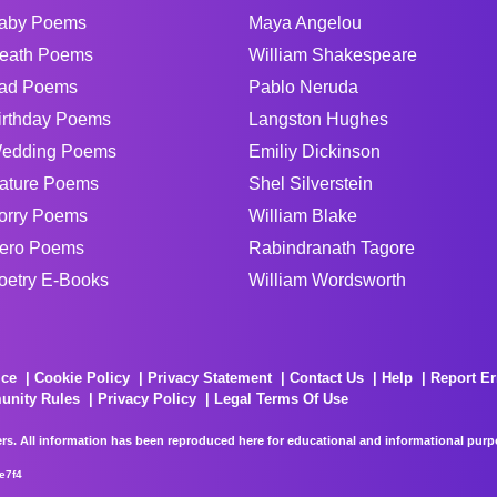
aby Poems
Maya Angelou
eath Poems
William Shakespeare
ad Poems
Pablo Neruda
irthday Poems
Langston Hughes
edding Poems
Emiliy Dickinson
ature Poems
Shel Silverstein
orry Poems
William Blake
ero Poems
Rabindranath Tagore
oetry E-Books
William Wordsworth
ice
Cookie Policy
Privacy Statement
Contact Us
Help
Report Er
unity Rules
Privacy Policy
Legal Terms Of Use
rs. All information has been reproduced here for educational and informational purpos
e7f4