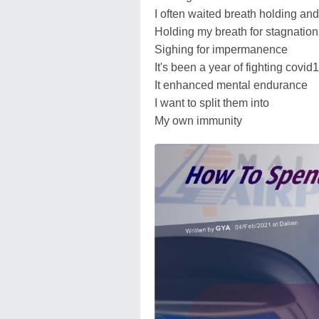
I often waited breath holding and
Holding my breath for stagnation
Sighing for impermanence
It's been a year of fighting covid
It enhanced mental endurance
I want to split them into
My own immunity