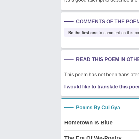
COMMENTS OF THE POE
Be the first one
to comment on this p
READ THIS POEM IN OT
This poem has not been translated
I would like to translate this po
Poems By Cui Gya
Hometown Is Blue
The Era Of We-Poetry