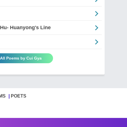
 Hu- Huanyong's Line
 All Poems by Cui Gya
MS
POETS