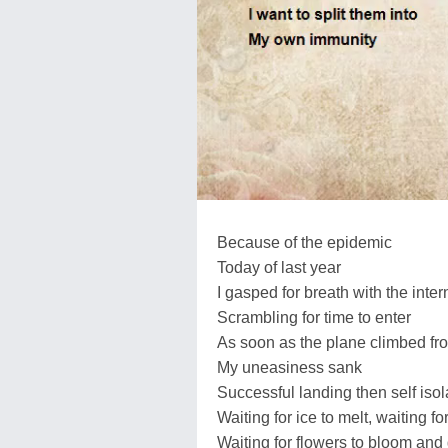
Because of the epidemic
Today of last year
I gasped for breath with the inter
Scrambling for time to enter
As soon as the plane climbed f
My uneasiness sank
Successful landing then self isol
Waiting for ice to melt, waiting 
Waiting for flowers to bloom and