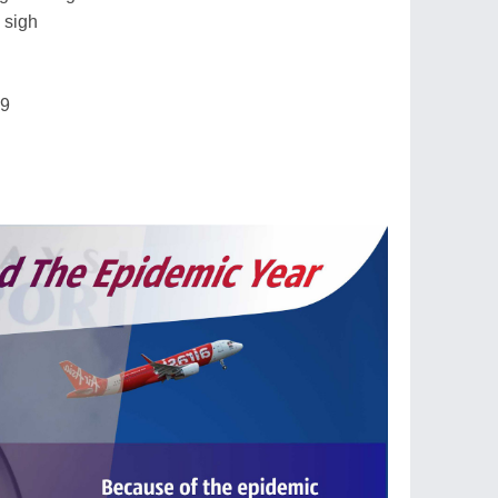
 sigh
19