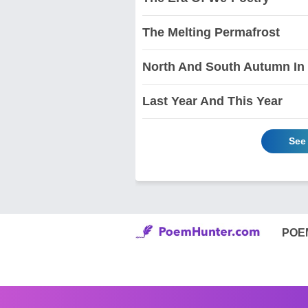
The Melting Permafrost
North And South Autumn In
Last Year And This Year
See
POE