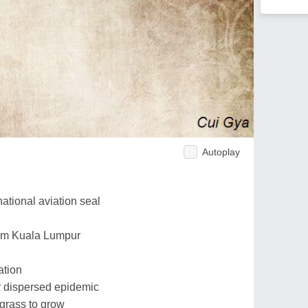
Autoplay
national aviation seal
rom Kuala Lumpur
ation
for dispersed epidemic
 grass to grow