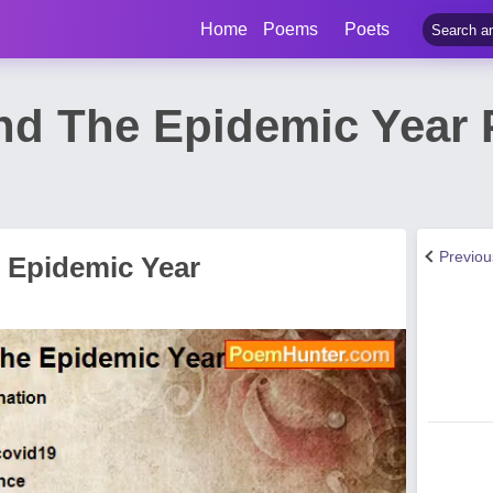
Home
Poems
Poets
d The Epidemic Year 
Previo
 Epidemic Year