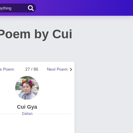
Poem by Cui
us Poem
27 / 86
Next Poem
Cui Gya
Dalian