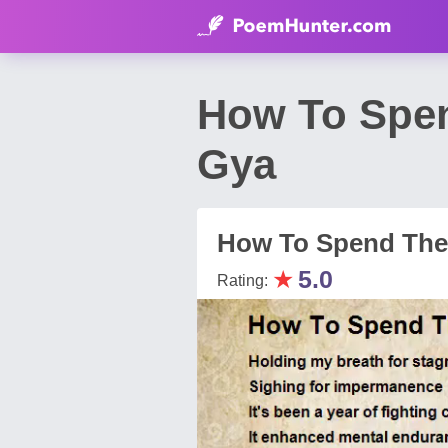
How To Spen
Gya
How To Spend The
★
5.0
Rating: