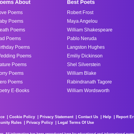
oems About
Best Poets
ove Poems
Robert Frost
aby Poems
Maya Angelou
eath Poems
William Shakespeare
ad Poems
Pablo Neruda
irthday Poems
Langston Hughes
edding Poems
Emiliy Dickinson
ature Poems
Shel Silverstein
orry Poems
William Blake
ero Poems
Rabindranath Tagore
oetry E-Books
William Wordsworth
ice
Cookie Policy
Privacy Statement
Contact Us
Help
Report Er
unity Rules
Privacy Policy
Legal Terms Of Use
rs. All information has been reproduced here for educational and informational purpos