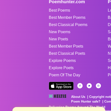
Poemhunter.com
P
Best Poems
L
Best Member Poems
B
Best Classical Poems
D
New Poems
S
New Poets
B
Best Member Poets
W
Best Classical Poets
N
Explore Poems
S
Explore Poets
H
Poem Of The Day
P
About Us
Copyright not
Poem Hunter safe?
Com
Delivering Poems Around The World
Poems are the property of their respective owne