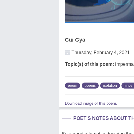
Cui Gya
Thursday, February 4, 2021
Topic(s) of this poem:
imperman
poem
poems
isolation
Impe
Download image of this poem.
POET'S NOTES ABOUT T
It's a good attempt to describe the