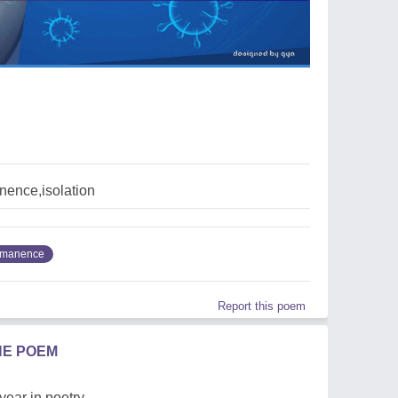
ence,isolation
rmanence
Report this poem
HE POEM
 year in poetry