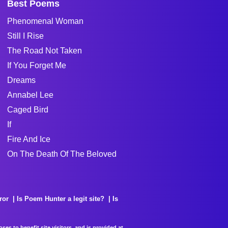
Best Poems
Phenomenal Woman
Still I Rise
The Road Not Taken
If You Forget Me
Dreams
Annabel Lee
Caged Bird
If
Fire And Ice
On The Death Of The Beloved
ror
Is Poem Hunter a legit site?
Is
es to benefit site visitors, and is provided at