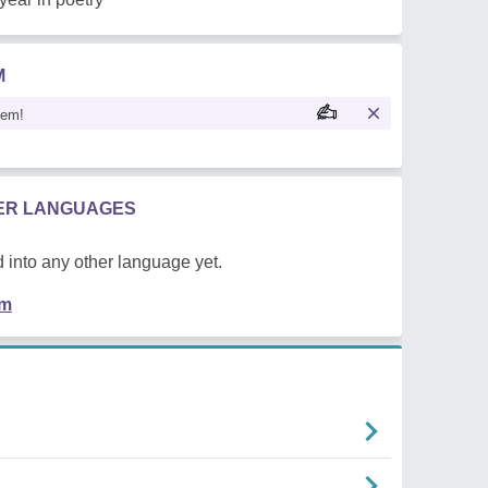
M
oem!
HER LANGUAGES
 into any other language yet.
em