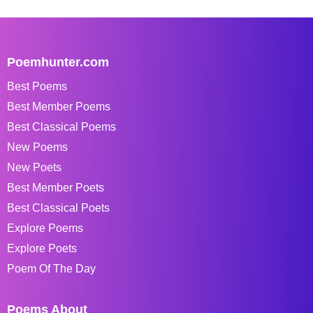
Poemhunter.com
Best Poems
Best Member Poems
Best Classical Poems
New Poems
New Poets
Best Member Poets
Best Classical Poets
Explore Poems
Explore Poets
Poem Of The Day
Poems About