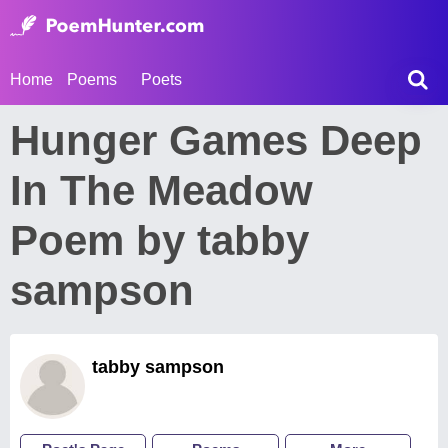
Home
Poems
Poets
Hunger Games Deep
In The Meadow
Poem by tabby
sampson
tabby sampson