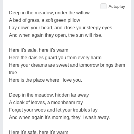
Autoplay
Deep in the meadow, under the willow
A bed of grass, a soft green pillow
Lay down your head, and close your sleepy eyes
And when again they open, the sun will rise.
Here it's safe, here it's warm
Here the daisies guard you from every harm
Here your dreams are sweet and tomorrow brings them
true
Here is the place where I love you.
Deep in the meadow, hidden far away
A cloak of leaves, a moonbeam ray
Forget your woes and let your troubles lay
And when again it's morning, they'll wash away.
Here it's safe, here it's warm