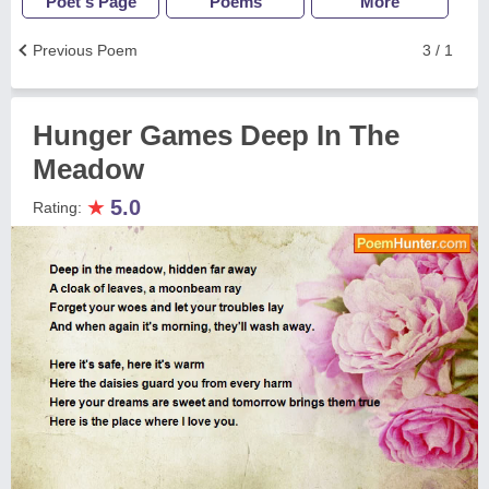
Poet's Page
Poems
More
Previous Poem
3 / 1
Hunger Games Deep In The
Meadow
★
5.0
Rating: