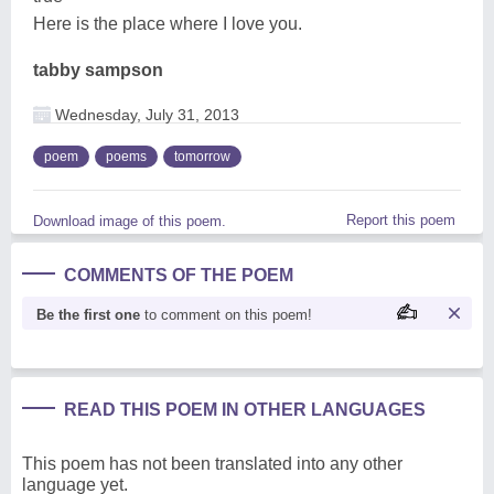
Here is the place where I love you.
tabby sampson
Wednesday, July 31, 2013
poem
poems
tomorrow
Report this poem
Download image of this poem.
COMMENTS OF THE POEM
Be the first one
to comment on this poem!
READ THIS POEM IN OTHER LANGUAGES
This poem has not been translated into any other
language yet.