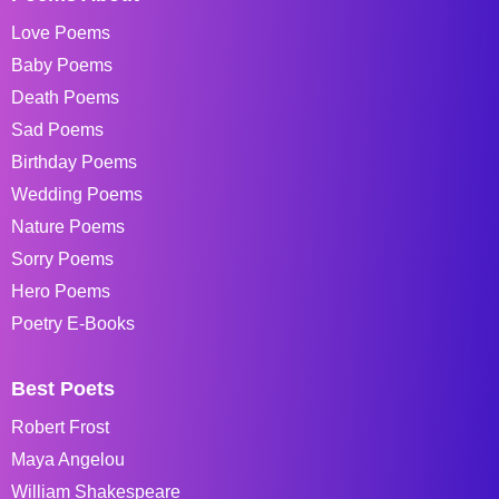
Love Poems
Baby Poems
Death Poems
Sad Poems
Birthday Poems
Wedding Poems
Nature Poems
Sorry Poems
Hero Poems
Poetry E-Books
Best Poets
Robert Frost
Maya Angelou
William Shakespeare