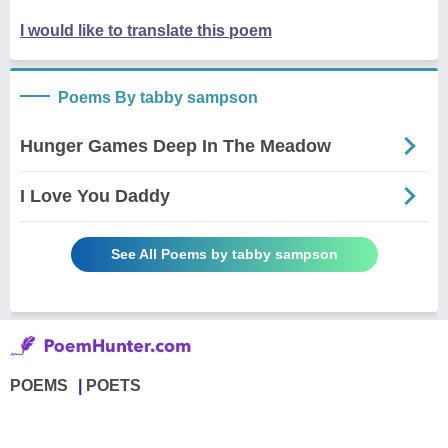
I would like to translate this poem
Poems By tabby sampson
Hunger Games Deep In The Meadow
I Love You Daddy
See All Poems by tabby sampson
POEMS
POETS