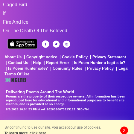
Caged Bird
If
Fire And Ice
On The Death Of The Beloved
About Us
Copyright notice
Cookie Policy
Privacy Statement
Contact Us
Help
Report Error
Is Poem Hunter a legit site?
Is Poem Hunter safe?
Comunity Rules
Privacy Policy
Legal
Terms Of Use
Delivering Poems Around The World
Poems are the property of their respective owners. All information has been
reproduced here for educational and informational purposes to benefit site
visitors, and is provided at no charge...
8/6/2026 10:04:53 PM # rel_20260806T081513Z_580e7f4
By continuing to use our site, you accept our use of cookies.
X
To learn more, click here.