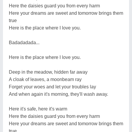
Here the daisies guard you from every harm
Here your dreams are sweet and tomorrow brings them
true
Here is the place where I love you.
Badadadada...
Here is the place where I love you.
Deep in the meadow, hidden far away
A cloak of leaves, a moonbeam ray
Forget your woes and let your troubles lay
And when again it's morning, they'll wash away.
Here it's safe, here it's warm
Here the daisies guard you from every harm
Here your dreams are sweet and tomorrow brings them
true