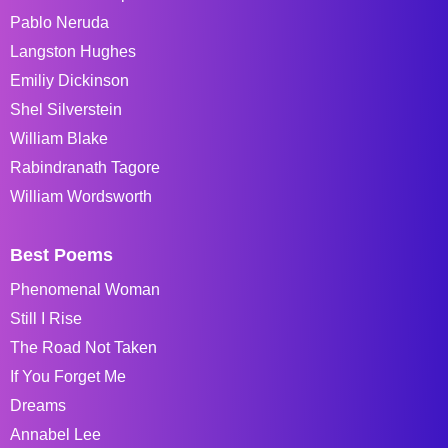
Pablo Neruda
Langston Hughes
Emiliy Dickinson
Shel Silverstein
William Blake
Rabindranath Tagore
William Wordsworth
Best Poems
Phenomenal Woman
Still I Rise
The Road Not Taken
If You Forget Me
Dreams
Annabel Lee