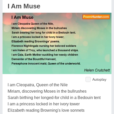
I Am Muse
Autoplay
I am Cleopatra, Queen of the Nile
Miriam, discovering Moses in the bullrushes
Sarah birthing her longed-for child in a Bedouin tent
I am a princess locked in her ivory tower
Elizabeth reading Browning's love sonnets