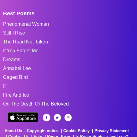
Best Poems
Phenomenal Woman
Still I Rise
The Road Not Taken
If You Forget Me
Dreams
Annabel Lee
Caged Bird
If
Fire And Ice
On The Death Of The Beloved
About Us
Copyright notice
Cookie Policy
Privacy Statement
Contact Us
Help
Report Error
Is Poem Hunter a legit site?