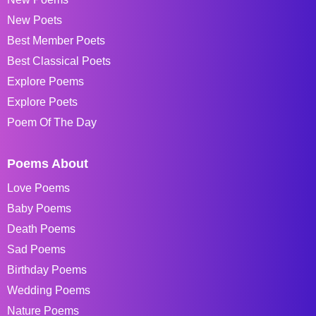
New Poets
Best Member Poets
Best Classical Poets
Explore Poems
Explore Poets
Poem Of The Day
Poems About
Love Poems
Baby Poems
Death Poems
Sad Poems
Birthday Poems
Wedding Poems
Nature Poems