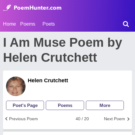
Home
Poems
Poets
I Am Muse Poem by
Helen Crutchett
Helen Crutchett
Poet's Page
Poems
More
Previous Poem
40 / 20
Next Poem