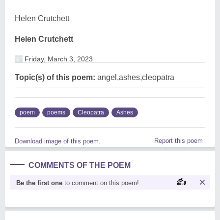
Helen Crutchett
Helen Crutchett
Friday, March 3, 2023
Topic(s) of this poem:
angel,ashes,cleopatra
poem
poems
Cleopatra
Ashes
Report this poem
Download image of this poem.
COMMENTS OF THE POEM
Be the first one
to comment on this poem!