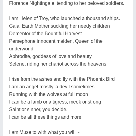
Florence Nightingale, tending to her beloved soldiers.
I am Helen of Troy, who launched a thousand ships.
Gaia, Earth Mother suckling her needy children
Dementor of the Bountiful Harvest
Persephone innocent maiden, Queen of the
underworld.
Aphrodite, goddess of love and beauty
Selene, riding her chariot across the heavens
I rise from the ashes and fly with the Phoenix Bird
I am an angel mostly, a devil sometimes
Running with the wolves at full moon
I can be a lamb or a tigress, meek or strong
Saint or sinner, you decide.
I can be all these things and more
I am Muse to with what you will ~