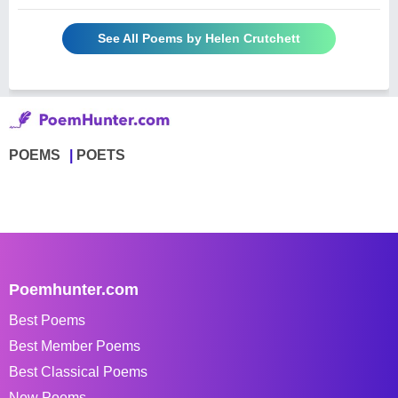
See All Poems by Helen Crutchett
POEMS
POETS
Poemhunter.com
Best Poems
Best Member Poems
Best Classical Poems
New Poems