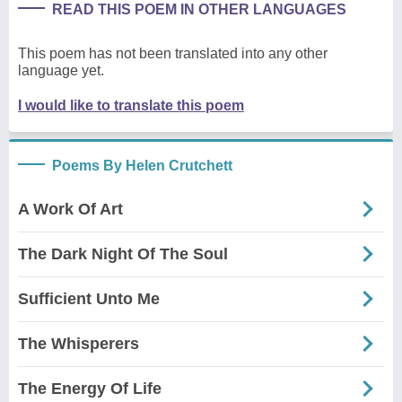
READ THIS POEM IN OTHER LANGUAGES
This poem has not been translated into any other
language yet.
I would like to translate this poem
Poems By Helen Crutchett
A Work Of Art
The Dark Night Of The Soul
Sufficient Unto Me
The Whisperers
The Energy Of Life