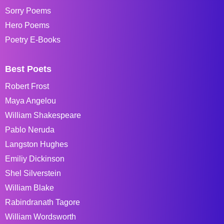
Sorry Poems
Hero Poems
Poetry E-Books
Best Poets
Robert Frost
Maya Angelou
William Shakespeare
Pablo Neruda
Langston Hughes
Emiliy Dickinson
Shel Silverstein
William Blake
Rabindranath Tagore
William Wordsworth